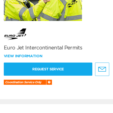
Euro Jet Intercontinental Permits
VIEW INFORMATION
REQUEST SERVICE
Coordination Service Only