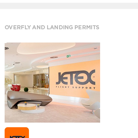
OVERFLY AND LANDING PERMITS