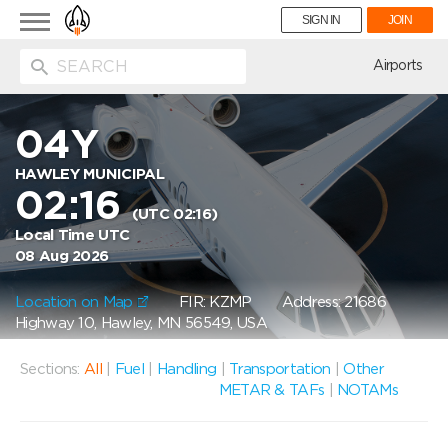
Toggle
SIGN IN
JOIN
navigation
ion
Airports
04Y
HAWLEY MUNICIPAL
02:16
(UTC 02:16)
Local Time UTC
08 Aug 2026
Location on Map
FIR: KZMP
Address: 21686
Highway 10, Hawley, MN 56549, USA
Sections:
All
|
Fuel
|
Handling
|
Transportation
|
Other
METAR & TAFs
|
NOTAMs