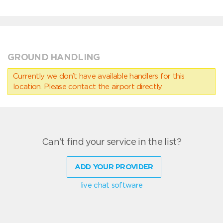
GROUND HANDLING
Currently we don’t have available handlers for this
location. Please contact the airport directly.
Can't find your service in the list?
ADD YOUR PROVIDER
live chat software