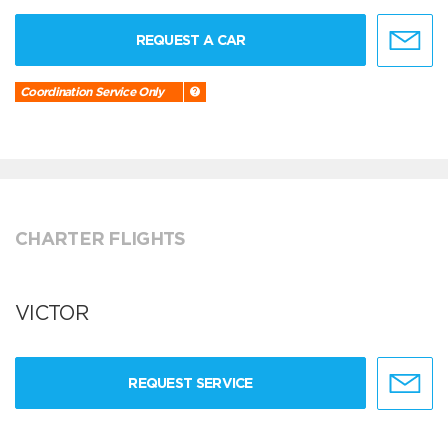
REQUEST A CAR
Coordination Service Only
CHARTER FLIGHTS
VICTOR
REQUEST SERVICE