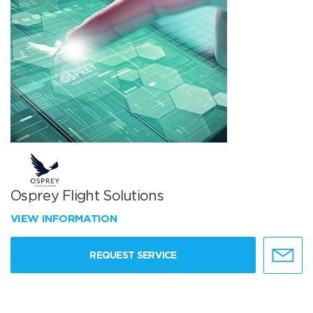
Osprey Flight Solutions
VIEW INFORMATION
REQUEST SERVICE