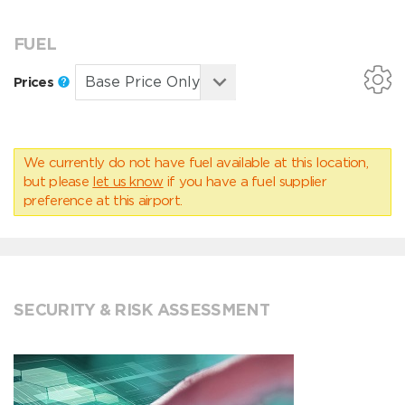
FUEL
Prices
We currently do not have fuel available at this location,
but please
let us know
if you have a fuel supplier
preference at this airport.
SECURITY & RISK ASSESSMENT