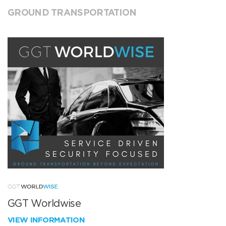
GROUND TRANSPORTATION
GGT Worldwise
VIEW INFORMATION