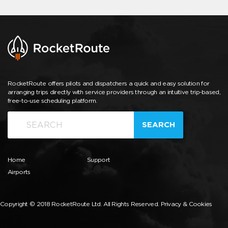
RocketRoute offers pilots and dispatchers a quick and easy solution for
arranging trips directly with service providers through an intuitive trip-based,
free-to-use scheduling platform.
SEARCH
Home
Support
Airports
Copyright © 2018 RocketRoute Ltd. All Rights Reserved.
Privacy & Cookies