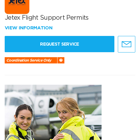
Jetex Flight Support Permits
VIEW INFORMATION
REQUEST SERVICE
Coordination Service Only