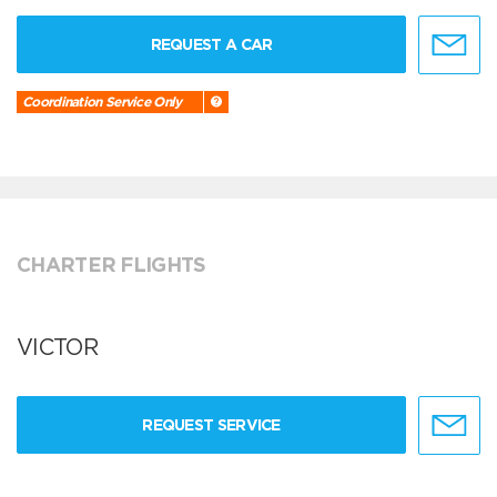
REQUEST A CAR
Coordination Service Only
CHARTER FLIGHTS
VICTOR
REQUEST SERVICE