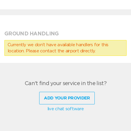
GROUND HANDLING
Currently we don’t have available handlers for this
location. Please contact the airport directly.
Can't find your service in the list?
ADD YOUR PROVIDER
live chat software