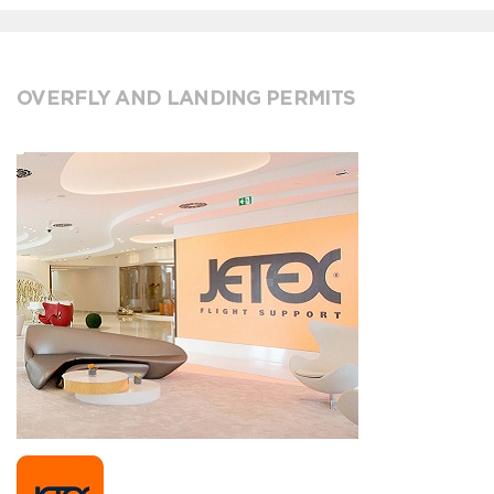
OVERFLY AND LANDING PERMITS