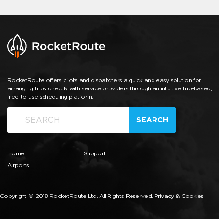
RocketRoute offers pilots and dispatchers a quick and easy solution for
arranging trips directly with service providers through an intuitive trip-based,
free-to-use scheduling platform.
SEARCH
Home
Support
Airports
Copyright © 2018 RocketRoute Ltd. All Rights Reserved.
Privacy & Cookies