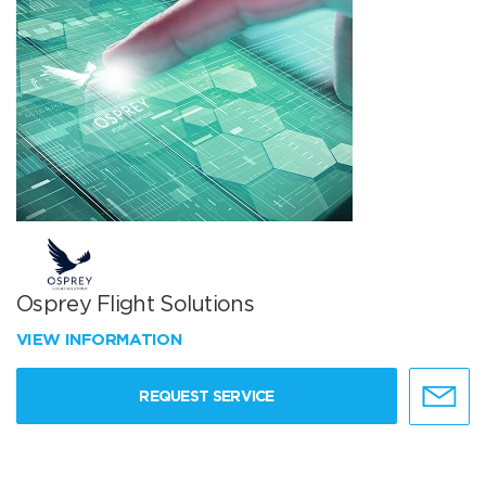
Osprey Flight Solutions
VIEW INFORMATION
REQUEST SERVICE