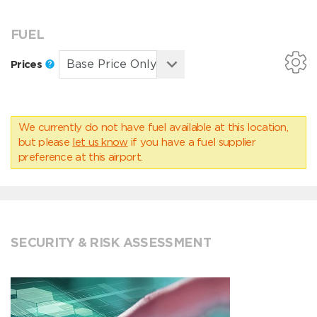
FUEL
Prices
We currently do not have fuel available at this location,
but please
let us know
if you have a fuel supplier
preference at this airport.
SECURITY & RISK ASSESSMENT