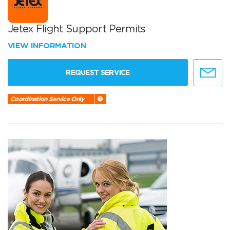
Jetex Flight Support Permits
VIEW INFORMATION
REQUEST SERVICE
Coordination Service Only