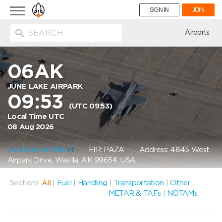
Toggle
SIGN IN
JOIN
navigation
ion
Airports
06AK
JUNE LAKE AIRPARK
09:53
(UTC 09:53)
Local Time UTC
08 Aug 2026
Location on Map
FIR: PAZA
Address: 4845 West
Airpark Drive, Wasilla, AK 99654, USA
Sections:
All
|
Fuel
|
Handling
|
Transportation
|
Other
METAR & TAFs
|
NOTAMs