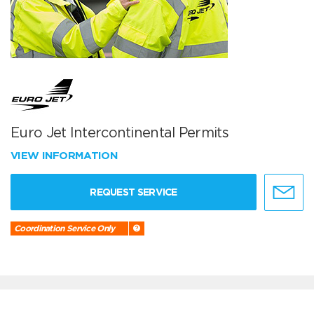
Euro Jet Intercontinental Permits
VIEW INFORMATION
REQUEST SERVICE
Coordination Service Only