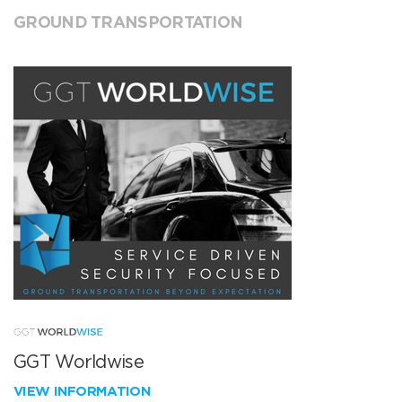
GROUND TRANSPORTATION
GGT Worldwise
VIEW INFORMATION