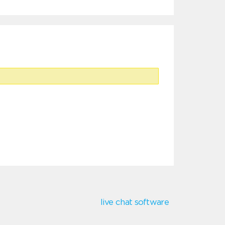
live chat software