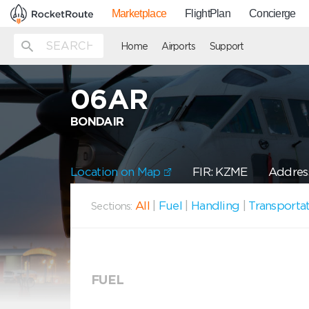
Marketplace
FlightPlan
Concierge
Home
Airports
Support
06AR
BONDAIR
Location on Map
FIR: KZME
Address
All
|
Fuel
|
Handling
|
Transporta
Sections:
FUEL