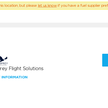
his location, but please
let us know
if you have a fuel supplier pref
ey Flight Solutions
W INFORMATION