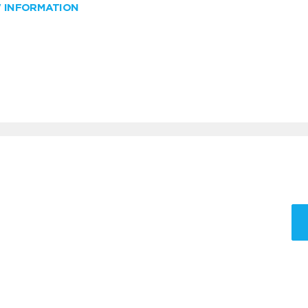
W INFORMATION