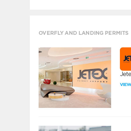
OVERFLY AND LANDING PERMITS
Jete
VIE