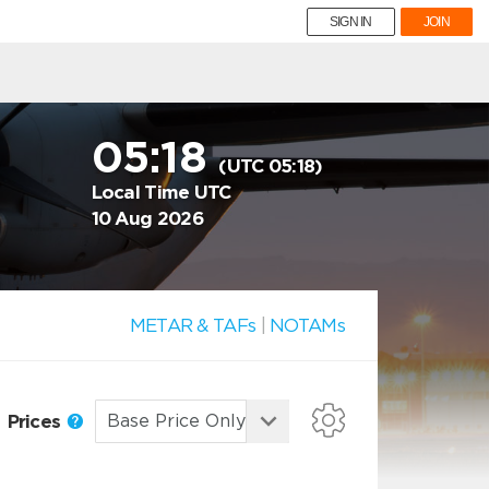
SIGN IN
JOIN
05:18
(UTC 05:18)
Local Time UTC
10 Aug 2026
METAR & TAFs
|
NOTAMs
Prices