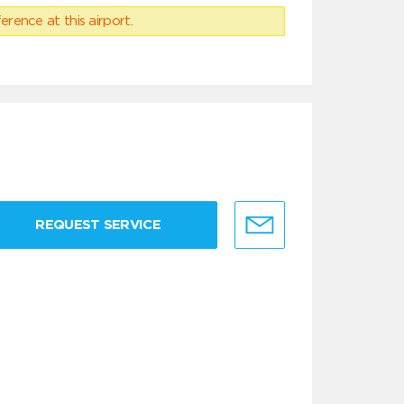
erence at this airport.
REQUEST SERVICE