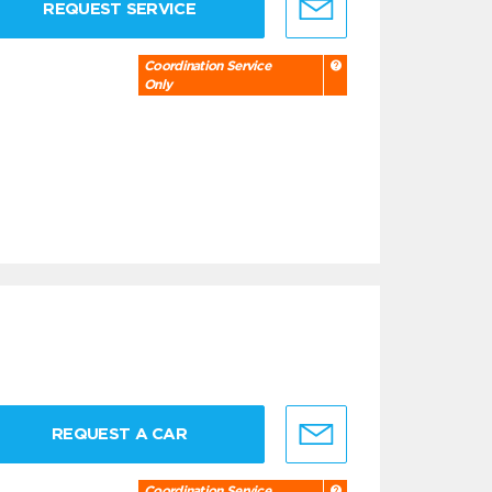
REQUEST SERVICE
Coordination Service
Only
REQUEST A CAR
Coordination Service