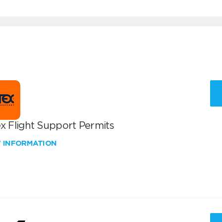
x Flight Support Permits
W INFORMATION