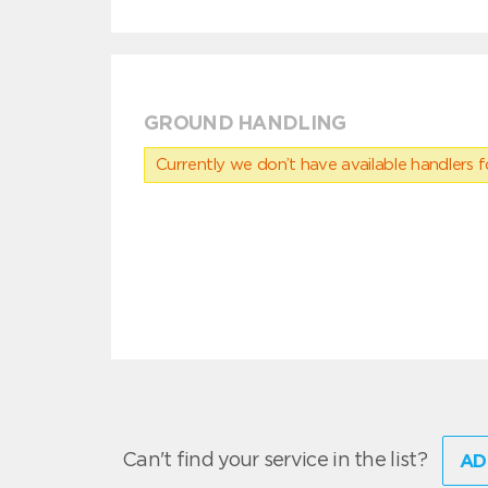
GROUND HANDLING
Currently we don’t have available handlers for
Can't find your service in the list?
AD