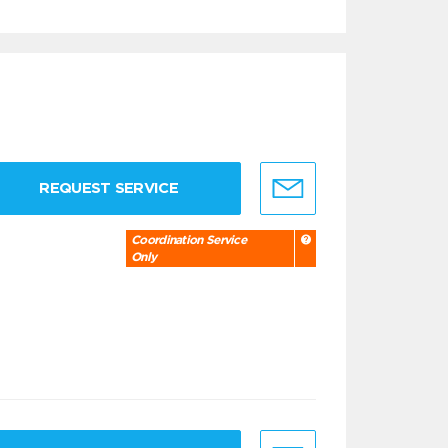
REQUEST SERVICE
Coordination Service
Only