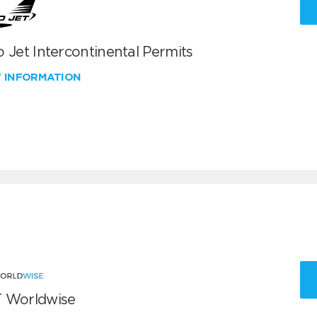
 Jet Intercontinental Permits
W INFORMATION
 Worldwise