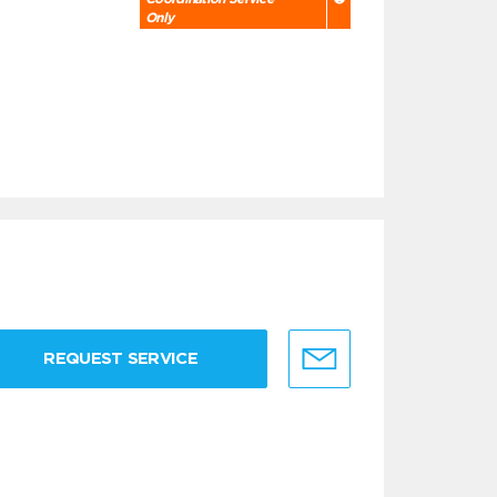
Only
REQUEST SERVICE