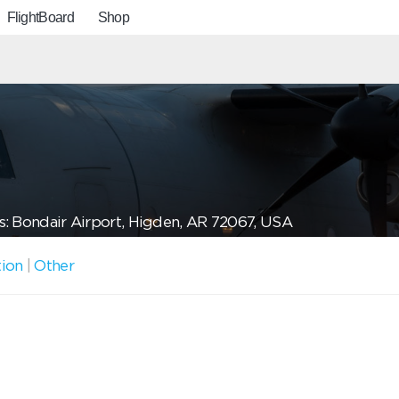
FlightBoard
Shop
: Bondair Airport, Higden, AR 72067, USA
tion
|
Other