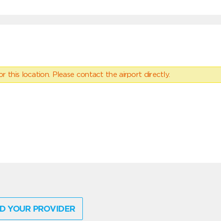
 this location. Please contact the airport directly.
D YOUR PROVIDER