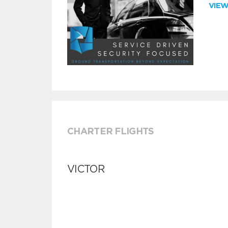
VIE
CHARTER FLIGHTS
VICTOR