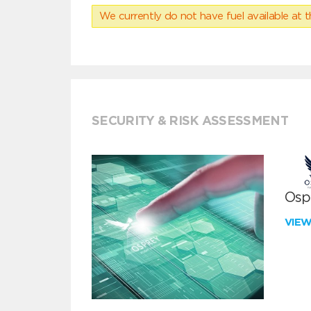
We currently do not have fuel available at t
SECURITY & RISK ASSESSMENT
Ospr
VIE