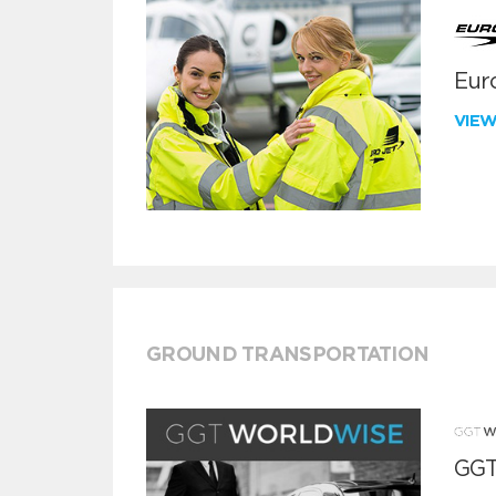
Euro
VIE
GROUND TRANSPORTATION
GGT