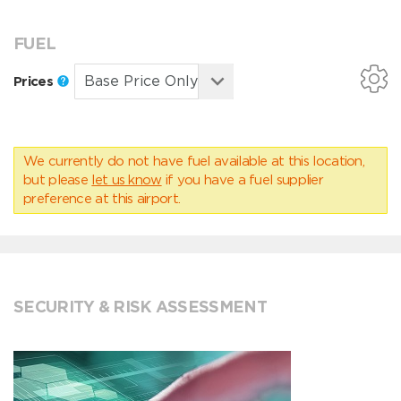
FUEL
Prices
We currently do not have fuel available at this location,
but please
let us know
if you have a fuel supplier
preference at this airport.
SECURITY & RISK ASSESSMENT