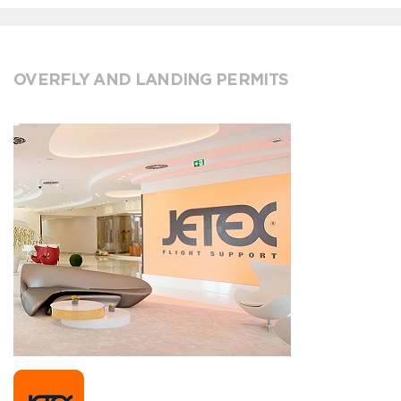
OVERFLY AND LANDING PERMITS