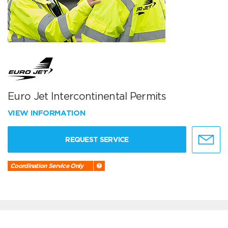
Euro Jet Intercontinental Permits
VIEW INFORMATION
REQUEST SERVICE
Coordination Service Only