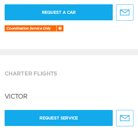
REQUEST A CAR
Coordination Service Only
CHARTER FLIGHTS
VICTOR
REQUEST SERVICE