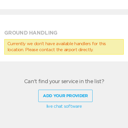
GROUND HANDLING
Currently we don’t have available handlers for this
location. Please contact the airport directly.
Can't find your service in the list?
ADD YOUR PROVIDER
live chat software