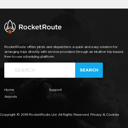
RocketRoute offers pilots and dispatchers a quick and easy solution for
arranging trips directly with service providers through an intuitive trip-based,
free-to-use scheduling platform.
SEARCH
Home
Support
Airports
Copyright © 2018 RocketRoute Ltd. All Rights Reserved.
Privacy & Cookies