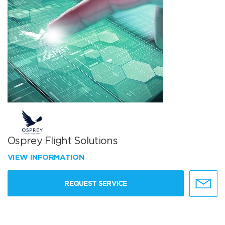
Osprey Flight Solutions
VIEW INFORMATION
REQUEST SERVICE