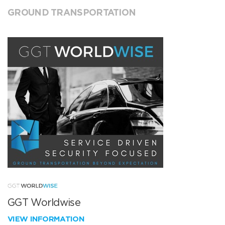
GROUND TRANSPORTATION
GGT Worldwise
VIEW INFORMATION