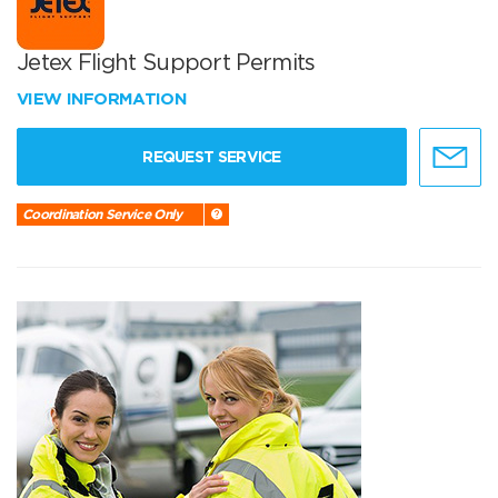
Jetex Flight Support Permits
VIEW INFORMATION
REQUEST SERVICE
Coordination Service Only