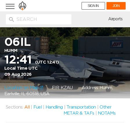
Toggle
SIGN IN
JOIN
navigation
ion
Airports
06IL
HUMM
12:41
(UTC 12:41)
Local Time UTC
09 Aug 2026
Location on Map
FIR: KZAU
Address: Humm,
Earlville, IL 60518, USA
Sections:
All
|
Fuel
|
Handling
|
Transportation
|
Other
METAR & TAFs
|
NOTAMs