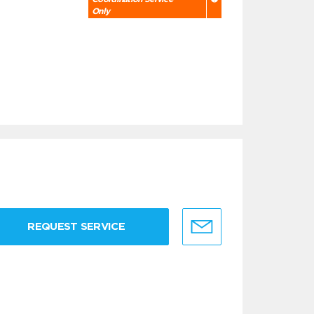
Only
REQUEST SERVICE