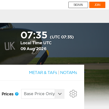
SIGN IN
JOIN
07:35
(UTC 07:35)
Local Time UTC
09 Aug 2026
METAR & TAFs
|
NOTAMs
Prices