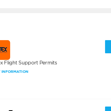
x Flight Support Permits
W INFORMATION