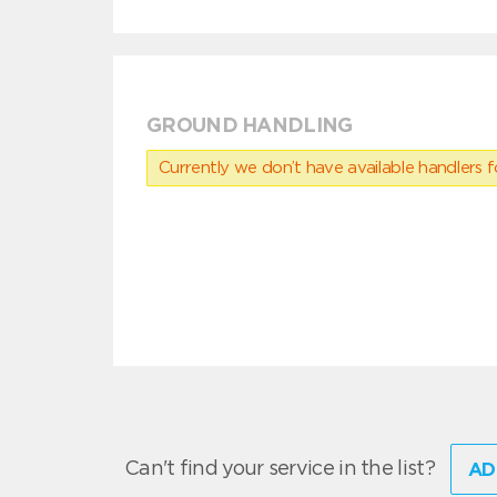
GROUND HANDLING
Currently we don’t have available handlers for
Can't find your service in the list?
AD