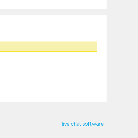
live chat software