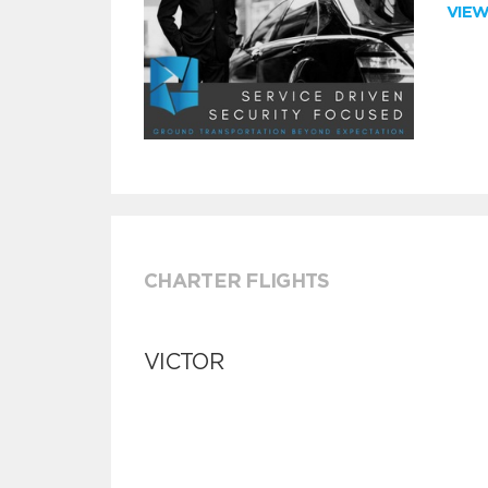
VIE
CHARTER FLIGHTS
VICTOR