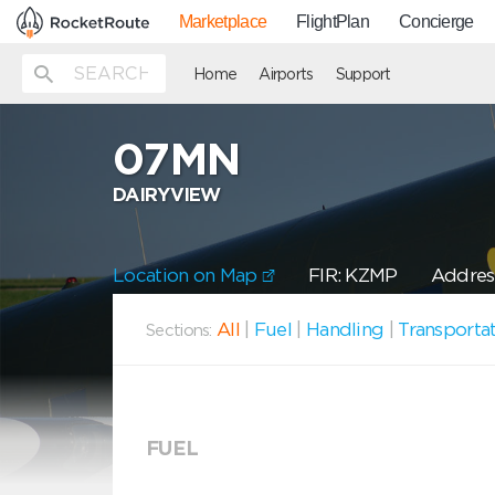
Marketplace
FlightPlan
Concierge
Home
Airports
Support
07MN
DAIRYVIEW
Location on Map
FIR: KZMP
Address
All
|
Fuel
|
Handling
|
Transporta
Sections:
FUEL