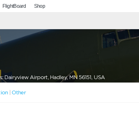
FlightBoard
Shop
: Dairyview Airport, Hadley, MN 56151, USA
tion
|
Other