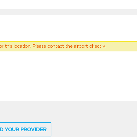
 this location. Please contact the airport directly.
D YOUR PROVIDER