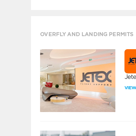
OVERFLY AND LANDING PERMITS
Jete
VIE