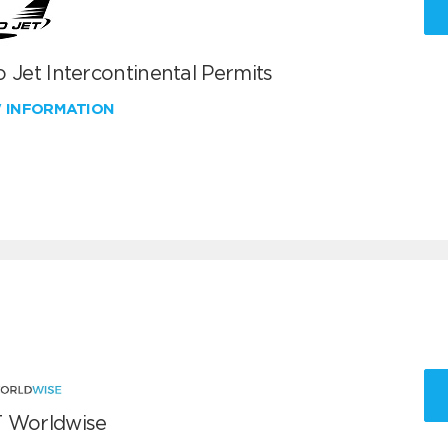
 Jet Intercontinental Permits
W INFORMATION
 Worldwise