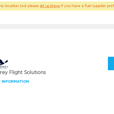
his location, but please
let us know
if you have a fuel supplier pref
ey Flight Solutions
W INFORMATION