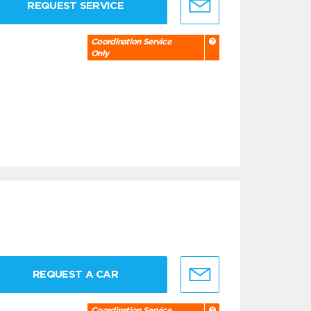
REQUEST SERVICE
Coordination Service
Only
REQUEST A CAR
Coordination Service