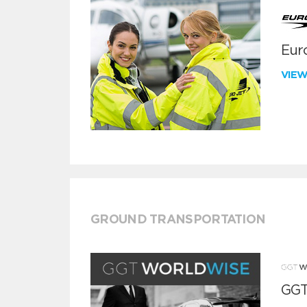
Euro
VIE
GROUND TRANSPORTATION
GGT