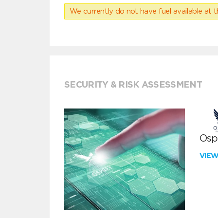
We currently do not have fuel available at t
SECURITY & RISK ASSESSMENT
Ospr
VIE