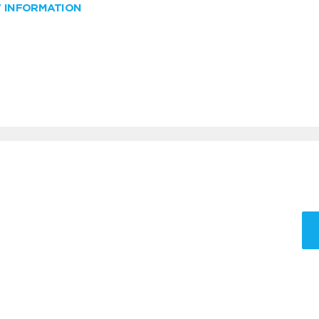
W INFORMATION