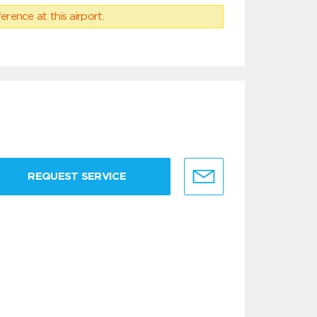
erence at this airport.
REQUEST SERVICE