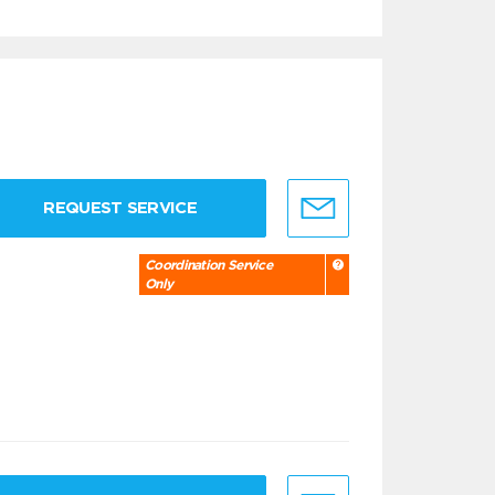
REQUEST SERVICE
Coordination Service
Only