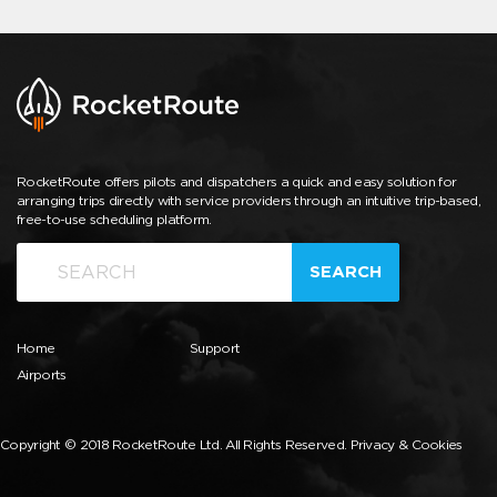
RocketRoute offers pilots and dispatchers a quick and easy solution for
arranging trips directly with service providers through an intuitive trip-based,
free-to-use scheduling platform.
SEARCH
Home
Support
Airports
Copyright © 2018 RocketRoute Ltd. All Rights Reserved.
Privacy & Cookies