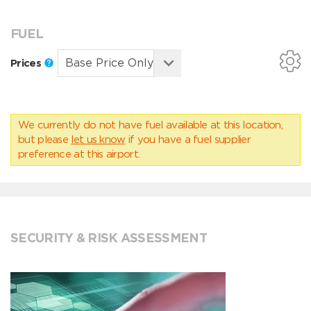
FUEL
Prices
We currently do not have fuel available at this location,
but please
let us know
if you have a fuel supplier
preference at this airport.
SECURITY & RISK ASSESSMENT