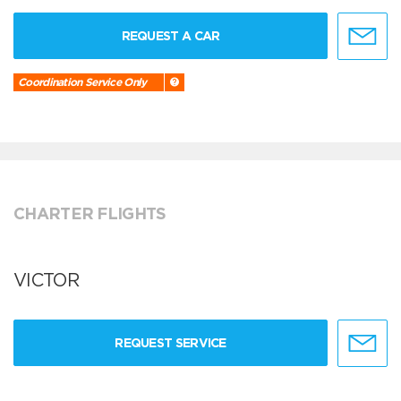
REQUEST A CAR
Coordination Service Only
CHARTER FLIGHTS
VICTOR
REQUEST SERVICE