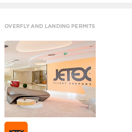
OVERFLY AND LANDING PERMITS