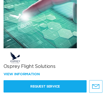
Osprey Flight Solutions
VIEW INFORMATION
REQUEST SERVICE