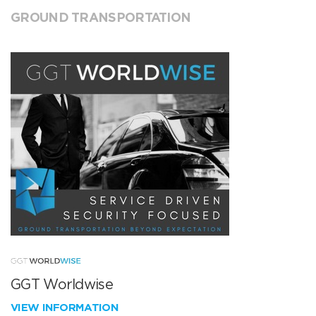
GROUND TRANSPORTATION
GGT Worldwise
VIEW INFORMATION