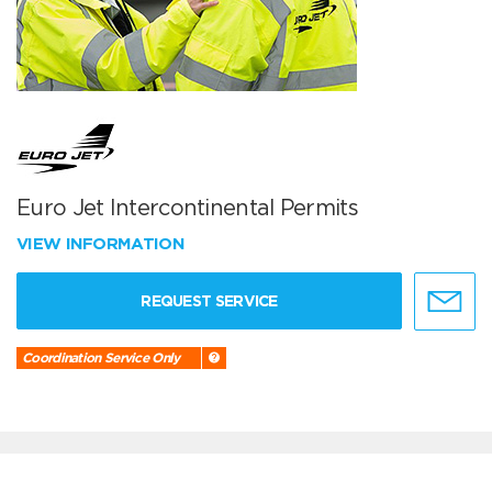
Euro Jet Intercontinental Permits
VIEW INFORMATION
REQUEST SERVICE
Coordination Service Only