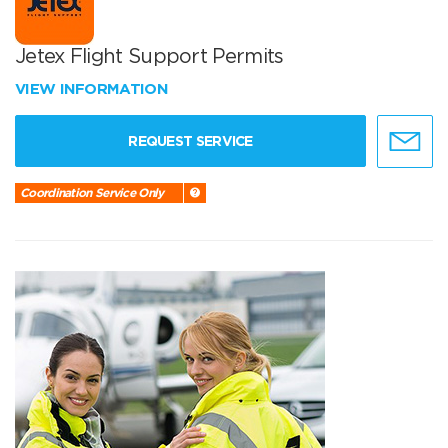
Jetex Flight Support Permits
VIEW INFORMATION
REQUEST SERVICE
Coordination Service Only