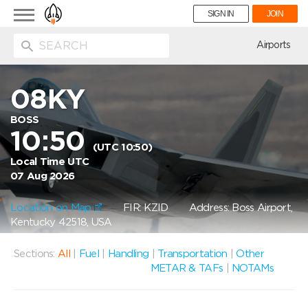
Toggle
SIGN IN
JOIN
navigation
ion
Airports
08KY
BOSS
10:50
(UTC 10:50)
Local Time UTC
07 Aug 2026
Location on Map
FIR: KZID
Address: Boss Airport,
Kentucky 42518, USA
Sections:
All
|
Fuel
|
Handling
|
Transportation
|
Other
METAR & TAFs
|
NOTAMs