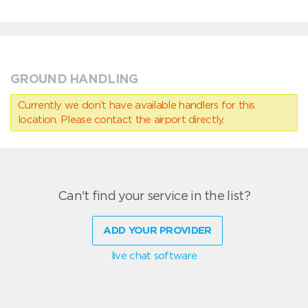
GROUND HANDLING
Currently we don’t have available handlers for this
location. Please contact the airport directly.
Can't find your service in the list?
ADD YOUR PROVIDER
live chat software