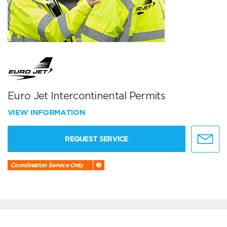
Euro Jet Intercontinental Permits
VIEW INFORMATION
REQUEST SERVICE
Coordination Service Only