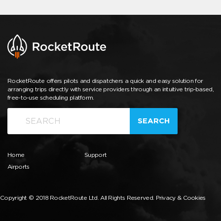
RocketRoute offers pilots and dispatchers a quick and easy solution for
arranging trips directly with service providers through an intuitive trip-based,
free-to-use scheduling platform.
SEARCH
Home
Support
Airports
Copyright © 2018 RocketRoute Ltd. All Rights Reserved.
Privacy & Cookies