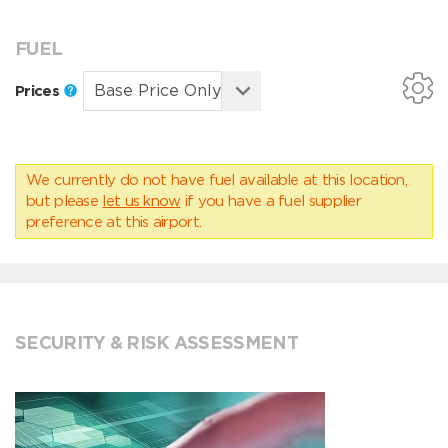
FUEL
Prices
We currently do not have fuel available at this location,
but please
let us know
if you have a fuel supplier
preference at this airport.
SECURITY & RISK ASSESSMENT