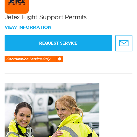
Jetex Flight Support Permits
VIEW INFORMATION
REQUEST SERVICE
Coordination Service Only