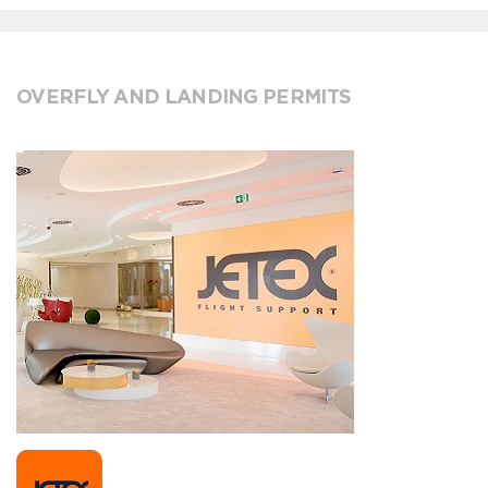
OVERFLY AND LANDING PERMITS