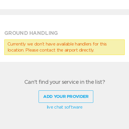
GROUND HANDLING
Currently we don’t have available handlers for this
location. Please contact the airport directly.
Can't find your service in the list?
ADD YOUR PROVIDER
live chat software