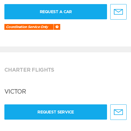
REQUEST A CAR
Coordination Service Only
CHARTER FLIGHTS
VICTOR
REQUEST SERVICE