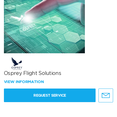
Osprey Flight Solutions
VIEW INFORMATION
REQUEST SERVICE