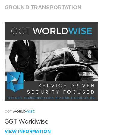
GROUND TRANSPORTATION
GGT Worldwise
VIEW INFORMATION