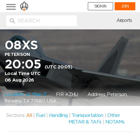
Toggle
SIGN IN
JOIN
navigation
ion
Airports
08XS
PETERSON
20:05
(UTC 20:05)
Local Time UTC
06 Aug 2026
Location on Map
FIR: KZHU
Address: Peterson,
Sweeny, TX 77480, USA
Sections:
All
|
Fuel
|
Handling
|
Transportation
|
Other
METAR & TAFs
|
NOTAMs