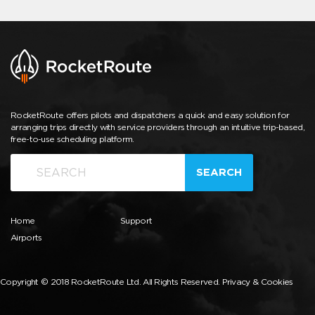
RocketRoute offers pilots and dispatchers a quick and easy solution for
arranging trips directly with service providers through an intuitive trip-based,
free-to-use scheduling platform.
SEARCH
Home
Support
Airports
Copyright © 2018 RocketRoute Ltd. All Rights Reserved.
Privacy & Cookies