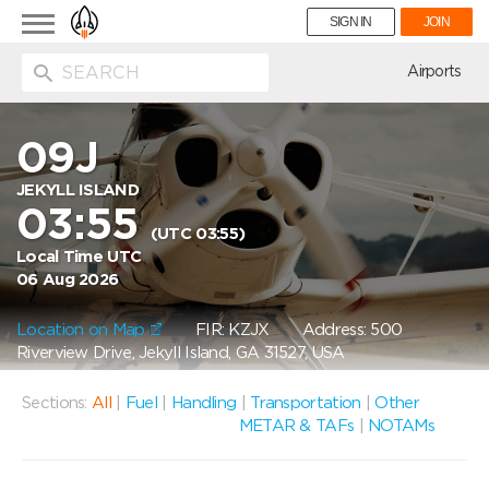
Toggle
SIGN IN
JOIN
navigation
ion
Airports
09J
JEKYLL ISLAND
03:55
(UTC 03:55)
Local Time UTC
06 Aug 2026
Location on Map
FIR: KZJX
Address: 500
Riverview Drive, Jekyll Island, GA 31527, USA
Sections:
All
|
Fuel
|
Handling
|
Transportation
|
Other
METAR & TAFs
|
NOTAMs