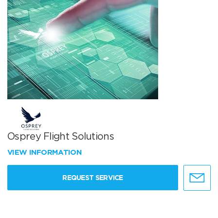
Osprey Flight Solutions
VIEW INFORMATION
REQUEST SERVICE