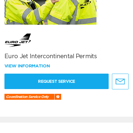
Euro Jet Intercontinental Permits
VIEW INFORMATION
REQUEST SERVICE
Coordination Service Only