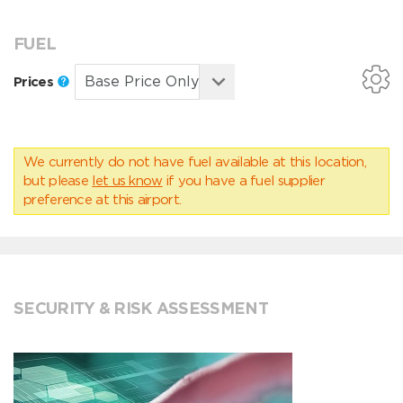
FUEL
Prices
We currently do not have fuel available at this location,
but please
let us know
if you have a fuel supplier
preference at this airport.
SECURITY & RISK ASSESSMENT