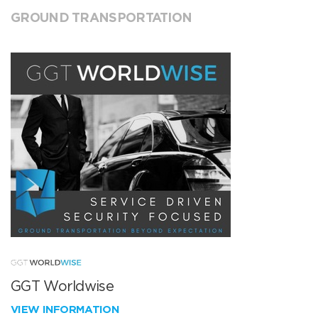
GROUND TRANSPORTATION
GGT Worldwise
VIEW INFORMATION