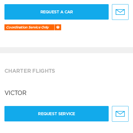
REQUEST A CAR
Coordination Service Only
CHARTER FLIGHTS
VICTOR
REQUEST SERVICE