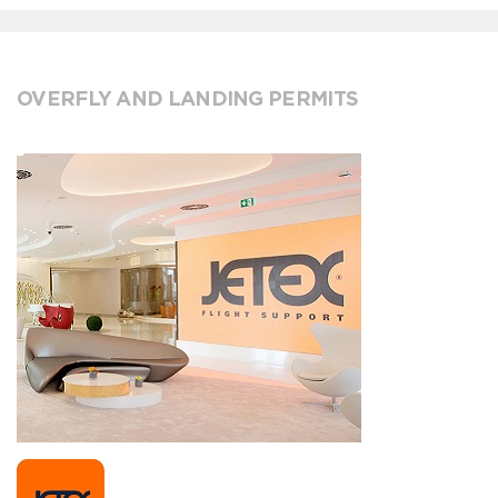
OVERFLY AND LANDING PERMITS