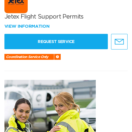
Jetex Flight Support Permits
VIEW INFORMATION
REQUEST SERVICE
Coordination Service Only