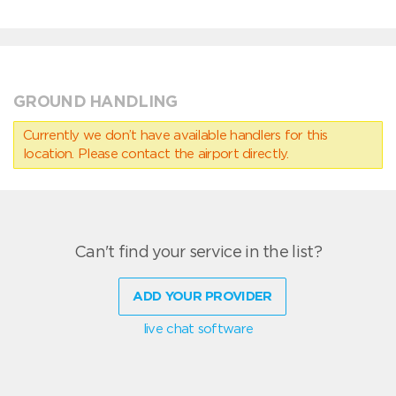
GROUND HANDLING
Currently we don’t have available handlers for this
location. Please contact the airport directly.
Can't find your service in the list?
ADD YOUR PROVIDER
live chat software