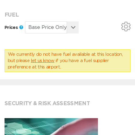
FUEL
Prices
We currently do not have fuel available at this location,
but please
let us know
if you have a fuel supplier
preference at this airport.
SECURITY & RISK ASSESSMENT