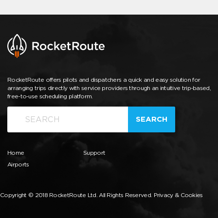
RocketRoute offers pilots and dispatchers a quick and easy solution for
arranging trips directly with service providers through an intuitive trip-based,
free-to-use scheduling platform.
SEARCH
Home
Support
Airports
Copyright © 2018 RocketRoute Ltd. All Rights Reserved.
Privacy & Cookies