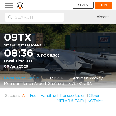
Toggle
SIGN IN
JOIN
navigation
ion
Airports
09TX
SMOKEY MTN RANCH
08:36
(UTC 08:36)
Local Time UTC
06 Aug 2026
Location on Map
FIR: KZHU
Address: Smokey
Mountain Ranch Airport, Sheffield, TX 79781, USA
Sections:
All
|
Fuel
|
Handling
|
Transportation
|
Other
METAR & TAFs
|
NOTAMs