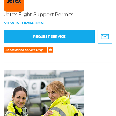
Jetex Flight Support Permits
VIEW INFORMATION
REQUEST SERVICE
Coordination Service Only