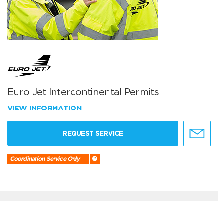
Euro Jet Intercontinental Permits
VIEW INFORMATION
REQUEST SERVICE
Coordination Service Only