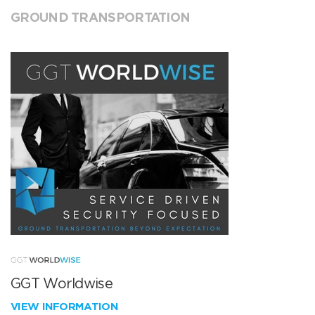
GROUND TRANSPORTATION
GGT Worldwise
VIEW INFORMATION