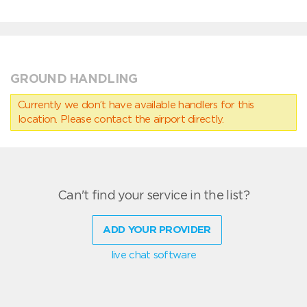
GROUND HANDLING
Currently we don’t have available handlers for this
location. Please contact the airport directly.
Can't find your service in the list?
ADD YOUR PROVIDER
live chat software