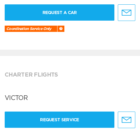
REQUEST A CAR
Coordination Service Only
CHARTER FLIGHTS
VICTOR
REQUEST SERVICE