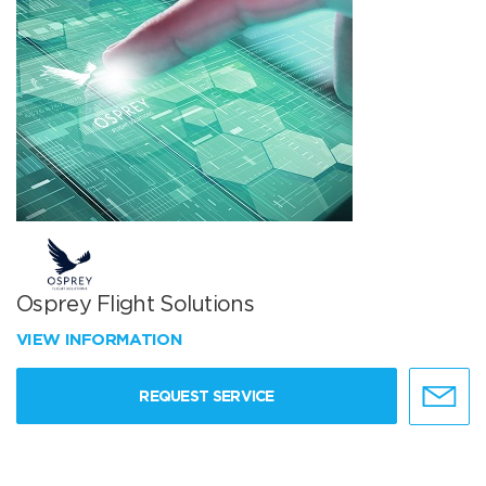
Osprey Flight Solutions
VIEW INFORMATION
REQUEST SERVICE