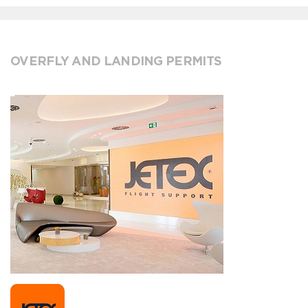
OVERFLY AND LANDING PERMITS