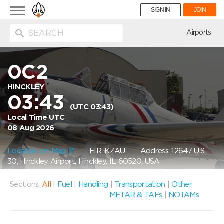
Toggle
SIGN IN
JOIN
navigation
ion
Airports
0C2
HINCKLEY
03:43
(UTC 03:43)
Local Time UTC
08 Aug 2026
Location on Map
FIR: KZAU
Address: 12647 U.S.
30, Hinckley Airport, Hinckley, IL 60520, USA
Sections:
All
|
Fuel
|
Handling
|
Transportation
|
Other
METAR & TAFs
|
NOTAMs