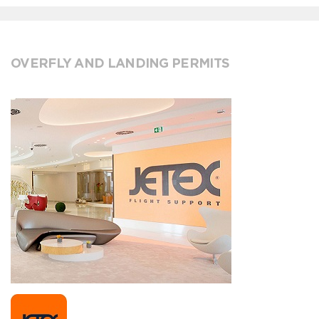
OVERFLY AND LANDING PERMITS