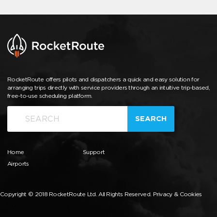
RocketRoute offers pilots and dispatchers a quick and easy solution for
arranging trips directly with service providers through an intuitive trip-based,
free-to-use scheduling platform.
SEARCH
Home
Support
Airports
Copyright © 2018 RocketRoute Ltd. All Rights Reserved.
Privacy & Cookies