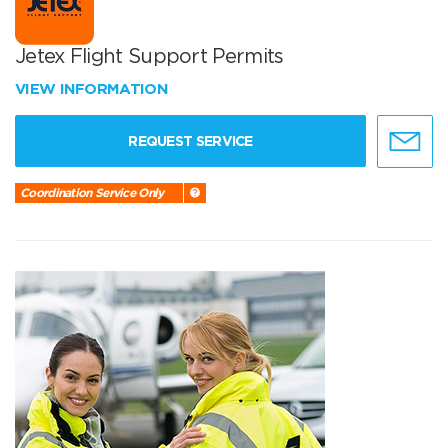
Jetex Flight Support Permits
VIEW INFORMATION
REQUEST SERVICE
Coordination Service Only