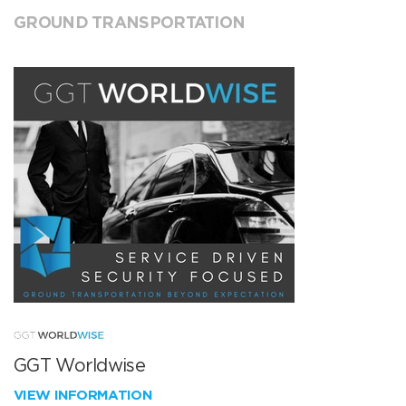
GROUND TRANSPORTATION
GGT Worldwise
VIEW INFORMATION