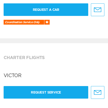
REQUEST A CAR
Coordination Service Only
CHARTER FLIGHTS
VICTOR
REQUEST SERVICE