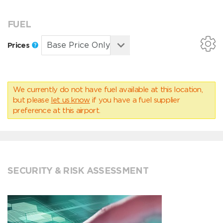
FUEL
Prices
We currently do not have fuel available at this location,
but please
let us know
if you have a fuel supplier
preference at this airport.
SECURITY & RISK ASSESSMENT