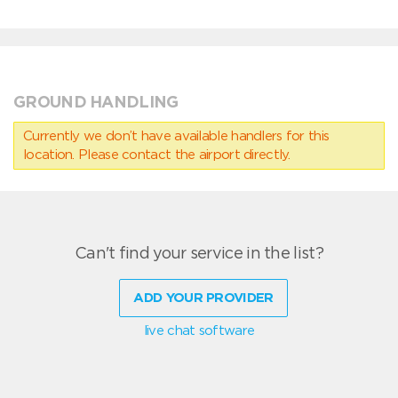
GROUND HANDLING
Currently we don’t have available handlers for this
location. Please contact the airport directly.
Can't find your service in the list?
ADD YOUR PROVIDER
live chat software