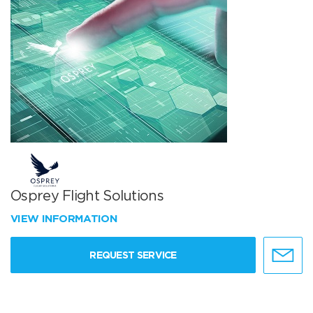
Osprey Flight Solutions
VIEW INFORMATION
REQUEST SERVICE