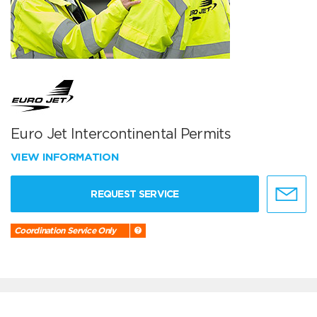
Euro Jet Intercontinental Permits
VIEW INFORMATION
REQUEST SERVICE
Coordination Service Only