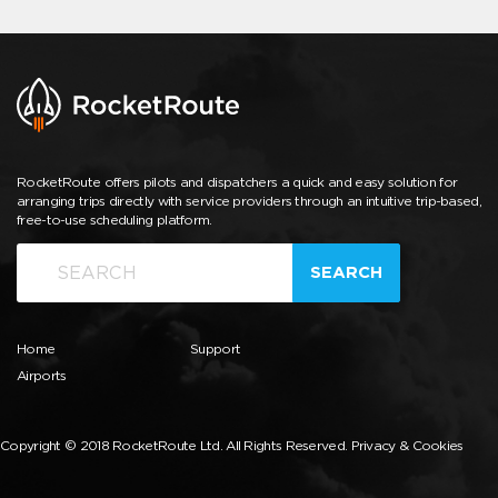
RocketRoute offers pilots and dispatchers a quick and easy solution for
arranging trips directly with service providers through an intuitive trip-based,
free-to-use scheduling platform.
SEARCH
Home
Support
Airports
Copyright © 2018 RocketRoute Ltd. All Rights Reserved.
Privacy & Cookies