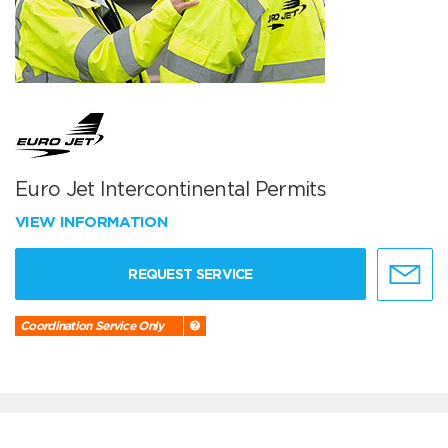
Euro Jet Intercontinental Permits
VIEW INFORMATION
REQUEST SERVICE
Coordination Service Only