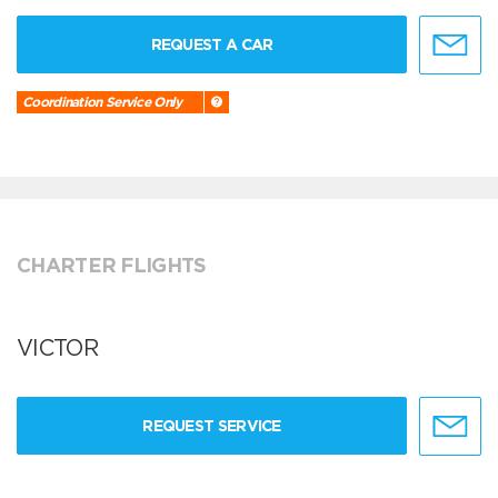
REQUEST A CAR
Coordination Service Only
CHARTER FLIGHTS
VICTOR
REQUEST SERVICE