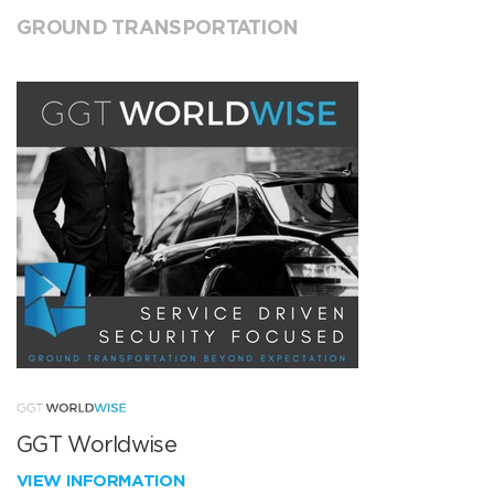
GROUND TRANSPORTATION
GGT Worldwise
VIEW INFORMATION