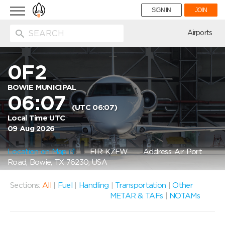
Toggle
SIGN IN
JOIN
navigation
ion
Airports
0F2
BOWIE MUNICIPAL
06:07
(UTC 06:07)
Local Time UTC
09 Aug 2026
Location on Map
FIR: KZFW
Address: Air Port
Road, Bowie, TX 76230, USA
Sections:
All
|
Fuel
|
Handling
|
Transportation
|
Other
METAR & TAFs
|
NOTAMs