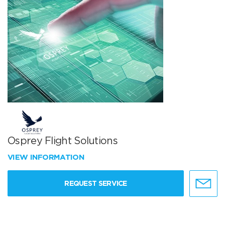
Osprey Flight Solutions
VIEW INFORMATION
REQUEST SERVICE