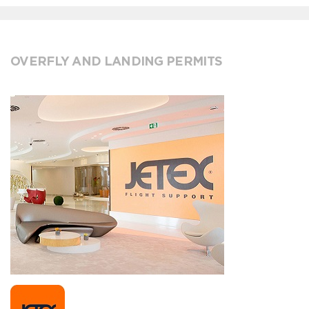
OVERFLY AND LANDING PERMITS