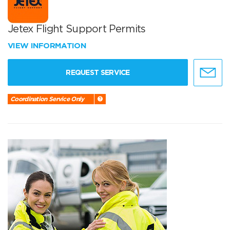
Jetex Flight Support Permits
VIEW INFORMATION
REQUEST SERVICE
Coordination Service Only