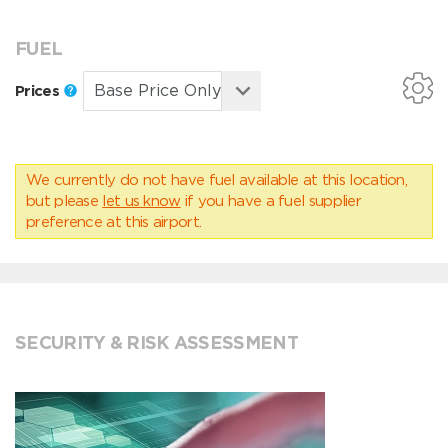
FUEL
Prices
We currently do not have fuel available at this location,
but please
let us know
if you have a fuel supplier
preference at this airport.
SECURITY & RISK ASSESSMENT