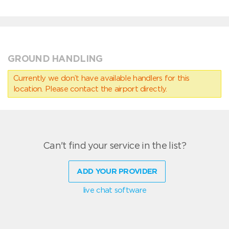
GROUND HANDLING
Currently we don’t have available handlers for this
location. Please contact the airport directly.
Can't find your service in the list?
ADD YOUR PROVIDER
live chat software