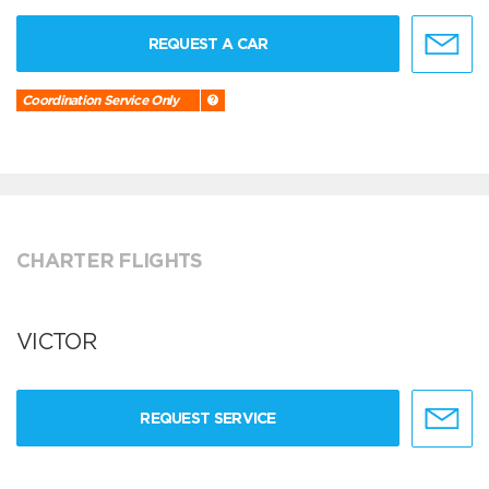
REQUEST A CAR
Coordination Service Only
CHARTER FLIGHTS
VICTOR
REQUEST SERVICE