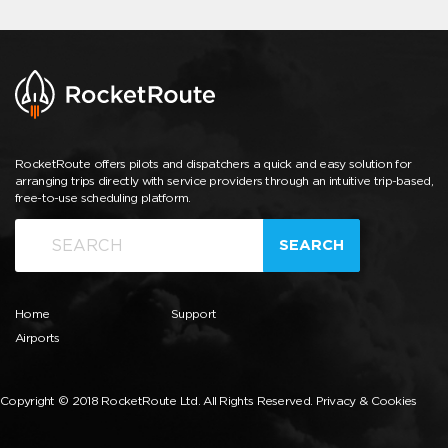
RocketRoute offers pilots and dispatchers a quick and easy solution for
arranging trips directly with service providers through an intuitive trip-based,
free-to-use scheduling platform.
SEARCH
Home
Support
Airports
Copyright © 2018 RocketRoute Ltd. All Rights Reserved.
Privacy & Cookies