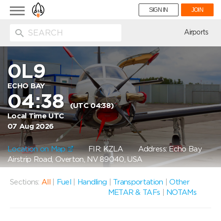
Toggle
SIGN IN
JOIN
navigation
ion
Airports
0L9
ECHO BAY
04:38
(UTC 04:38)
Local Time UTC
07 Aug 2026
Location on Map
FIR: KZLA
Address: Echo Bay
Airstrip Road, Overton, NV 89040, USA
Sections:
All
|
Fuel
|
Handling
|
Transportation
|
Other
METAR & TAFs
|
NOTAMs