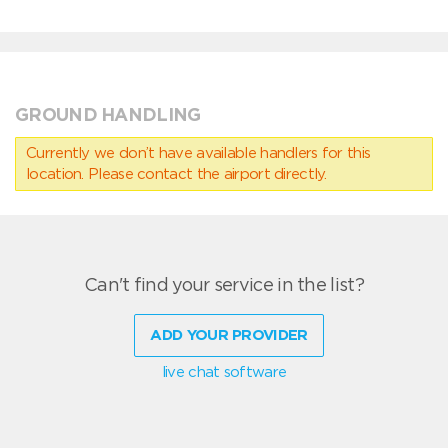
GROUND HANDLING
Currently we don’t have available handlers for this
location. Please contact the airport directly.
Can't find your service in the list?
ADD YOUR PROVIDER
live chat software