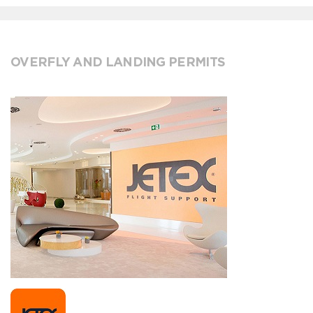
OVERFLY AND LANDING PERMITS