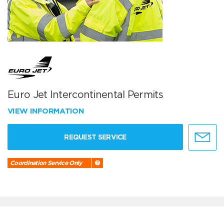
Euro Jet Intercontinental Permits
VIEW INFORMATION
REQUEST SERVICE
Coordination Service Only