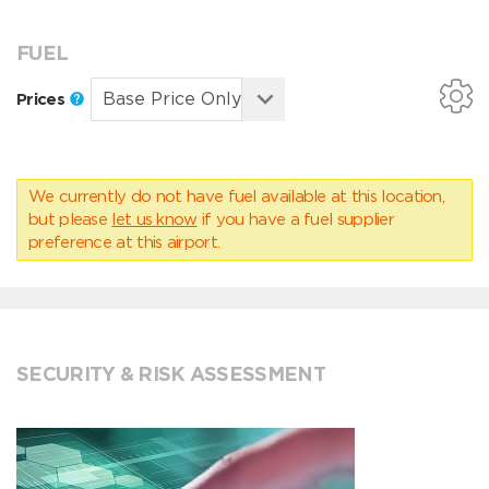
FUEL
Prices
We currently do not have fuel available at this location,
but please
let us know
if you have a fuel supplier
preference at this airport.
SECURITY & RISK ASSESSMENT