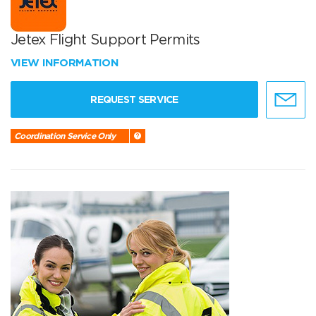
Jetex Flight Support Permits
VIEW INFORMATION
REQUEST SERVICE
Coordination Service Only