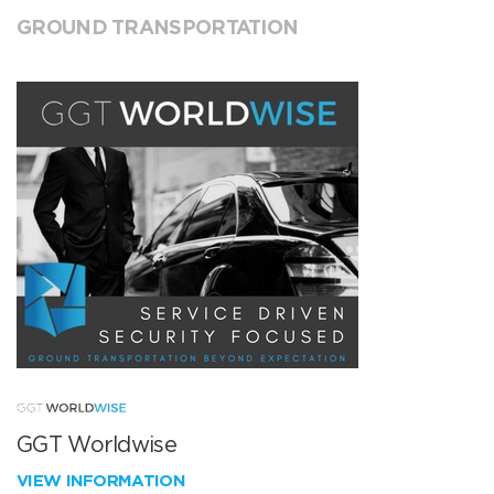
GROUND TRANSPORTATION
GGT Worldwise
VIEW INFORMATION