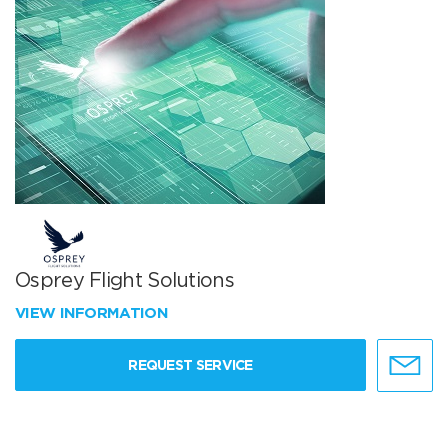
Osprey Flight Solutions
VIEW INFORMATION
REQUEST SERVICE