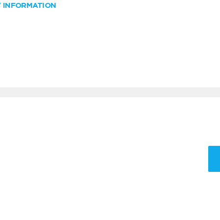
W INFORMATION