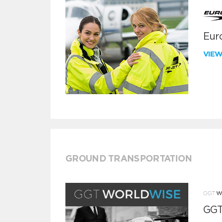
Euro
VIE
GROUND TRANSPORTATION
GGT