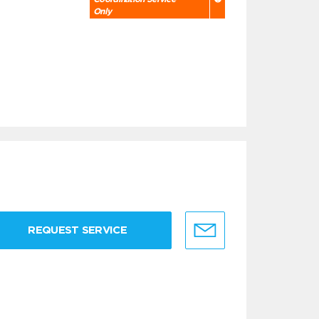
Only
REQUEST SERVICE