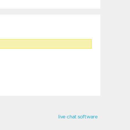
live chat software