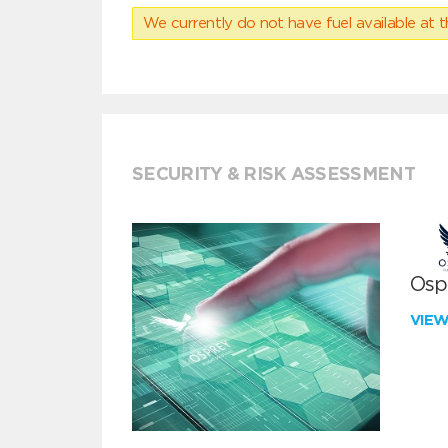
We currently do not have fuel available at t
SECURITY & RISK ASSESSMENT
Ospr
VIE