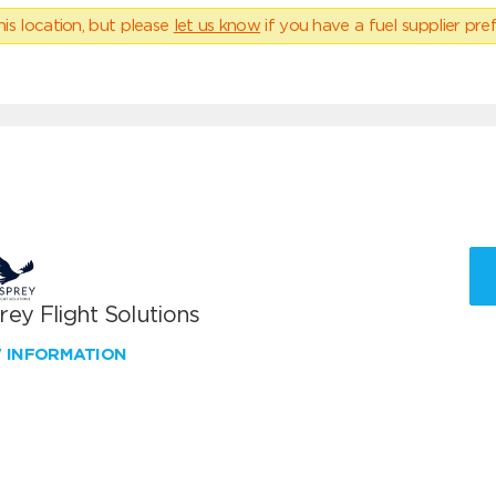
his location, but please
let us know
if you have a fuel supplier pref
ey Flight Solutions
W INFORMATION