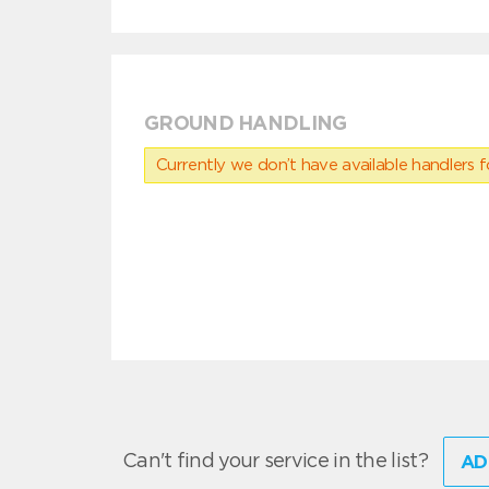
GROUND HANDLING
Currently we don’t have available handlers for
Can't find your service in the list?
AD