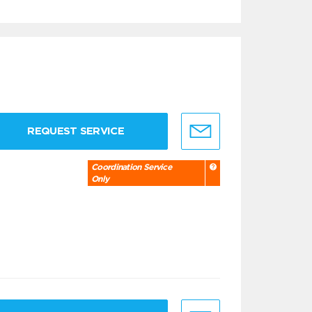
REQUEST SERVICE
Coordination Service
Only