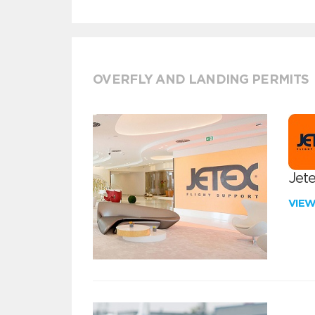
OVERFLY AND LANDING PERMITS
Jete
VIE