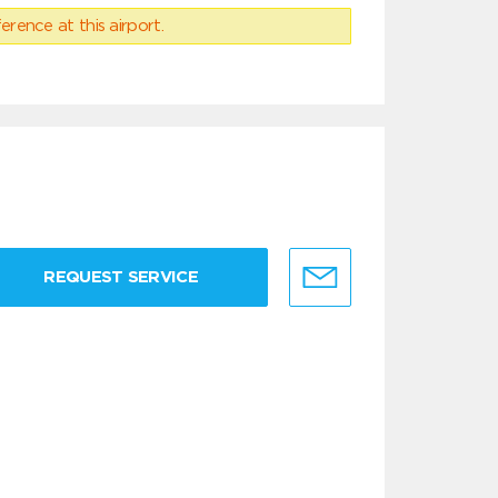
erence at this airport.
REQUEST SERVICE