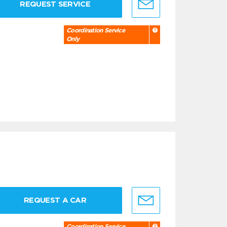
REQUEST SERVICE
Coordination Service
Only
REQUEST A CAR
Coordination Service