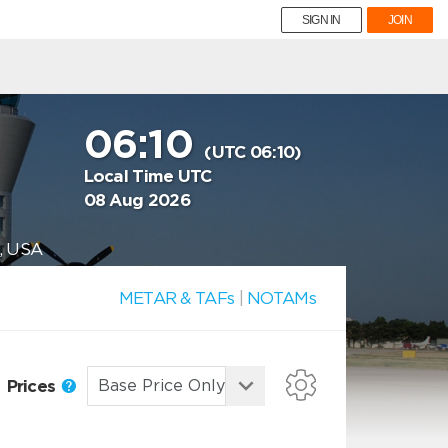
SIGN IN
JOIN
06:10
(UTC 06:10)
Local Time UTC
08 Aug 2026
, USA
METAR & TAFs
|
NOTAMs
Prices