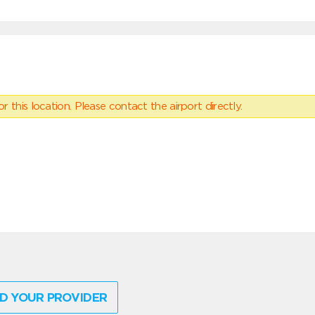
 this location. Please contact the airport directly.
D YOUR PROVIDER