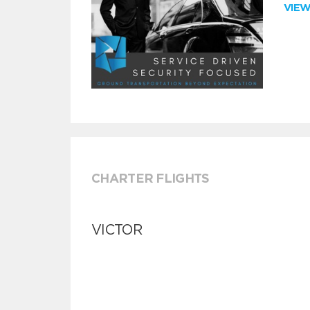
VIE
CHARTER FLIGHTS
VICTOR