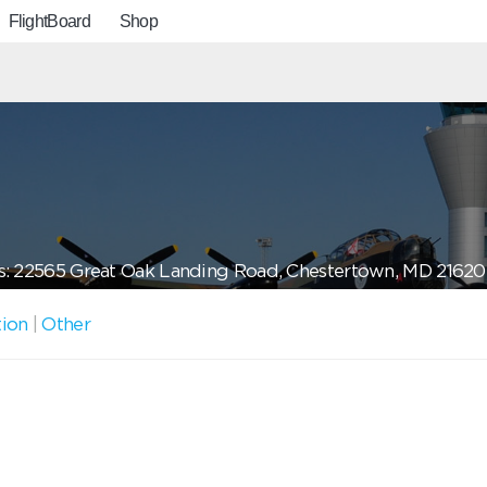
FlightBoard
Shop
: 22565 Great Oak Landing Road, Chestertown, MD 21620
tion
|
Other