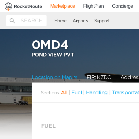
Marketplace
FlightPlan
Concierge
Home
Airports
Support
0MD4
POND VIEW PVT
Location on Map
FIR: KZDC
Address
All
|
Fuel
|
Handling
|
Transporta
Sections:
FUEL