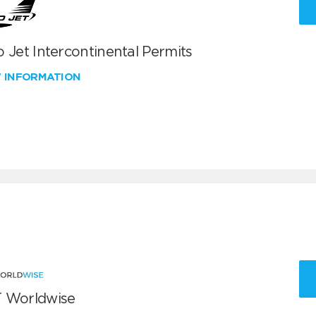
 Jet Intercontinental Permits
W INFORMATION
 Worldwise