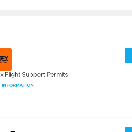
x Flight Support Permits
W INFORMATION