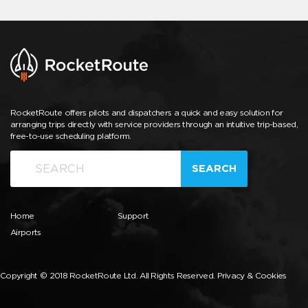
RocketRoute offers pilots and dispatchers a quick and easy solution for
arranging trips directly with service providers through an intuitive trip-based,
free-to-use scheduling platform.
SEARCH
Home
Support
Airports
Copyright © 2018 RocketRoute Ltd. All Rights Reserved.
Privacy & Cookies