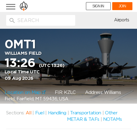
Toggle
SIGN IN
JOIN
navigation
ion
Airports
0MT1
WILLIAMS FIELD
13:26
(UTC 13:26)
Local Time UTC
09 Aug 2026
Location on Map
FIR: KZLC
Address: Williams
Field, Fairfield, MT 59436, USA
Sections:
All
|
Fuel
|
Handling
|
Transportation
|
Other
METAR & TAFs
|
NOTAMs