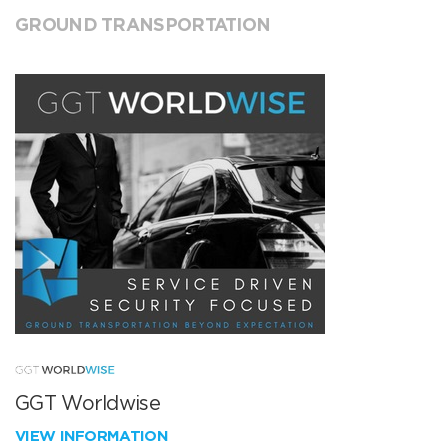
GROUND TRANSPORTATION
GGT Worldwise
VIEW INFORMATION