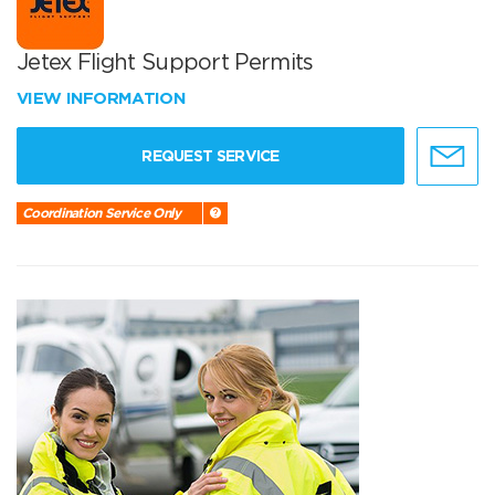
Jetex Flight Support Permits
VIEW INFORMATION
REQUEST SERVICE
Coordination Service Only