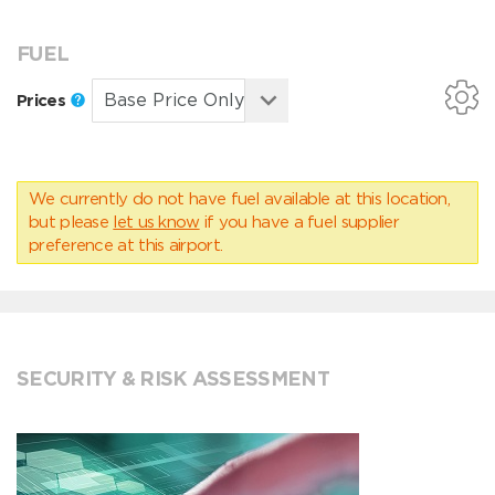
FUEL
Prices
We currently do not have fuel available at this location,
but please
let us know
if you have a fuel supplier
preference at this airport.
SECURITY & RISK ASSESSMENT