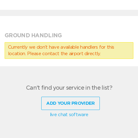
GROUND HANDLING
Currently we don’t have available handlers for this
location. Please contact the airport directly.
Can't find your service in the list?
ADD YOUR PROVIDER
live chat software