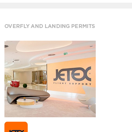
OVERFLY AND LANDING PERMITS