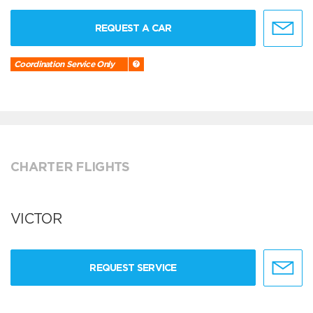
REQUEST A CAR
Coordination Service Only
CHARTER FLIGHTS
VICTOR
REQUEST SERVICE