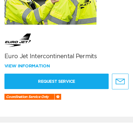
Euro Jet Intercontinental Permits
VIEW INFORMATION
REQUEST SERVICE
Coordination Service Only