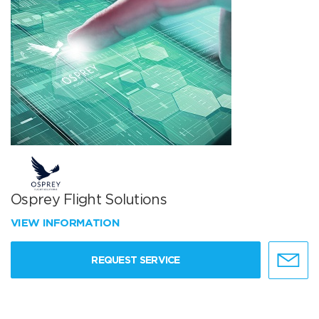
Osprey Flight Solutions
VIEW INFORMATION
REQUEST SERVICE