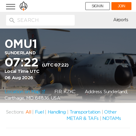
Toggle
SIGN IN
JOIN
navigation
ion
Airports
0MU1
SUNDERLAND
07:22
(UTC 07:22)
Local Time UTC
06 Aug 2026
Location on Map
FIR: KZKC
Address: Sunderland,
Carthage, MO 64836, USA
Sections:
All
|
Fuel
|
Handling
|
Transportation
|
Other
METAR & TAFs
|
NOTAMs