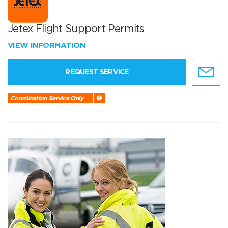
Jetex Flight Support Permits
VIEW INFORMATION
REQUEST SERVICE
Coordination Service Only