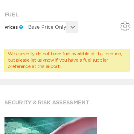
FUEL
Prices
We currently do not have fuel available at this location,
but please
let us know
if you have a fuel supplier
preference at this airport.
SECURITY & RISK ASSESSMENT