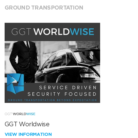
GROUND TRANSPORTATION
GGT Worldwise
VIEW INFORMATION