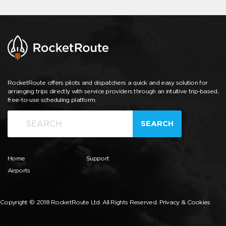
RocketRoute offers pilots and dispatchers a quick and easy solution for
arranging trips directly with service providers through an intuitive trip-based,
free-to-use scheduling platform.
SEARCH
Home
Support
Airports
Copyright © 2018 RocketRoute Ltd. All Rights Reserved.
Privacy & Cookies