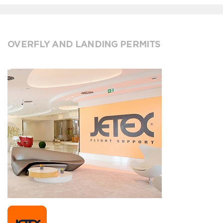
OVERFLY AND LANDING PERMITS