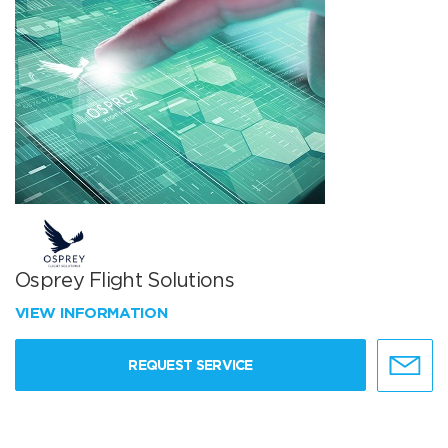
Osprey Flight Solutions
VIEW INFORMATION
REQUEST SERVICE