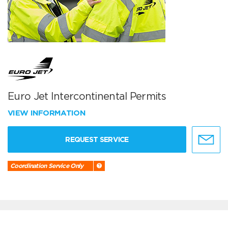
Euro Jet Intercontinental Permits
VIEW INFORMATION
REQUEST SERVICE
Coordination Service Only