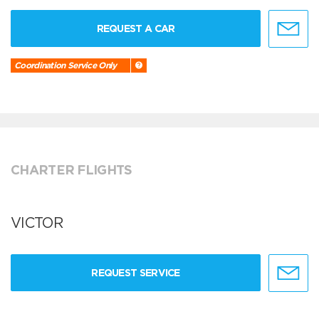
REQUEST A CAR
Coordination Service Only
CHARTER FLIGHTS
VICTOR
REQUEST SERVICE