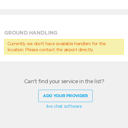
GROUND HANDLING
Currently we don’t have available handlers for this
location. Please contact the airport directly.
Can't find your service in the list?
ADD YOUR PROVIDER
live chat software