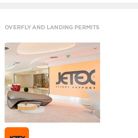
OVERFLY AND LANDING PERMITS