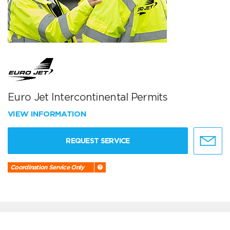
Euro Jet Intercontinental Permits
VIEW INFORMATION
REQUEST SERVICE
Coordination Service Only