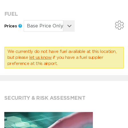
FUEL
Prices
We currently do not have fuel available at this location,
but please
let us know
if you have a fuel supplier
preference at this airport.
SECURITY & RISK ASSESSMENT