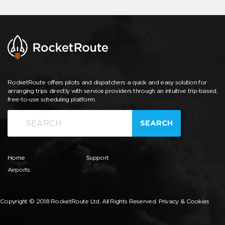
RocketRoute offers pilots and dispatchers a quick and easy solution for
arranging trips directly with service providers through an intuitive trip-based,
free-to-use scheduling platform.
SEARCH
Home
Support
Airports
Copyright © 2018 RocketRoute Ltd. All Rights Reserved.
Privacy & Cookies