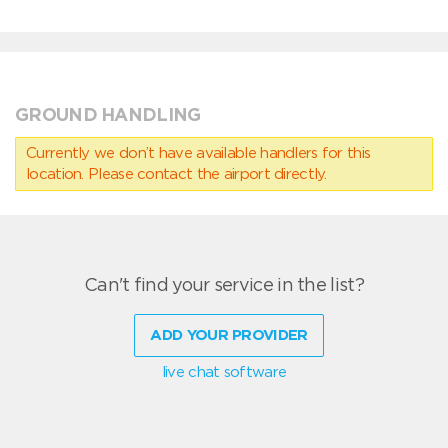
GROUND HANDLING
Currently we don’t have available handlers for this
location. Please contact the airport directly.
Can't find your service in the list?
ADD YOUR PROVIDER
live chat software