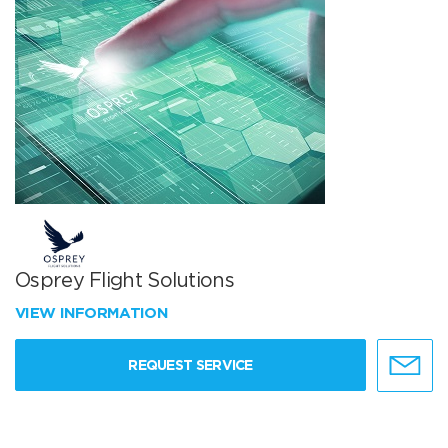
Osprey Flight Solutions
VIEW INFORMATION
REQUEST SERVICE