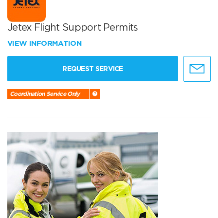
Jetex Flight Support Permits
VIEW INFORMATION
REQUEST SERVICE
Coordination Service Only