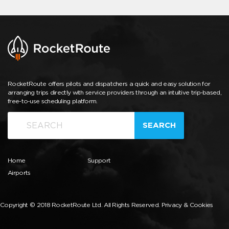
RocketRoute offers pilots and dispatchers a quick and easy solution for
arranging trips directly with service providers through an intuitive trip-based,
free-to-use scheduling platform.
SEARCH
Home
Support
Airports
Copyright © 2018 RocketRoute Ltd. All Rights Reserved.
Privacy & Cookies