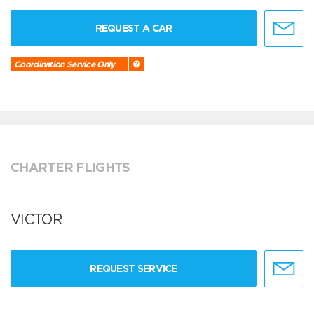
REQUEST A CAR
Coordination Service Only
CHARTER FLIGHTS
VICTOR
REQUEST SERVICE