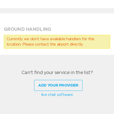
GROUND HANDLING
Currently we don’t have available handlers for this
location. Please contact the airport directly.
Can't find your service in the list?
ADD YOUR PROVIDER
live chat software