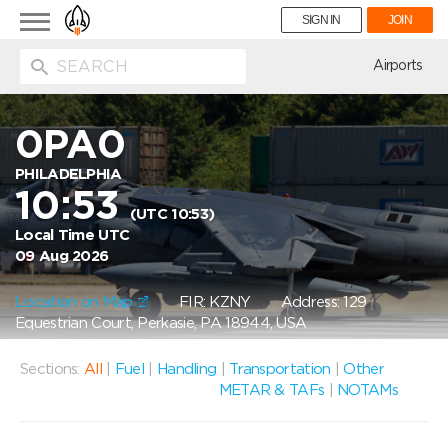
Toggle
SIGN IN
JOIN
navigation
ion
Airports
0PA0
PHILADELPHIA
10:53
(UTC 10:53)
Local Time UTC
09 Aug 2026
Location on Map
FIR: KZNY
Address: 129
Equestrian Court, Perkasie, PA 18944, USA
Sections:
All
|
Fuel
|
Handling
|
Transportation
|
Other
METAR & TAFs
|
NOTAMs