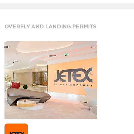
OVERFLY AND LANDING PERMITS