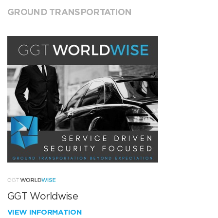
GROUND TRANSPORTATION
GGT Worldwise
VIEW INFORMATION