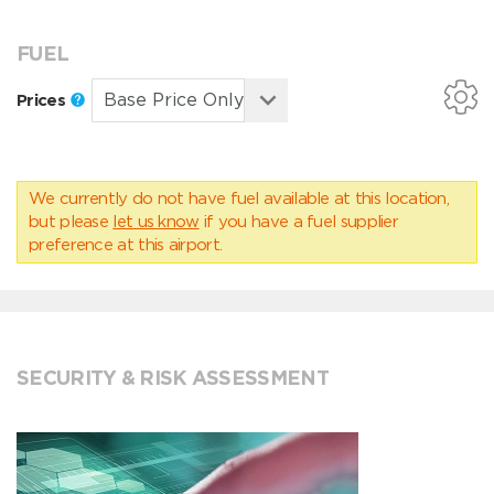
FUEL
Prices
We currently do not have fuel available at this location,
but please
let us know
if you have a fuel supplier
preference at this airport.
SECURITY & RISK ASSESSMENT