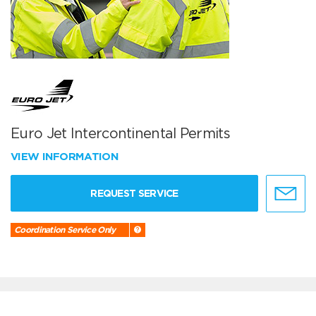
Euro Jet Intercontinental Permits
VIEW INFORMATION
REQUEST SERVICE
Coordination Service Only