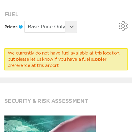
FUEL
Prices
We currently do not have fuel available at this location,
but please
let us know
if you have a fuel supplier
preference at this airport.
SECURITY & RISK ASSESSMENT