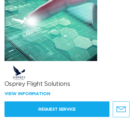
Osprey Flight Solutions
VIEW INFORMATION
REQUEST SERVICE