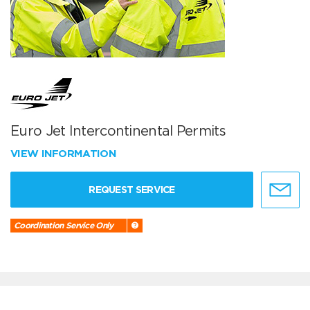
Euro Jet Intercontinental Permits
VIEW INFORMATION
REQUEST SERVICE
Coordination Service Only