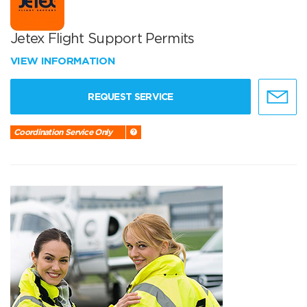
Jetex Flight Support Permits
VIEW INFORMATION
REQUEST SERVICE
Coordination Service Only