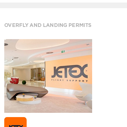
OVERFLY AND LANDING PERMITS