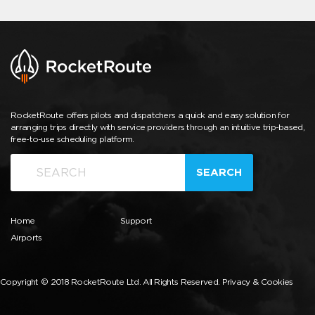
RocketRoute offers pilots and dispatchers a quick and easy solution for
arranging trips directly with service providers through an intuitive trip-based,
free-to-use scheduling platform.
SEARCH
Home
Support
Airports
Copyright © 2018 RocketRoute Ltd. All Rights Reserved.
Privacy & Cookies