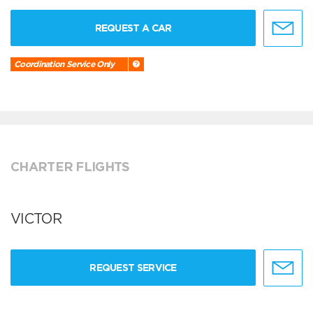
REQUEST A CAR
Coordination Service Only
CHARTER FLIGHTS
VICTOR
REQUEST SERVICE