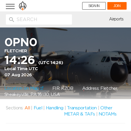
Toggle
SIGN IN
JOIN
navigation
ion
Airports
0PN0
FLETCHER
14:26
(UTC 14:26)
Local Time UTC
07 Aug 2026
Location on Map
FIR: KZOB
Address: Fletcher,
Sheakeyville, PA 16130, USA
Sections:
All
|
Fuel
|
Handling
|
Transportation
|
Other
METAR & TAFs
|
NOTAMs