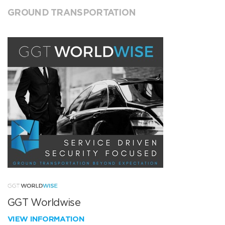
GROUND TRANSPORTATION
GGT Worldwise
VIEW INFORMATION