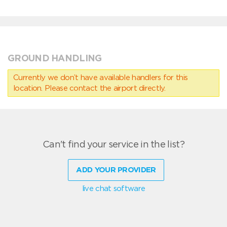
GROUND HANDLING
Currently we don’t have available handlers for this
location. Please contact the airport directly.
Can't find your service in the list?
ADD YOUR PROVIDER
live chat software