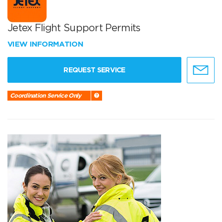
Jetex Flight Support Permits
VIEW INFORMATION
REQUEST SERVICE
Coordination Service Only