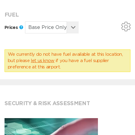
FUEL
Prices
We currently do not have fuel available at this location,
but please
let us know
if you have a fuel supplier
preference at this airport.
SECURITY & RISK ASSESSMENT