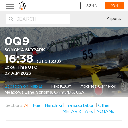
Toggle
SIGN IN
JOIN
navigation
ion
Airports
0Q9
SONOMA SKYPARK
16:38
(UTC 16:38)
Local Time UTC
07 Aug 2026
Location on Map
FIR: KZOA
Address: Carneros
Meadows Lane, Sonoma, CA 95476, USA
Sections:
All
|
Fuel
|
Handling
|
Transportation
|
Other
METAR & TAFs
|
NOTAMs