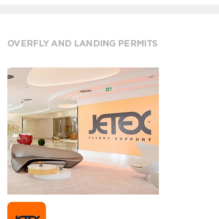
OVERFLY AND LANDING PERMITS