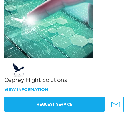
Osprey Flight Solutions
VIEW INFORMATION
REQUEST SERVICE