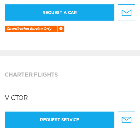
REQUEST A CAR
Coordination Service Only
CHARTER FLIGHTS
VICTOR
REQUEST SERVICE