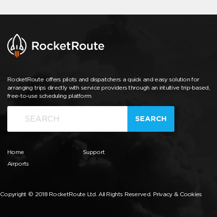
RocketRoute offers pilots and dispatchers a quick and easy solution for
arranging trips directly with service providers through an intuitive trip-based,
free-to-use scheduling platform.
SEARCH
Home
Support
Airports
Copyright © 2018 RocketRoute Ltd. All Rights Reserved.
Privacy & Cookies