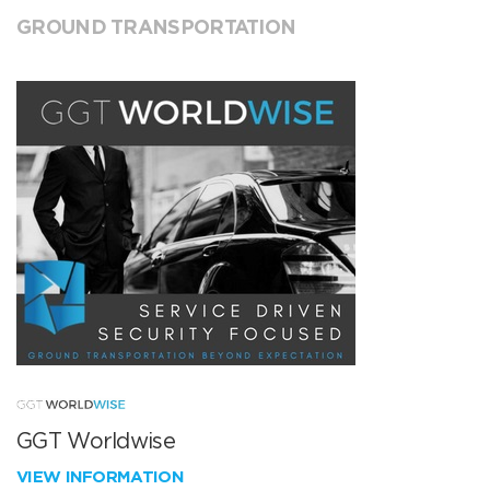
GROUND TRANSPORTATION
GGT Worldwise
VIEW INFORMATION