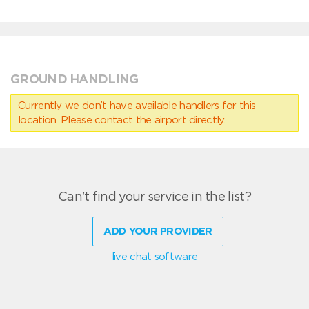
GROUND HANDLING
Currently we don’t have available handlers for this
location. Please contact the airport directly.
Can't find your service in the list?
ADD YOUR PROVIDER
live chat software