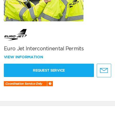
Euro Jet Intercontinental Permits
VIEW INFORMATION
REQUEST SERVICE
Coordination Service Only