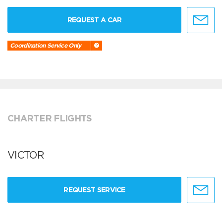
REQUEST A CAR
Coordination Service Only
CHARTER FLIGHTS
VICTOR
REQUEST SERVICE