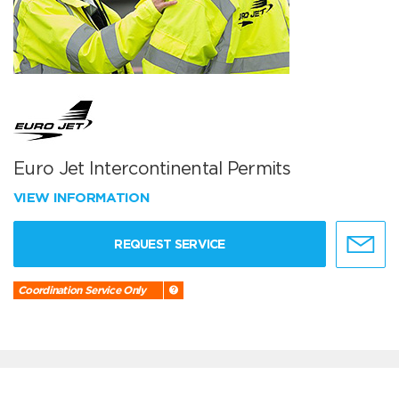
Euro Jet Intercontinental Permits
VIEW INFORMATION
REQUEST SERVICE
Coordination Service Only