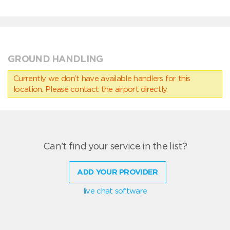
GROUND HANDLING
Currently we don’t have available handlers for this
location. Please contact the airport directly.
Can't find your service in the list?
ADD YOUR PROVIDER
live chat software