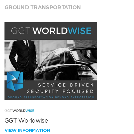
GROUND TRANSPORTATION
GGT Worldwise
VIEW INFORMATION