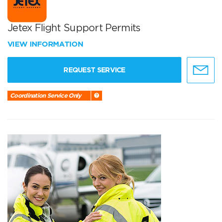
Jetex Flight Support Permits
VIEW INFORMATION
REQUEST SERVICE
Coordination Service Only