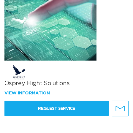
Osprey Flight Solutions
VIEW INFORMATION
REQUEST SERVICE