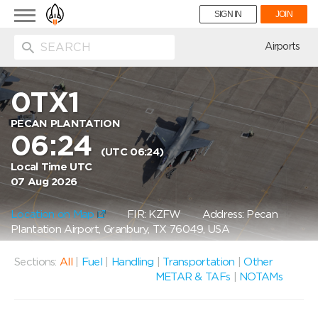
Toggle
SIGN IN
JOIN
navigation
ion
Airports
0TX1
PECAN PLANTATION
06:24
(UTC 06:24)
Local Time UTC
07 Aug 2026
Location on Map
FIR: KZFW
Address: Pecan
Plantation Airport, Granbury, TX 76049, USA
Sections:
All
|
Fuel
|
Handling
|
Transportation
|
Other
METAR & TAFs
|
NOTAMs