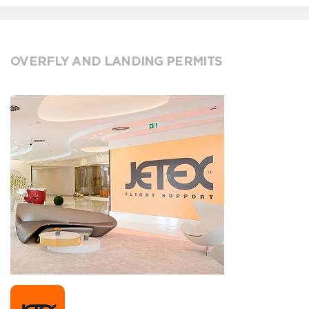
OVERFLY AND LANDING PERMITS