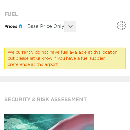
FUEL
Prices
We currently do not have fuel available at this location,
but please
let us know
if you have a fuel supplier
preference at this airport.
SECURITY & RISK ASSESSMENT