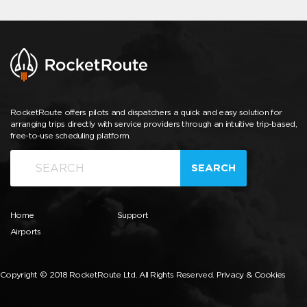
RocketRoute offers pilots and dispatchers a quick and easy solution for
arranging trips directly with service providers through an intuitive trip-based,
free-to-use scheduling platform.
SEARCH
Home
Support
Airports
Copyright © 2018 RocketRoute Ltd. All Rights Reserved.
Privacy & Cookies