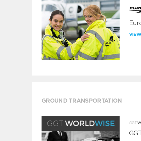
Euro
VIE
GROUND TRANSPORTATION
GGT