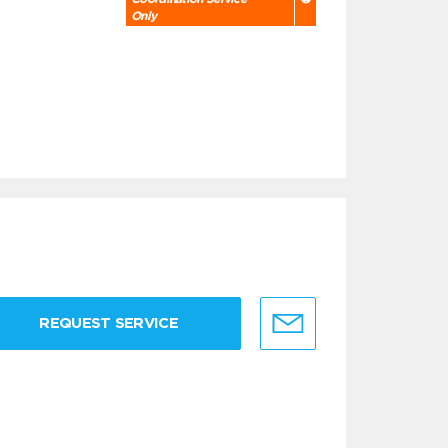
Only
REQUEST SERVICE