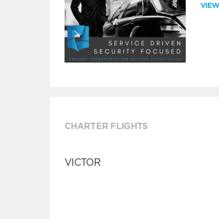
VIE
CHARTER FLIGHTS
VICTOR