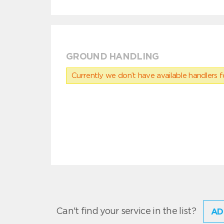
GROUND HANDLING
Currently we don’t have available handlers for
Can't find your service in the list?
AD