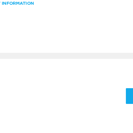
W INFORMATION