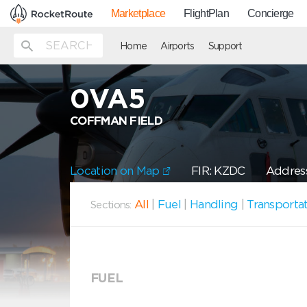
Marketplace
FlightPlan
Concierge
Home
Airports
Support
0VA5
COFFMAN FIELD
Location on Map
FIR: KZDC
Address
All
|
Fuel
|
Handling
|
Transporta
Sections:
FUEL