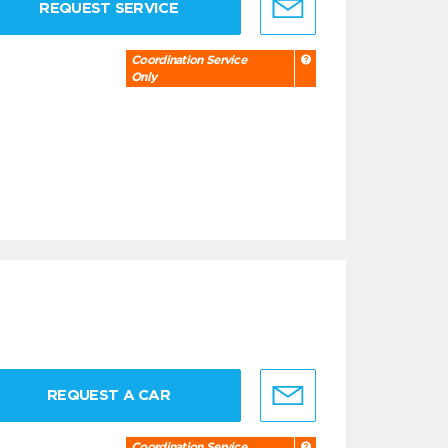
REQUEST SERVICE
Coordination Service
Only
REQUEST A CAR
Coordination Service