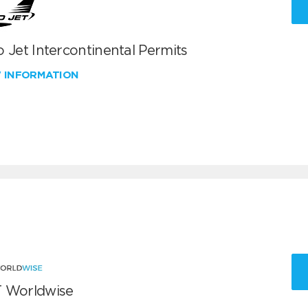
 Jet Intercontinental Permits
W INFORMATION
 Worldwise