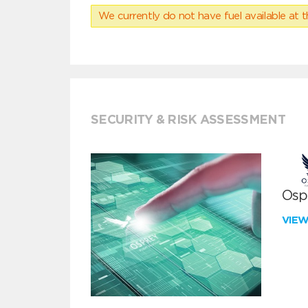
We currently do not have fuel available at t
SECURITY & RISK ASSESSMENT
Ospr
VIE