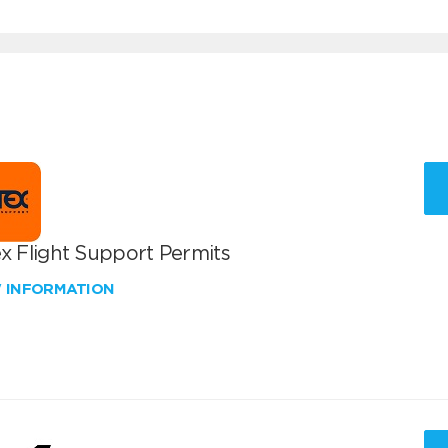
x Flight Support Permits
W INFORMATION