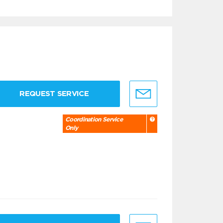
REQUEST SERVICE
Coordination Service
Only