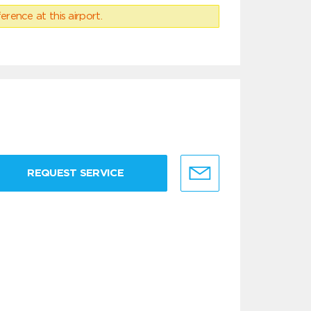
erence at this airport.
REQUEST SERVICE