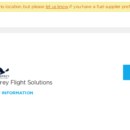
his location, but please
let us know
if you have a fuel supplier pref
ey Flight Solutions
W INFORMATION