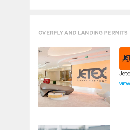
OVERFLY AND LANDING PERMITS
Jete
VIE