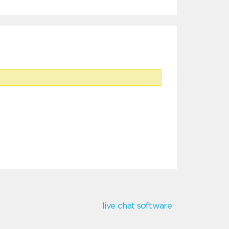
live chat software