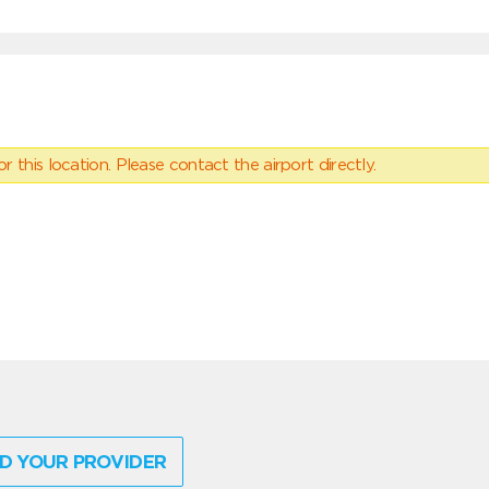
 this location. Please contact the airport directly.
D YOUR PROVIDER