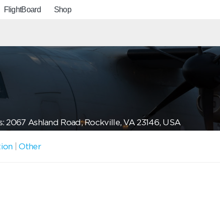
FlightBoard
Shop
: 2067 Ashland Road, Rockville, VA 23146, USA
tion
|
Other