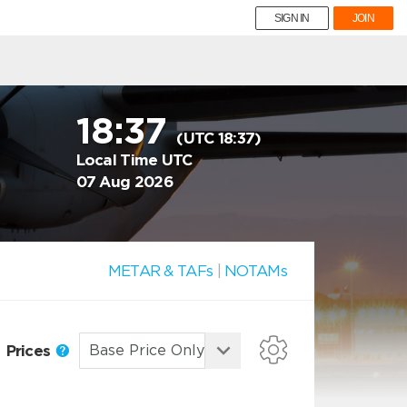
SIGN IN
JOIN
18:37
(UTC 18:37)
Local Time UTC
07 Aug 2026
METAR & TAFs
|
NOTAMs
Prices