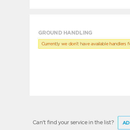
GROUND HANDLING
Currently we don’t have available handlers for
Can't find your service in the list?
AD