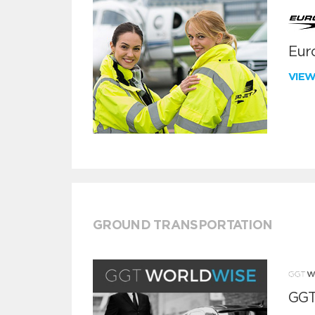
Euro
VIE
GROUND TRANSPORTATION
GGT