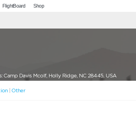
FlightBoard
Shop
: Camp Davis Mcolf, Holly Ridge, NC 28445, USA
tion
|
Other