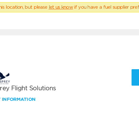
his location, but please
let us know
if you have a fuel supplier pref
ey Flight Solutions
W INFORMATION