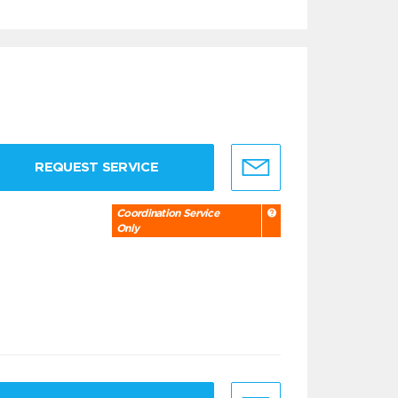
REQUEST SERVICE
Coordination Service
Only