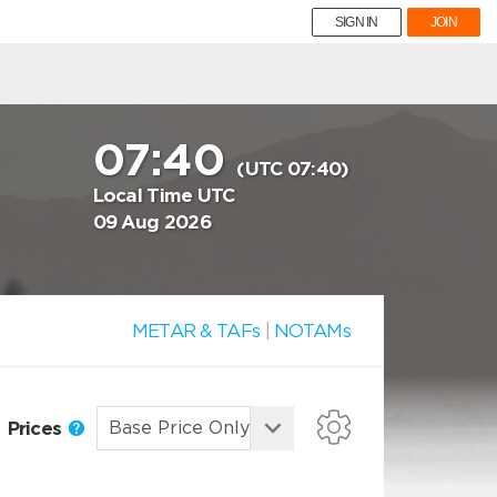
SIGN IN
JOIN
07:40
(UTC 07:40)
Local Time UTC
09 Aug 2026
METAR & TAFs
|
NOTAMs
Prices