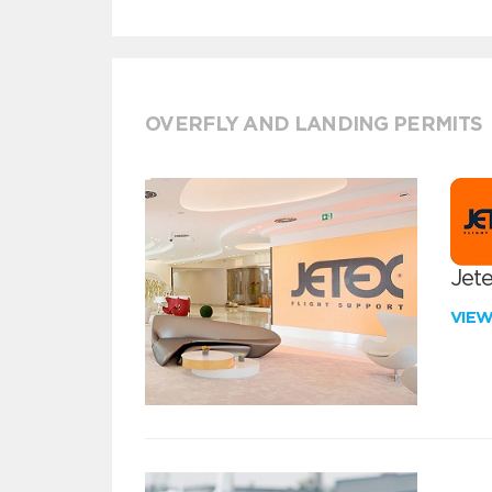
OVERFLY AND LANDING PERMITS
Jete
VIE