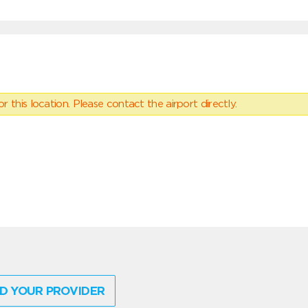
 this location. Please contact the airport directly.
D YOUR PROVIDER