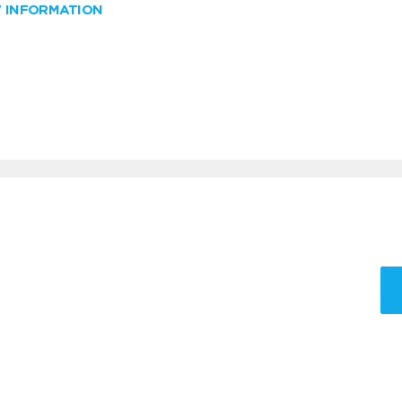
W INFORMATION