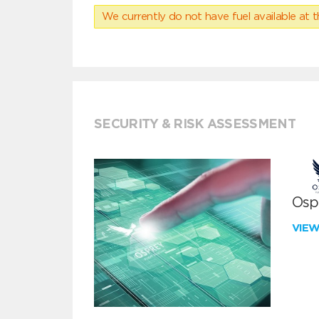
We currently do not have fuel available at t
SECURITY & RISK ASSESSMENT
Ospr
VIE