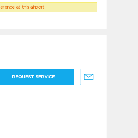
erence at this airport.
REQUEST SERVICE