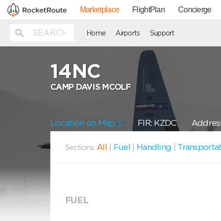
Marketplace
FlightPlan
Concierge
Home
Airports
Support
14NC
CAMP DAVIS MCOLF
Location on Map
FIR: KZDC
Address
All
|
Fuel
|
Handling
|
Transporta
Sections:
FUEL