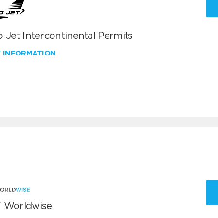
 Jet Intercontinental Permits
W INFORMATION
 Worldwise