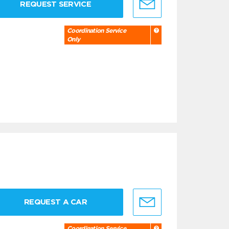
REQUEST SERVICE
Coordination Service
Only
REQUEST A CAR
Coordination Service