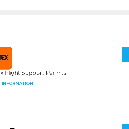
x Flight Support Permits
W INFORMATION