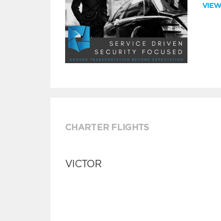
VIE
CHARTER FLIGHTS
VICTOR