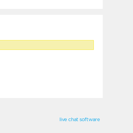
live chat software