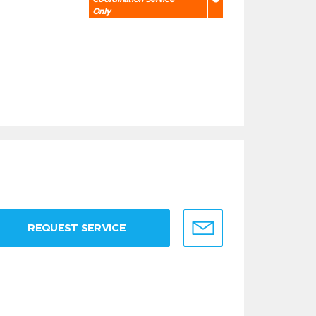
Only
REQUEST SERVICE