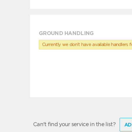
GROUND HANDLING
Currently we don’t have available handlers for
Can't find your service in the list?
AD