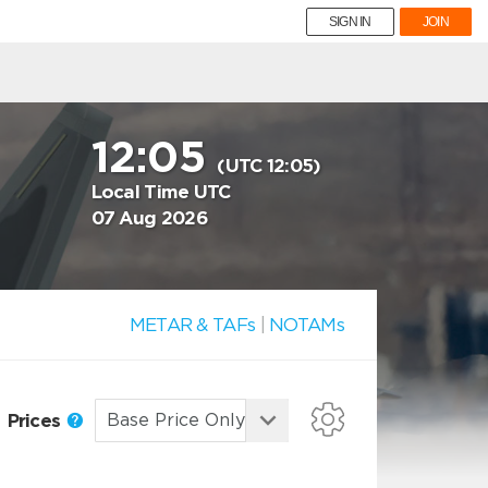
SIGN IN
JOIN
12:05
(UTC 12:05)
Local Time UTC
07 Aug 2026
METAR & TAFs
|
NOTAMs
Prices