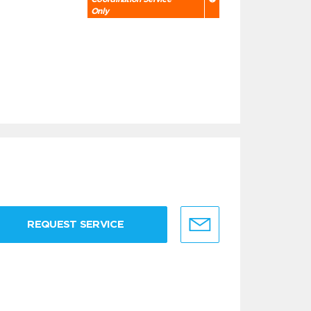
Only
REQUEST SERVICE