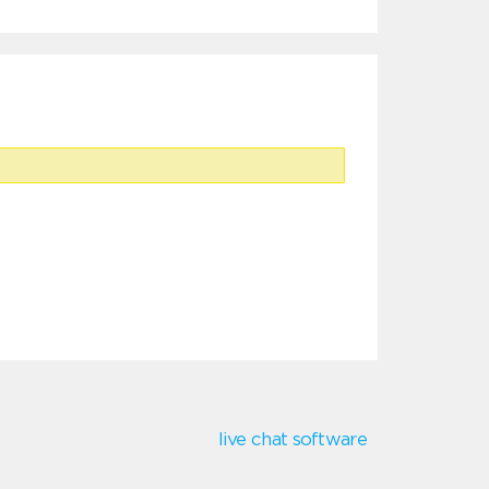
live chat software