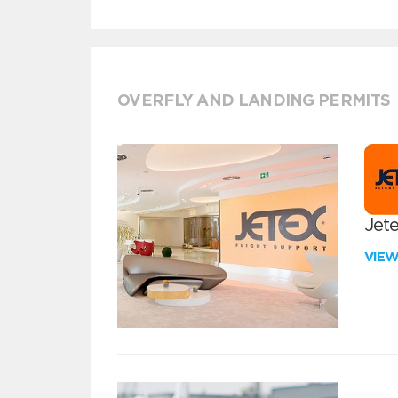
OVERFLY AND LANDING PERMITS
Jete
VIE