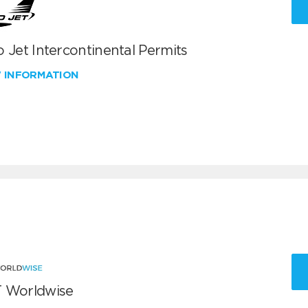
 Jet Intercontinental Permits
W INFORMATION
 Worldwise