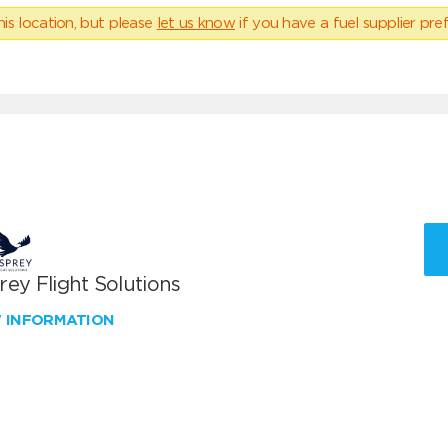
his location, but please
let us know
if you have a fuel supplier pref
ey Flight Solutions
W INFORMATION