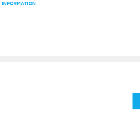
W INFORMATION