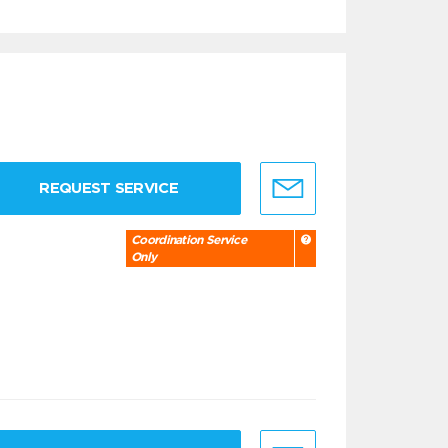
REQUEST SERVICE
Coordination Service
Only