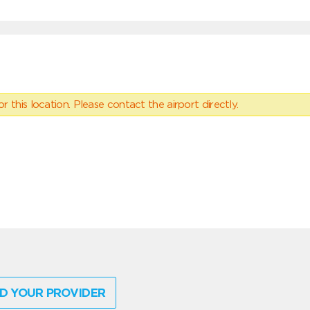
 this location. Please contact the airport directly.
D YOUR PROVIDER