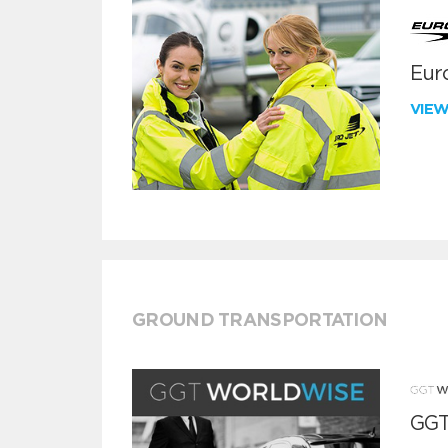
Euro
VIE
GROUND TRANSPORTATION
GGT