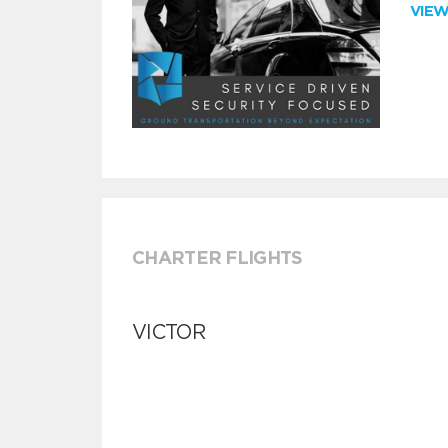
VIE
CHARTER FLIGHTS
VICTOR