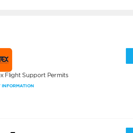
x Flight Support Permits
W INFORMATION