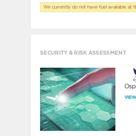
We currently do not have fuel available at t
SECURITY & RISK ASSESSMENT
Ospr
VIE