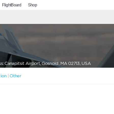
FlightBoard
Shop
s: Canapitsit Airport, Gosnold, MA 02713, USA
tion
|
Other