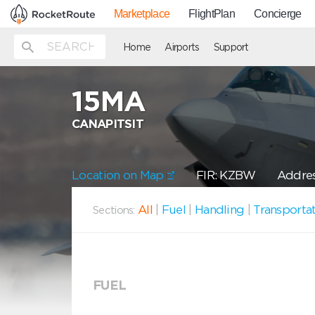
Marketplace
FlightPlan
Concierge
Home
Airports
Support
15MA
CANAPITSIT
Location on Map
FIR: KZBW
Addres
All
|
Fuel
|
Handling
|
Transporta
Sections:
FUEL