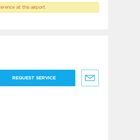
erence at this airport.
REQUEST SERVICE