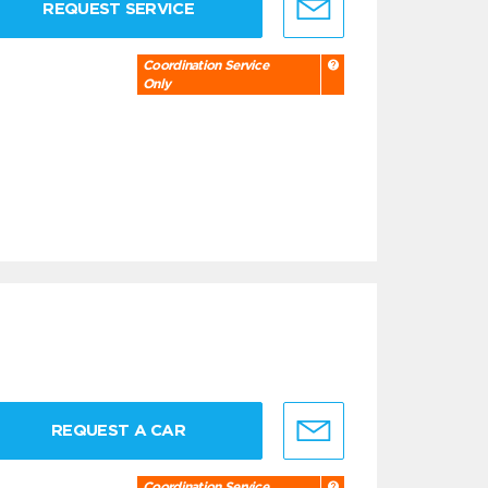
REQUEST SERVICE
Coordination Service
Only
REQUEST A CAR
Coordination Service