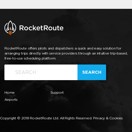
RocketRoute offers pilots and dispatchers a quick and easy solution for
arranging trips directly with service providers through an intuitive trip-based,
free-to-use scheduling platform.
SEARCH
Home
Support
Airports
Copyright © 2018 RocketRoute Ltd. All Rights Reserved.
Privacy & Cookies