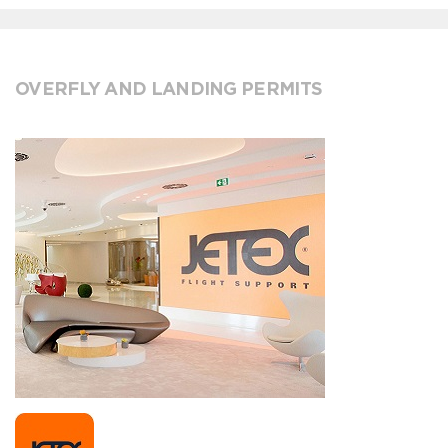
OVERFLY AND LANDING PERMITS