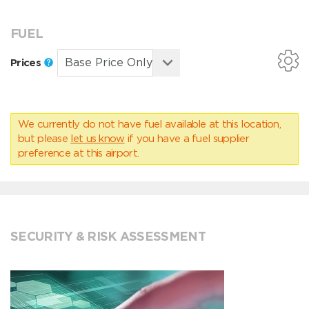
FUEL
Prices
We currently do not have fuel available at this location,
but please
let us know
if you have a fuel supplier
preference at this airport.
SECURITY & RISK ASSESSMENT