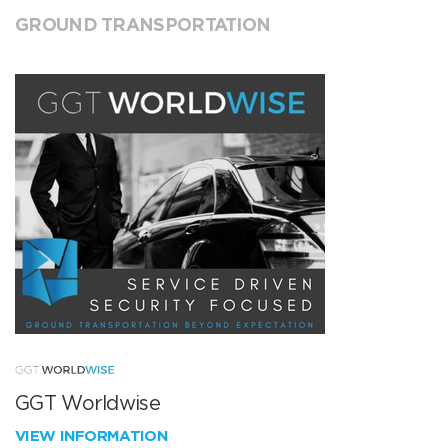
GROUND TRANSPORTATION
GGT Worldwise
VIEW INFORMATION