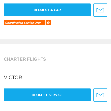
REQUEST A CAR
Coordination Service Only
CHARTER FLIGHTS
VICTOR
REQUEST SERVICE