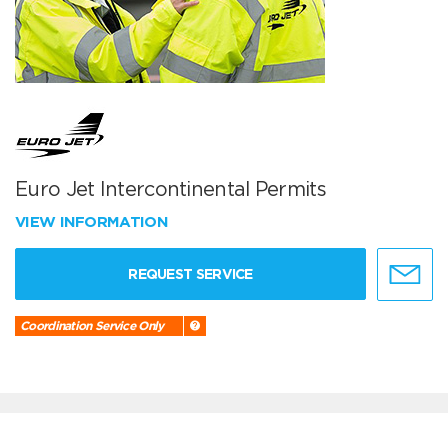
Euro Jet Intercontinental Permits
VIEW INFORMATION
REQUEST SERVICE
Coordination Service Only