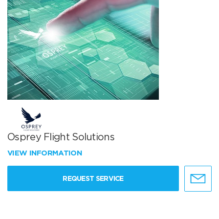
Osprey Flight Solutions
VIEW INFORMATION
REQUEST SERVICE