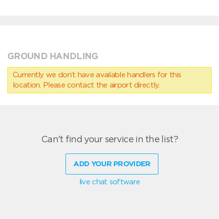
GROUND HANDLING
Currently we don’t have available handlers for this
location. Please contact the airport directly.
Can't find your service in the list?
ADD YOUR PROVIDER
live chat software