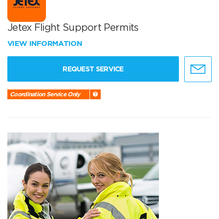
Jetex Flight Support Permits
VIEW INFORMATION
REQUEST SERVICE
Coordination Service Only