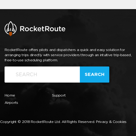
RocketRoute offers pilots and dispatchers a quick and easy solution for
arranging trips directly with service providers through an intuitive trip-based,
free-to-use scheduling platform.
SEARCH
Home
Support
Airports
Copyright © 2018 RocketRoute Ltd. All Rights Reserved.
Privacy & Cookies