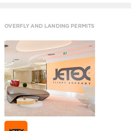
OVERFLY AND LANDING PERMITS