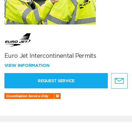
Euro Jet Intercontinental Permits
VIEW INFORMATION
REQUEST SERVICE
Coordination Service Only