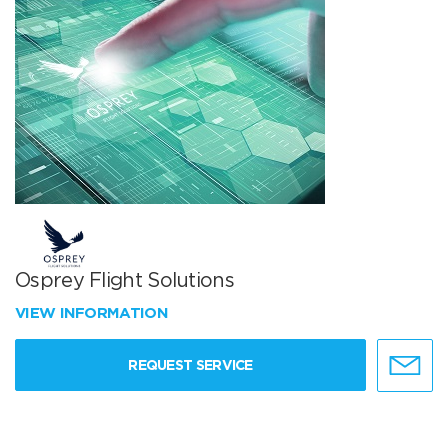
Osprey Flight Solutions
VIEW INFORMATION
REQUEST SERVICE