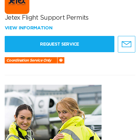
Jetex Flight Support Permits
VIEW INFORMATION
REQUEST SERVICE
Coordination Service Only