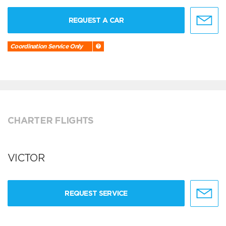
REQUEST A CAR
Coordination Service Only
CHARTER FLIGHTS
VICTOR
REQUEST SERVICE