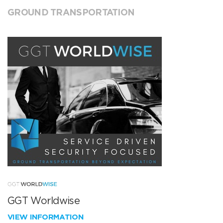
GROUND TRANSPORTATION
GGT Worldwise
VIEW INFORMATION