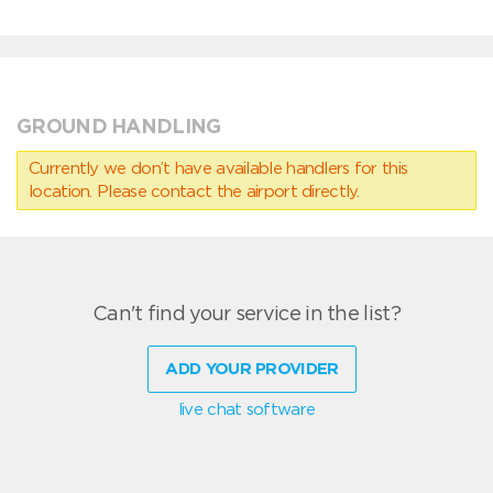
GROUND HANDLING
Currently we don’t have available handlers for this
location. Please contact the airport directly.
Can't find your service in the list?
ADD YOUR PROVIDER
live chat software