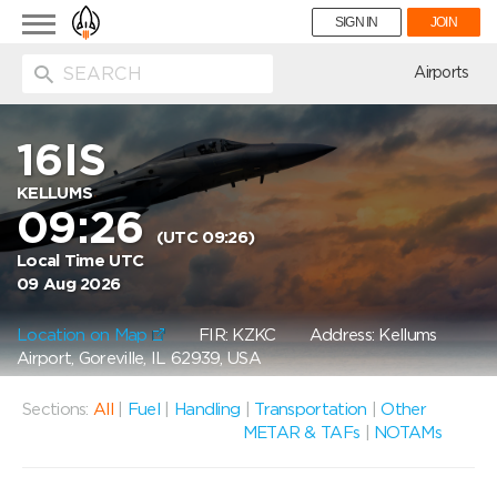
Toggle
SIGN IN
JOIN
navigation
ion
Airports
16IS
KELLUMS
09:26
(UTC 09:26)
Local Time UTC
09 Aug 2026
Location on Map
FIR: KZKC
Address: Kellums
Airport, Goreville, IL 62939, USA
Sections:
All
|
Fuel
|
Handling
|
Transportation
|
Other
METAR & TAFs
|
NOTAMs