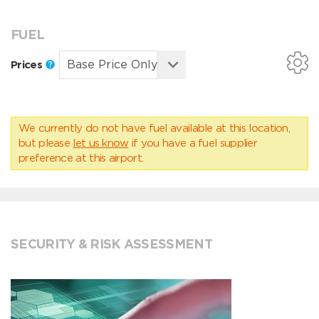
FUEL
Prices
We currently do not have fuel available at this location,
but please
let us know
if you have a fuel supplier
preference at this airport.
SECURITY & RISK ASSESSMENT