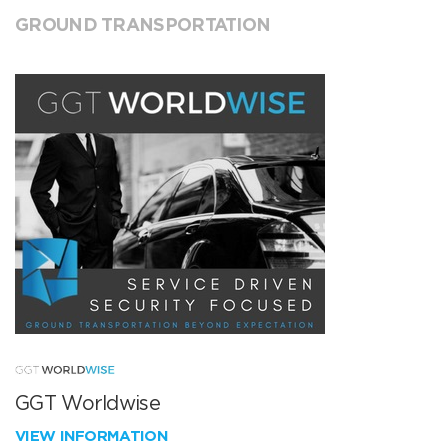
GROUND TRANSPORTATION
GGT Worldwise
VIEW INFORMATION