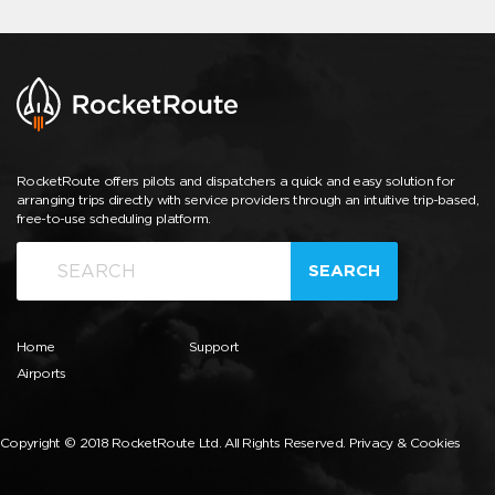
RocketRoute offers pilots and dispatchers a quick and easy solution for
arranging trips directly with service providers through an intuitive trip-based,
free-to-use scheduling platform.
SEARCH
Home
Support
Airports
Copyright © 2018 RocketRoute Ltd. All Rights Reserved.
Privacy & Cookies