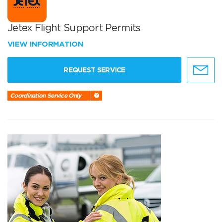
Jetex Flight Support Permits
VIEW INFORMATION
REQUEST SERVICE
Coordination Service Only