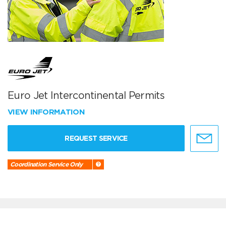
Euro Jet Intercontinental Permits
VIEW INFORMATION
REQUEST SERVICE
Coordination Service Only