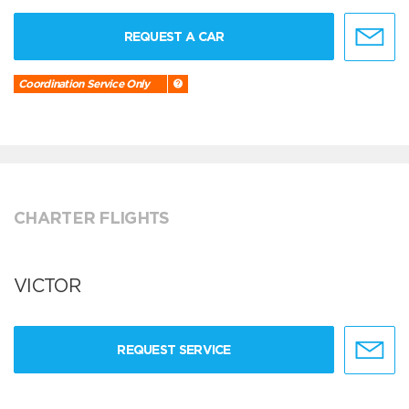
REQUEST A CAR
Coordination Service Only
CHARTER FLIGHTS
VICTOR
REQUEST SERVICE