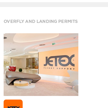
OVERFLY AND LANDING PERMITS