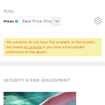
FUEL
Prices
We currently do not have fuel available at this location,
but please
let us know
if you have a fuel supplier
preference at this airport.
SECURITY & RISK ASSESSMENT