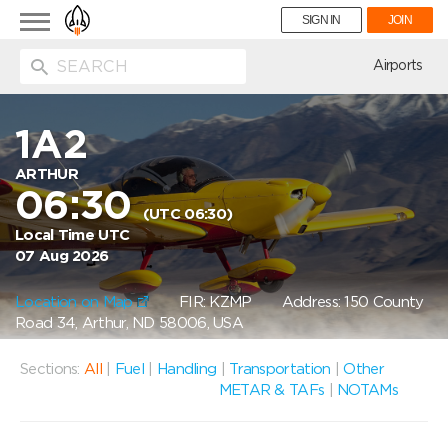
Toggle
SIGN IN
JOIN
navigation
ion
Airports
1A2
ARTHUR
06:30
(UTC 06:30)
Local Time UTC
07 Aug 2026
Location on Map
FIR: KZMP
Address: 150 County
Road 34, Arthur, ND 58006, USA
Sections:
All
|
Fuel
|
Handling
|
Transportation
|
Other
METAR & TAFs
|
NOTAMs