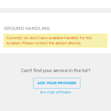
GROUND HANDLING
Currently we don’t have available handlers for this
location. Please contact the airport directly.
Can't find your service in the list?
ADD YOUR PROVIDER
live chat software