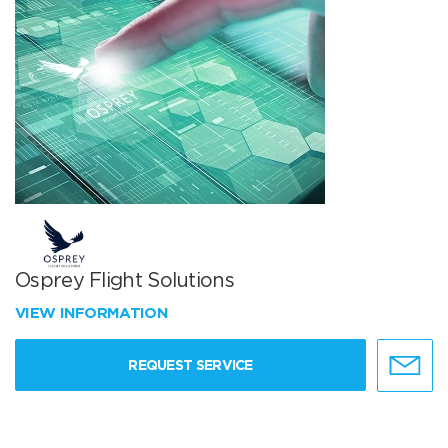
Osprey Flight Solutions
VIEW INFORMATION
REQUEST SERVICE