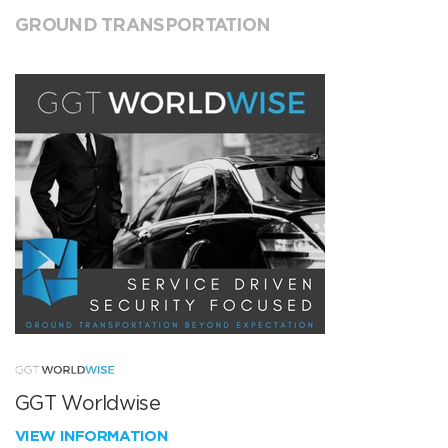
GROUND TRANSPORTATION
GGT Worldwise
VIEW INFORMATION