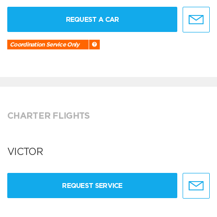
REQUEST A CAR
Coordination Service Only
CHARTER FLIGHTS
VICTOR
REQUEST SERVICE