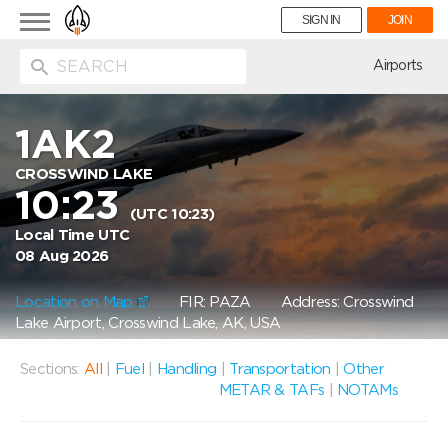
Toggle
SIGN IN
JOIN
navigation
ion
Airports
1AK2
CROSSWIND LAKE
10:23
(UTC 10:23)
Local Time UTC
08 Aug 2026
Location on Map
FIR: PAZA
Address: Crosswind
Lake Airport, Crosswind Lake, AK, USA
Sections:
All
|
Fuel
|
Handling
|
Transportation
|
Other
METAR & TAFs
|
NOTAMs