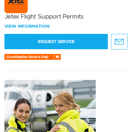
Jetex Flight Support Permits
VIEW INFORMATION
REQUEST SERVICE
Coordination Service Only