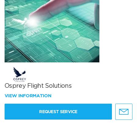
Osprey Flight Solutions
VIEW INFORMATION
REQUEST SERVICE