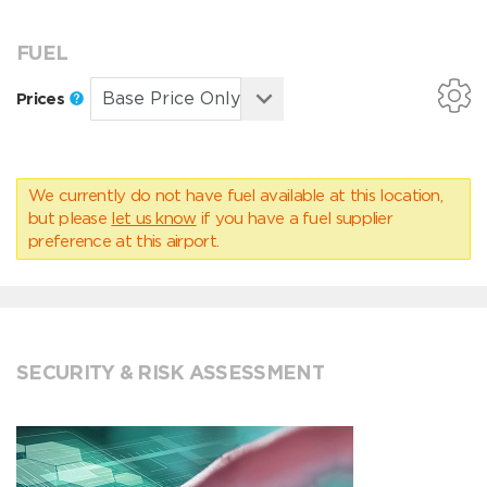
FUEL
Prices
We currently do not have fuel available at this location,
but please
let us know
if you have a fuel supplier
preference at this airport.
SECURITY & RISK ASSESSMENT