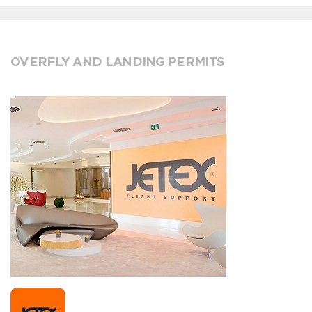
OVERFLY AND LANDING PERMITS