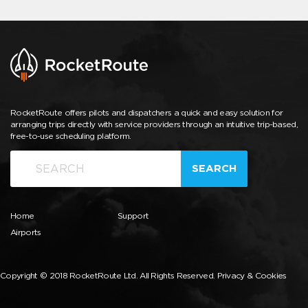
RocketRoute offers pilots and dispatchers a quick and easy solution for
arranging trips directly with service providers through an intuitive trip-based,
free-to-use scheduling platform.
SEARCH
Home
Support
Airports
Copyright © 2018 RocketRoute Ltd. All Rights Reserved.
Privacy & Cookies