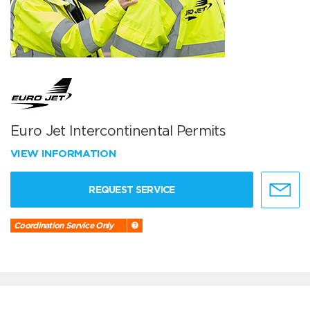
Euro Jet Intercontinental Permits
VIEW INFORMATION
REQUEST SERVICE
Coordination Service Only