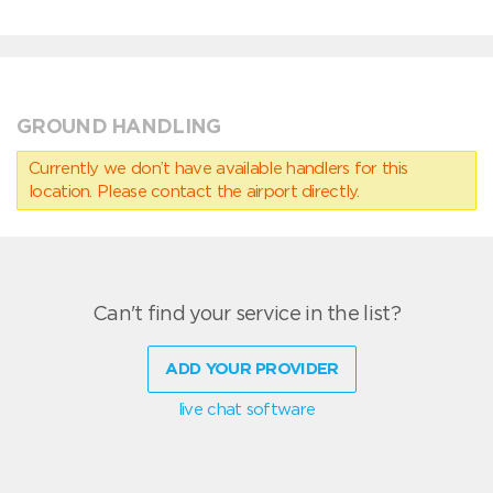
GROUND HANDLING
Currently we don’t have available handlers for this
location. Please contact the airport directly.
Can't find your service in the list?
ADD YOUR PROVIDER
live chat software