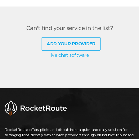
Can't find your service in the list?
ADD YOUR PROVIDER
live chat software
RocketRoute offers pilots and dispatchers a quick and easy solution for
arranging trips directly with service providers through an intuitive trip-based,