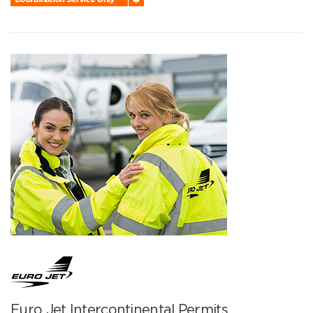
Euro Jet Intercontinental Permits