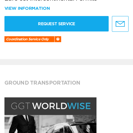
VIEW INFORMATION
REQUEST SERVICE
Coordination Service Only
GROUND TRANSPORTATION