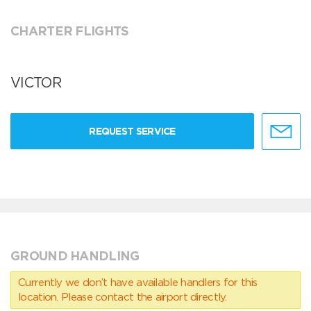
CHARTER FLIGHTS
VICTOR
REQUEST SERVICE
GROUND HANDLING
Currently we don’t have available handlers for this
location. Please contact the airport directly.