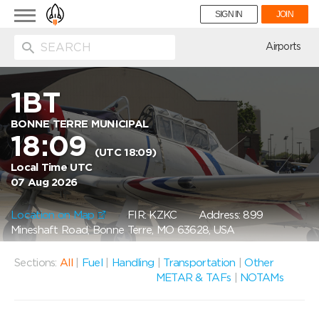
Toggle
SIGN IN
JOIN
navigation
ion
Airports
1BT
BONNE TERRE MUNICIPAL
18:09
(UTC 18:09)
Local Time UTC
07 Aug 2026
Location on Map
FIR: KZKC
Address: 899
Mineshaft Road, Bonne Terre, MO 63628, USA
Sections:
All
|
Fuel
|
Handling
|
Transportation
|
Other
METAR & TAFs
|
NOTAMs