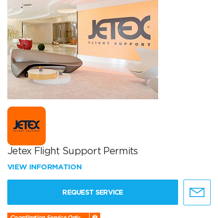
Jetex Flight Support Permits
VIEW INFORMATION
REQUEST SERVICE
Coordination Service Only