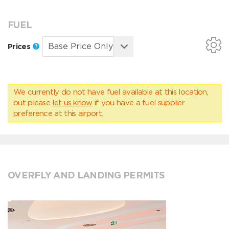
FUEL
Prices
We currently do not have fuel available at this location,
but please
let us know
if you have a fuel supplier
preference at this airport.
OVERFLY AND LANDING PERMITS