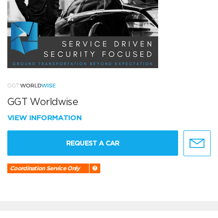
GGT Worldwise
VIEW INFORMATION
REQUEST A CAR
Coordination Service Only