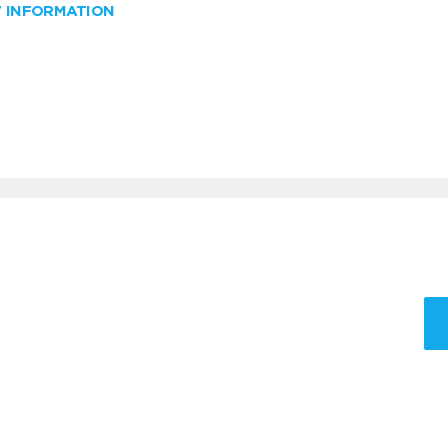
W INFORMATION