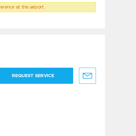
erence at this airport.
REQUEST SERVICE