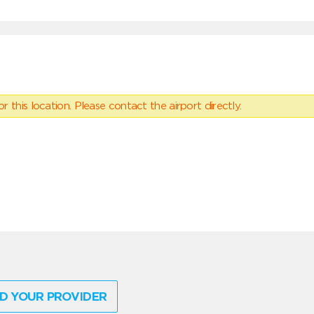
 this location. Please contact the airport directly.
D YOUR PROVIDER