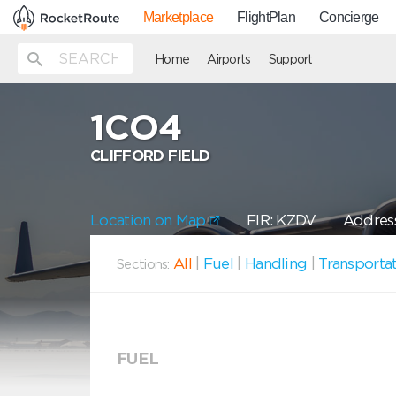
Marketplace
FlightPlan
Concierge
Home
Airports
Support
1CO4
CLIFFORD FIELD
Location on Map
FIR: KZDV
Address
All
|
Fuel
|
Handling
|
Transporta
Sections:
FUEL