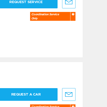
REQUEST SERVICE
Coordination Service
Only
REQUEST A CAR
Coordination Service