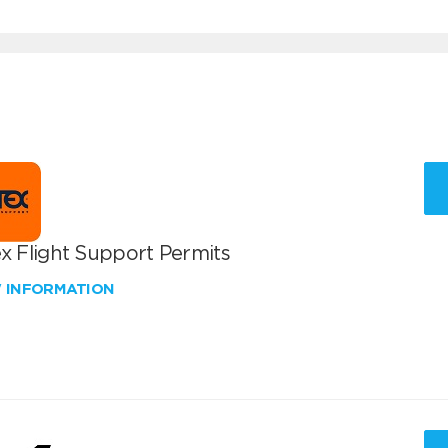
x Flight Support Permits
W INFORMATION