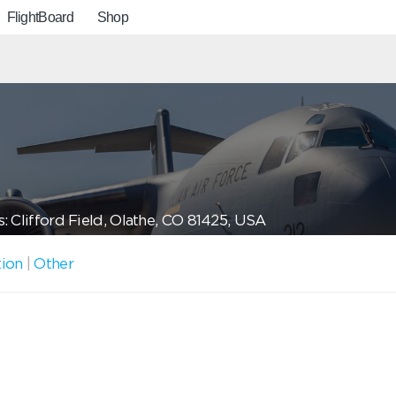
FlightBoard
Shop
: Clifford Field, Olathe, CO 81425, USA
tion
|
Other