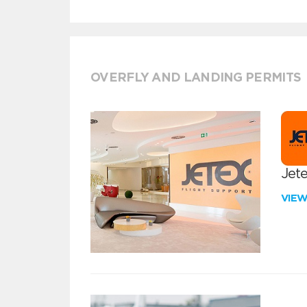
OVERFLY AND LANDING PERMITS
Jete
VIE