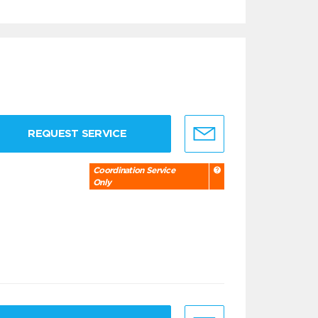
REQUEST SERVICE
Coordination Service
Only