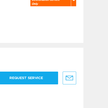
Only
REQUEST SERVICE