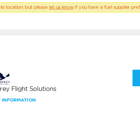
his location, but please
let us know
if you have a fuel supplier pref
ey Flight Solutions
W INFORMATION