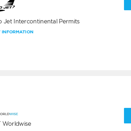
 Jet Intercontinental Permits
W INFORMATION
 Worldwise