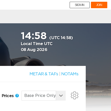
SIGN IN
JOIN
14:58
(UTC 14:58)
Local Time UTC
08 Aug 2026
METAR & TAFs
|
NOTAMs
Prices