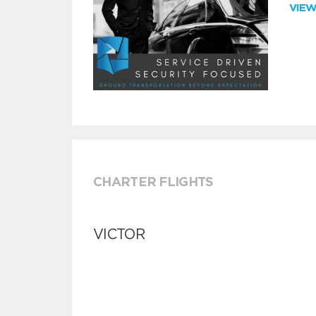
VIE
CHARTER FLIGHTS
VICTOR