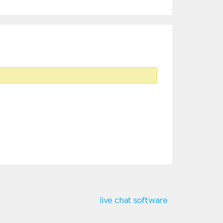
live chat software