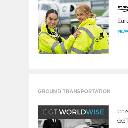
Euro
VIE
GROUND TRANSPORTATION
GGT