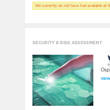
We currently do not have fuel available at t
SECURITY & RISK ASSESSMENT
Ospr
VIE