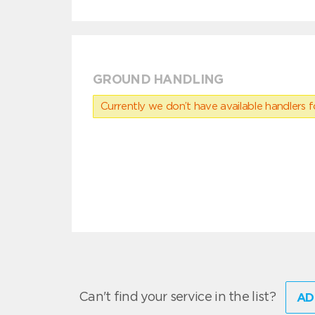
GROUND HANDLING
Currently we don’t have available handlers for
Can't find your service in the list?
AD