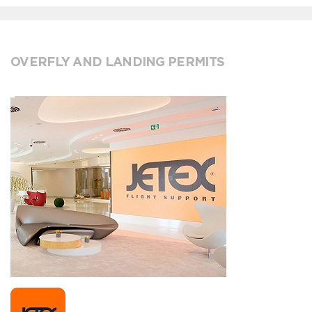
OVERFLY AND LANDING PERMITS