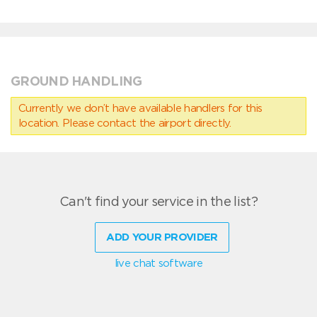
GROUND HANDLING
Currently we don’t have available handlers for this
location. Please contact the airport directly.
Can't find your service in the list?
ADD YOUR PROVIDER
live chat software