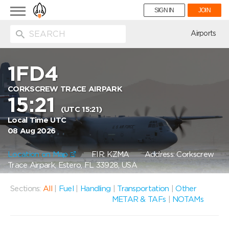
Toggle
SIGN IN
JOIN
navigation
ion
Airports
1FD4
CORKSCREW TRACE AIRPARK
15:21
(UTC 15:21)
Local Time UTC
08 Aug 2026
Location on Map
FIR: KZMA
Address: Corkscrew
Trace Airpark, Estero, FL 33928, USA
Sections:
All
|
Fuel
|
Handling
|
Transportation
|
Other
METAR & TAFs
|
NOTAMs