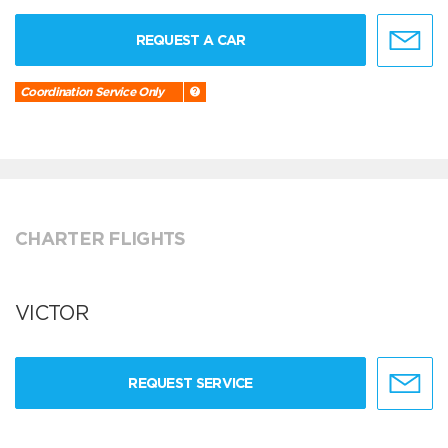
REQUEST A CAR
Coordination Service Only
CHARTER FLIGHTS
VICTOR
REQUEST SERVICE