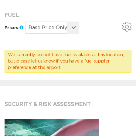
FUEL
Prices
We currently do not have fuel available at this location,
but please
let us know
if you have a fuel supplier
preference at this airport.
SECURITY & RISK ASSESSMENT