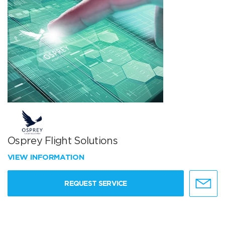
Osprey Flight Solutions
VIEW INFORMATION
REQUEST SERVICE