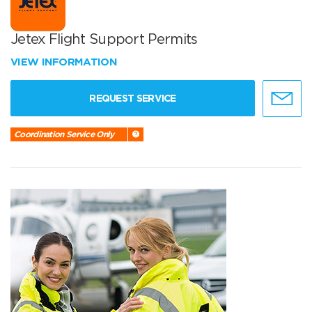
Jetex Flight Support Permits
VIEW INFORMATION
REQUEST SERVICE
Coordination Service Only