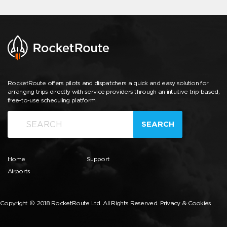
RocketRoute offers pilots and dispatchers a quick and easy solution for
arranging trips directly with service providers through an intuitive trip-based,
free-to-use scheduling platform.
SEARCH
Home
Support
Airports
Copyright © 2018 RocketRoute Ltd. All Rights Reserved.
Privacy & Cookies