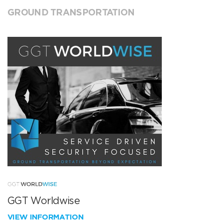
GROUND TRANSPORTATION
GGT Worldwise
VIEW INFORMATION