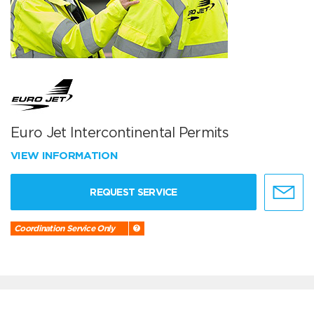
Euro Jet Intercontinental Permits
VIEW INFORMATION
REQUEST SERVICE
Coordination Service Only