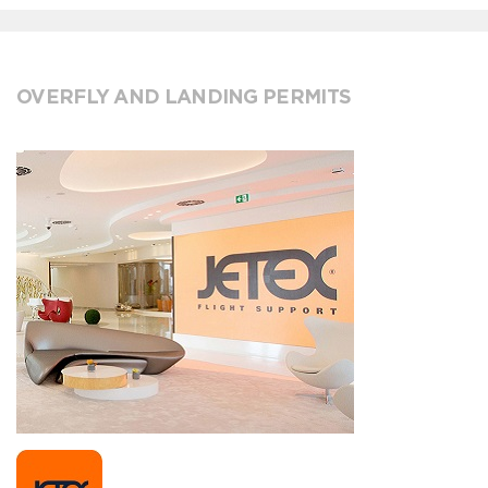
OVERFLY AND LANDING PERMITS