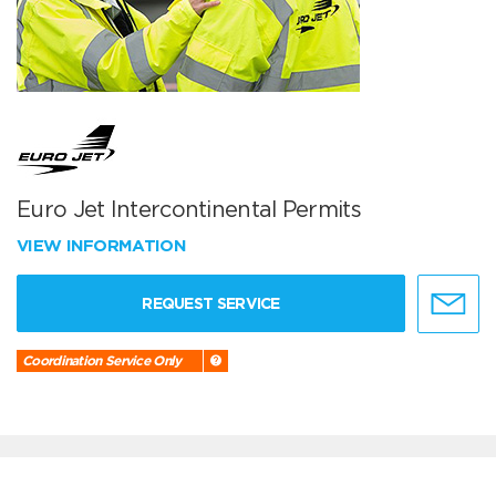
Euro Jet Intercontinental Permits
VIEW INFORMATION
REQUEST SERVICE
Coordination Service Only