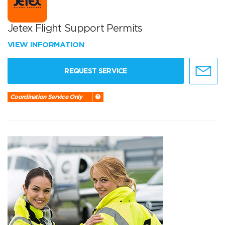
Jetex Flight Support Permits
VIEW INFORMATION
REQUEST SERVICE
Coordination Service Only