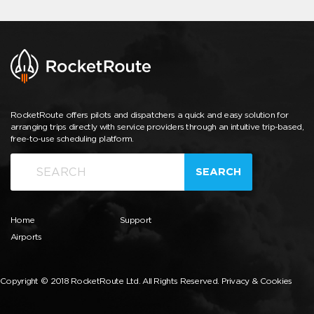
RocketRoute offers pilots and dispatchers a quick and easy solution for
arranging trips directly with service providers through an intuitive trip-based,
free-to-use scheduling platform.
SEARCH
Home
Support
Airports
Copyright © 2018 RocketRoute Ltd. All Rights Reserved.
Privacy & Cookies