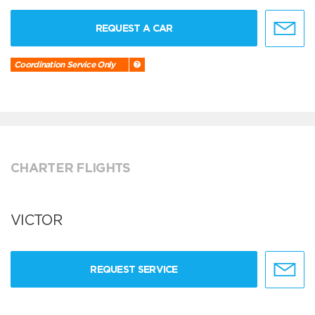
REQUEST A CAR
Coordination Service Only
CHARTER FLIGHTS
VICTOR
REQUEST SERVICE