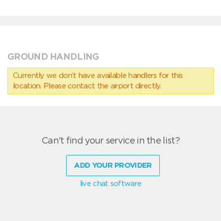
GROUND HANDLING
Currently we don’t have available handlers for this
location. Please contact the airport directly.
Can't find your service in the list?
ADD YOUR PROVIDER
live chat software