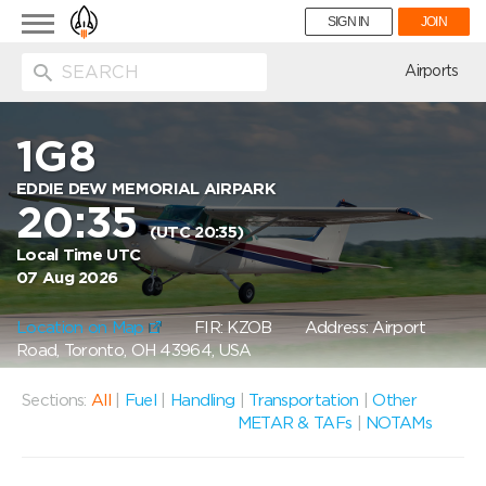
Toggle
SIGN IN
JOIN
navigation
ion
Airports
1G8
EDDIE DEW MEMORIAL AIRPARK
20:35
(UTC 20:35)
Local Time UTC
07 Aug 2026
Location on Map
FIR: KZOB
Address: Airport
Road, Toronto, OH 43964, USA
Sections:
All
|
Fuel
|
Handling
|
Transportation
|
Other
METAR & TAFs
|
NOTAMs