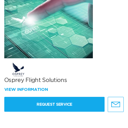
Osprey Flight Solutions
VIEW INFORMATION
REQUEST SERVICE