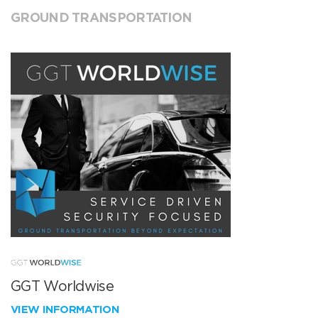
GROUND TRANSPORTATION
GGT Worldwise
VIEW INFORMATION