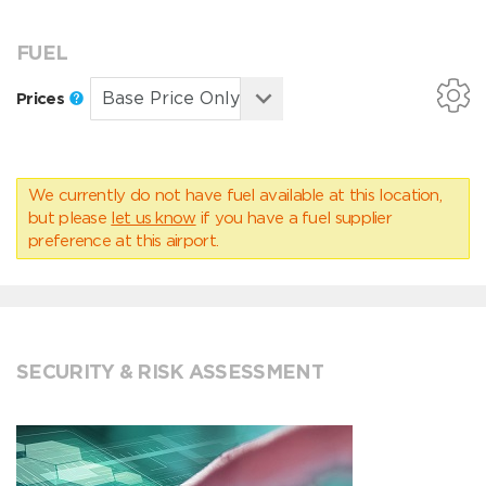
FUEL
Prices
We currently do not have fuel available at this location,
but please
let us know
if you have a fuel supplier
preference at this airport.
SECURITY & RISK ASSESSMENT