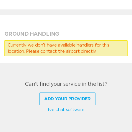
GROUND HANDLING
Currently we don’t have available handlers for this
location. Please contact the airport directly.
Can't find your service in the list?
ADD YOUR PROVIDER
live chat software