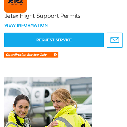
Jetex Flight Support Permits
VIEW INFORMATION
REQUEST SERVICE
Coordination Service Only