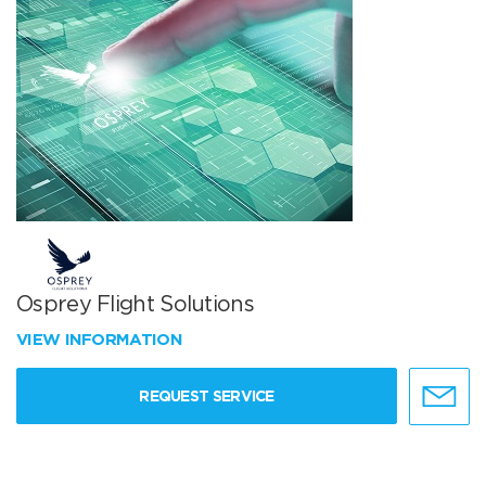
Osprey Flight Solutions
VIEW INFORMATION
REQUEST SERVICE