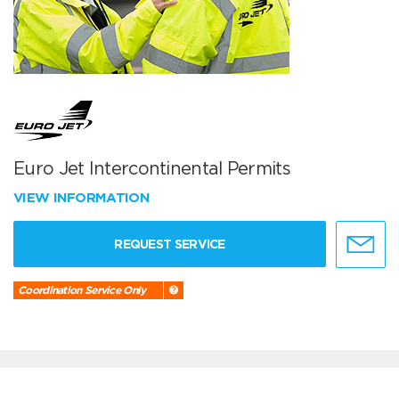
Euro Jet Intercontinental Permits
VIEW INFORMATION
REQUEST SERVICE
Coordination Service Only