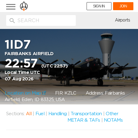
Toggle
SIGN IN
JOIN
navigation
ion
Airports
1ID7
FAIRBANKS AIRFIELD
22:57
(UTC 22:57)
Local Time UTC
07 Aug 2026
Location on Map
FIR: KZLC
Address: Fairbanks
Airfield, Eden, ID 83325, USA
Sections:
All
|
Fuel
|
Handling
|
Transportation
|
Other
METAR & TAFs
|
NOTAMs