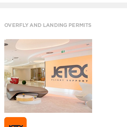
OVERFLY AND LANDING PERMITS