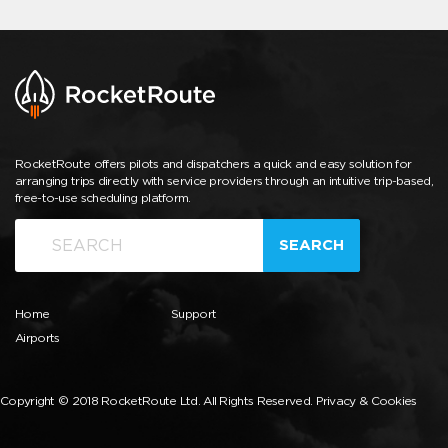
RocketRoute offers pilots and dispatchers a quick and easy solution for
arranging trips directly with service providers through an intuitive trip-based,
free-to-use scheduling platform.
SEARCH
Home
Support
Airports
Copyright © 2018 RocketRoute Ltd. All Rights Reserved.
Privacy & Cookies