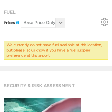
FUEL
Prices
We currently do not have fuel available at this location,
but please
let us know
if you have a fuel supplier
preference at this airport.
SECURITY & RISK ASSESSMENT