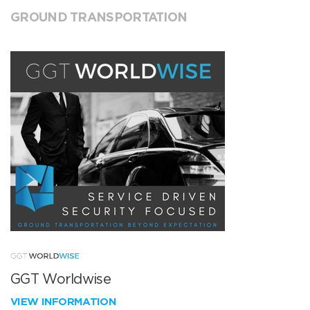
GROUND TRANSPORTATION
GGT Worldwise
VIEW INFORMATION