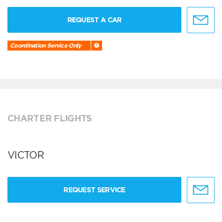
REQUEST A CAR
Coordination Service Only
CHARTER FLIGHTS
VICTOR
REQUEST SERVICE