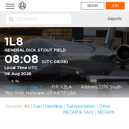
Toggle
SIGN IN
JOIN
navigation
ion
Airports
1L8
GENERAL DICK STOUT FIELD
08:08
(UTC 08:08)
Local Time UTC
08 Aug 2026
Location on Map
FIR: KZLA
Address: 2378 South
780 West, Hurricane, UT 84737, USA
Sections:
All
|
Fuel
|
Handling
|
Transportation
|
Other
METAR & TAFs
|
NOTAMs