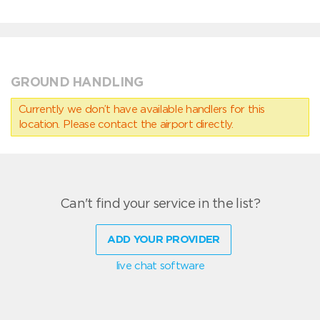
GROUND HANDLING
Currently we don’t have available handlers for this
location. Please contact the airport directly.
Can't find your service in the list?
ADD YOUR PROVIDER
live chat software