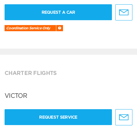
REQUEST A CAR
Coordination Service Only
CHARTER FLIGHTS
VICTOR
REQUEST SERVICE