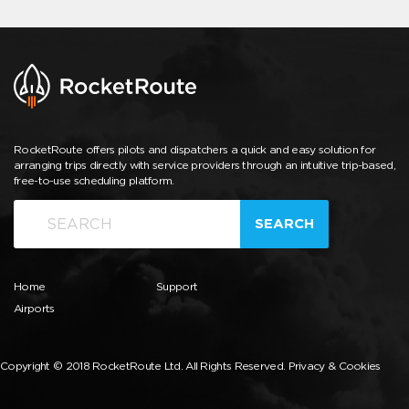
RocketRoute offers pilots and dispatchers a quick and easy solution for
arranging trips directly with service providers through an intuitive trip-based,
free-to-use scheduling platform.
SEARCH
Home
Support
Airports
Copyright © 2018 RocketRoute Ltd. All Rights Reserved.
Privacy & Cookies