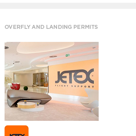
OVERFLY AND LANDING PERMITS