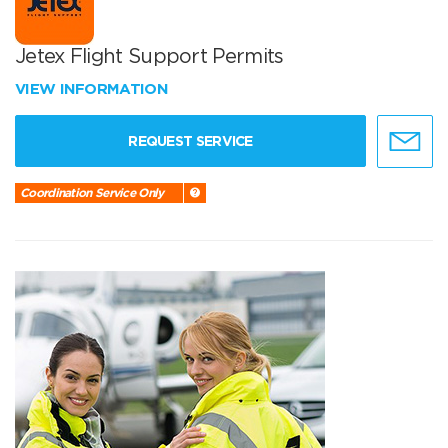
Jetex Flight Support Permits
VIEW INFORMATION
REQUEST SERVICE
Coordination Service Only