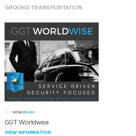
GROUND TRANSPORTATION
GGT Worldwise
VIEW INFORMATION