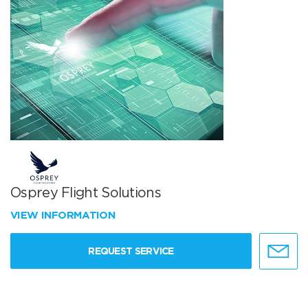
Osprey Flight Solutions
VIEW INFORMATION
REQUEST SERVICE