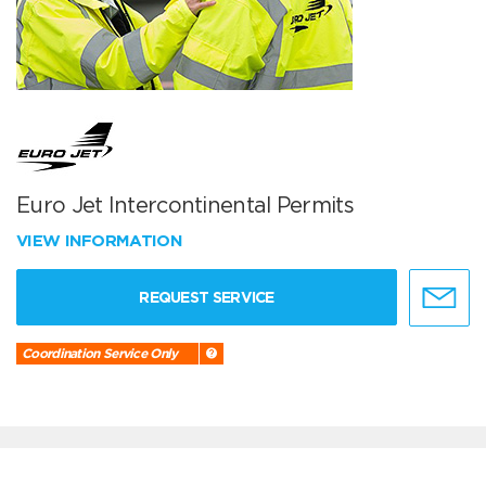
Euro Jet Intercontinental Permits
VIEW INFORMATION
REQUEST SERVICE
Coordination Service Only