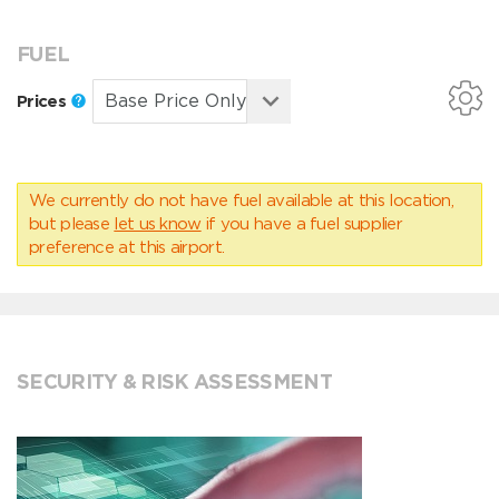
FUEL
Prices
We currently do not have fuel available at this location,
but please
let us know
if you have a fuel supplier
preference at this airport.
SECURITY & RISK ASSESSMENT