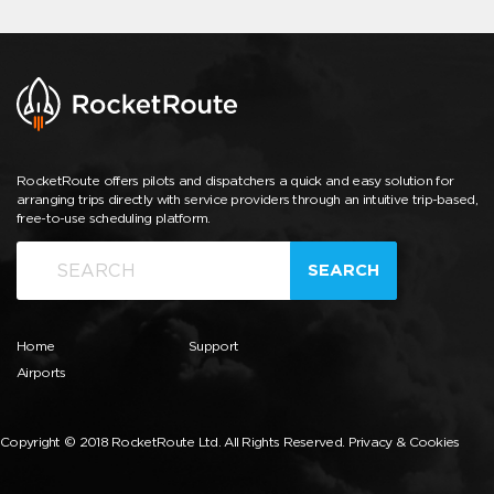
RocketRoute offers pilots and dispatchers a quick and easy solution for
arranging trips directly with service providers through an intuitive trip-based,
free-to-use scheduling platform.
SEARCH
Home
Support
Airports
Copyright © 2018 RocketRoute Ltd. All Rights Reserved.
Privacy & Cookies