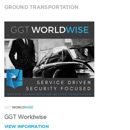
GROUND TRANSPORTATION
GGT Worldwise
VIEW INFORMATION