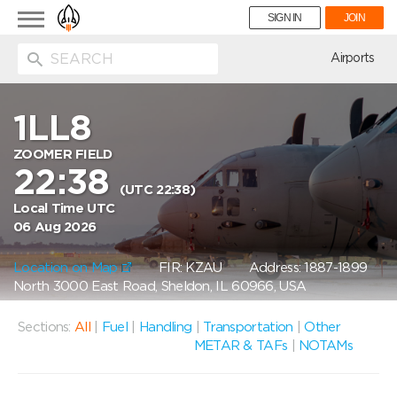
Toggle
SIGN IN
JOIN
navigation
ion
Airports
1LL8
ZOOMER FIELD
22:38
(UTC 22:38)
Local Time UTC
06 Aug 2026
Location on Map
FIR: KZAU
Address: 1887-1899
North 3000 East Road, Sheldon, IL 60966, USA
Sections:
All
|
Fuel
|
Handling
|
Transportation
|
Other
METAR & TAFs
|
NOTAMs