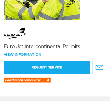
Euro Jet Intercontinental Permits
VIEW INFORMATION
REQUEST SERVICE
Coordination Service Only