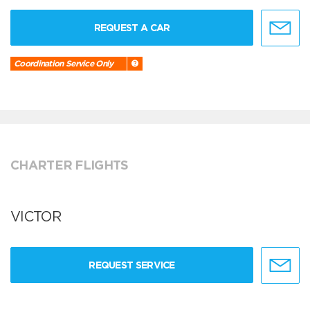
REQUEST A CAR
Coordination Service Only
CHARTER FLIGHTS
VICTOR
REQUEST SERVICE