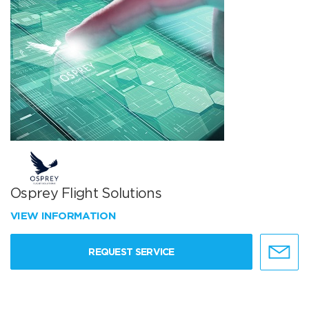
Osprey Flight Solutions
VIEW INFORMATION
REQUEST SERVICE