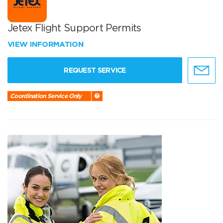
Jetex Flight Support Permits
VIEW INFORMATION
REQUEST SERVICE
Coordination Service Only