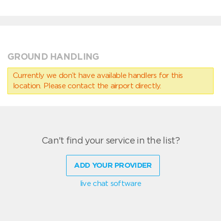
GROUND HANDLING
Currently we don’t have available handlers for this
location. Please contact the airport directly.
Can't find your service in the list?
ADD YOUR PROVIDER
live chat software