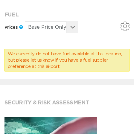
FUEL
Prices
We currently do not have fuel available at this location,
but please
let us know
if you have a fuel supplier
preference at this airport.
SECURITY & RISK ASSESSMENT