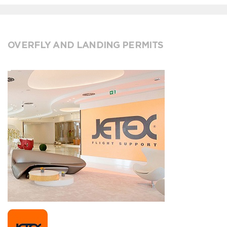
OVERFLY AND LANDING PERMITS