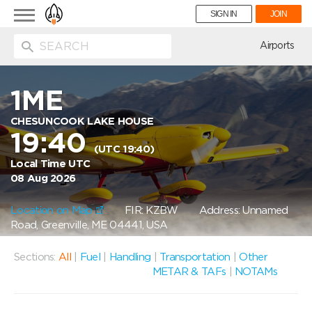
Toggle
SIGN IN
JOIN
navigation
ion
Airports
1ME
CHESUNCOOK LAKE HOUSE
19:40
(UTC 19:40)
Local Time UTC
08 Aug 2026
Location on Map
FIR: KZBW
Address: Unnamed
Road, Greenville, ME 04441, USA
Sections:
All
|
Fuel
|
Handling
|
Transportation
|
Other
METAR & TAFs
|
NOTAMs