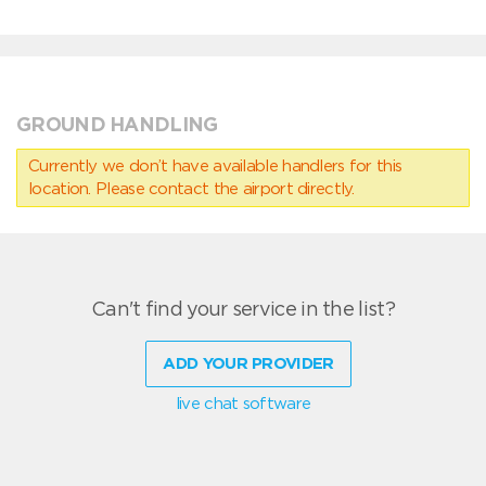
GROUND HANDLING
Currently we don’t have available handlers for this
location. Please contact the airport directly.
Can't find your service in the list?
ADD YOUR PROVIDER
live chat software