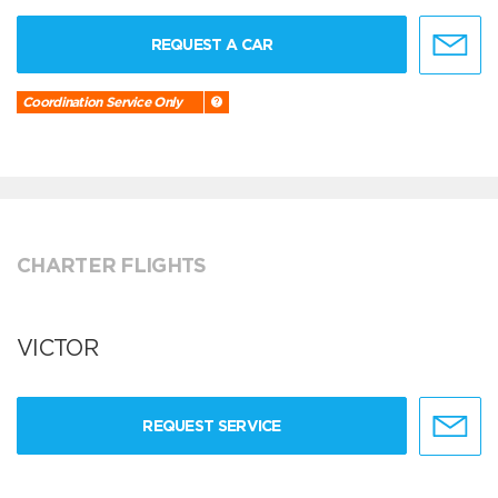
REQUEST A CAR
Coordination Service Only
CHARTER FLIGHTS
VICTOR
REQUEST SERVICE