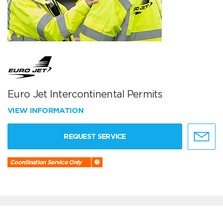
Euro Jet Intercontinental Permits
VIEW INFORMATION
REQUEST SERVICE
Coordination Service Only