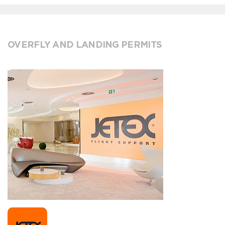
OVERFLY AND LANDING PERMITS