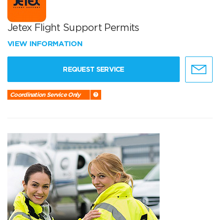
Jetex Flight Support Permits
VIEW INFORMATION
REQUEST SERVICE
Coordination Service Only