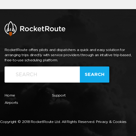
RocketRoute offers pilots and dispatchers a quick and easy solution for
arranging trips directly with service providers through an intuitive trip-based,
free-to-use scheduling platform.
SEARCH
Home
Support
Airports
Copyright © 2018 RocketRoute Ltd. All Rights Reserved.
Privacy & Cookies