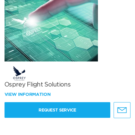
Osprey Flight Solutions
VIEW INFORMATION
REQUEST SERVICE