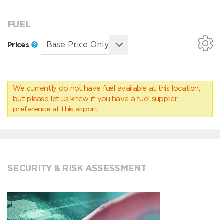
FUEL
Prices
We currently do not have fuel available at this location,
but please
let us know
if you have a fuel supplier
preference at this airport.
SECURITY & RISK ASSESSMENT