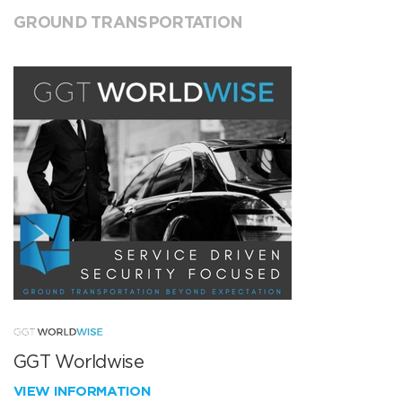
GROUND TRANSPORTATION
GGT Worldwise
VIEW INFORMATION