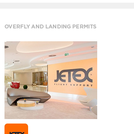
OVERFLY AND LANDING PERMITS