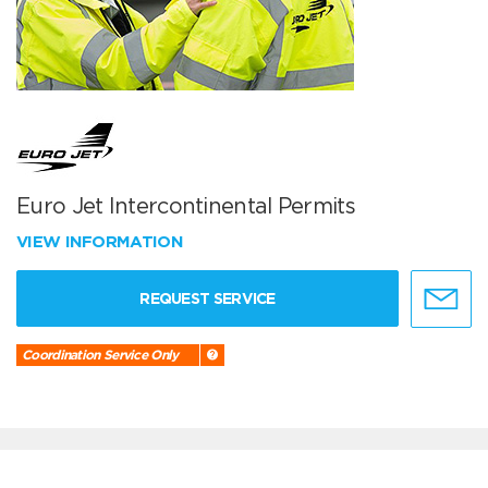
Euro Jet Intercontinental Permits
VIEW INFORMATION
REQUEST SERVICE
Coordination Service Only