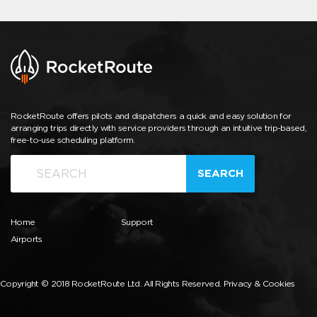
RocketRoute offers pilots and dispatchers a quick and easy solution for
arranging trips directly with service providers through an intuitive trip-based,
free-to-use scheduling platform.
SEARCH
Home
Support
Airports
Copyright © 2018 RocketRoute Ltd. All Rights Reserved.
Privacy & Cookies