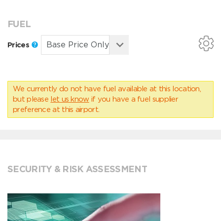
FUEL
Prices
We currently do not have fuel available at this location,
but please
let us know
if you have a fuel supplier
preference at this airport.
SECURITY & RISK ASSESSMENT