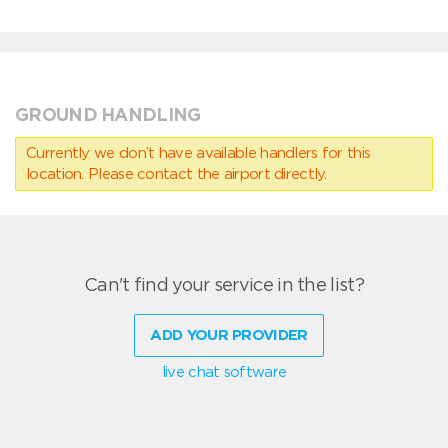
GROUND HANDLING
Currently we don’t have available handlers for this
location. Please contact the airport directly.
Can't find your service in the list?
ADD YOUR PROVIDER
live chat software