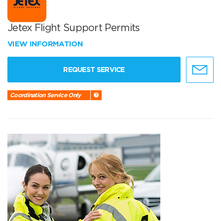
Jetex Flight Support Permits
VIEW INFORMATION
REQUEST SERVICE
Coordination Service Only