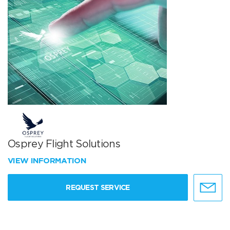
Osprey Flight Solutions
VIEW INFORMATION
REQUEST SERVICE