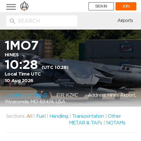
Toggle
SIGN IN
JOIN
navigation
ion
Airports
1MO7
HINES
10:28
(UTC 10:28)
Local Time UTC
10 Aug 2026
Location on Map
FIR: KZKC
Address: Hines Airport,
Wyaconda, MO 63474, USA
Sections:
All
|
Fuel
|
Handling
|
Transportation
|
Other
METAR & TAFs
|
NOTAMs