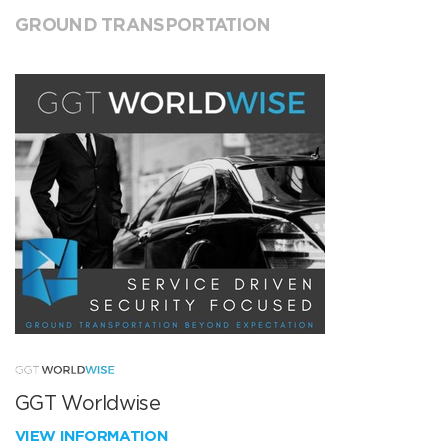
GROUND TRANSPORTATION
GGT Worldwise
VIEW INFORMATION