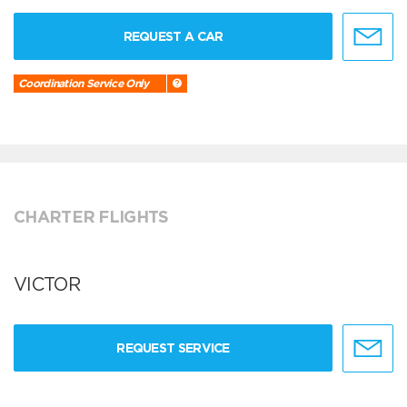
REQUEST A CAR
Coordination Service Only
CHARTER FLIGHTS
VICTOR
REQUEST SERVICE