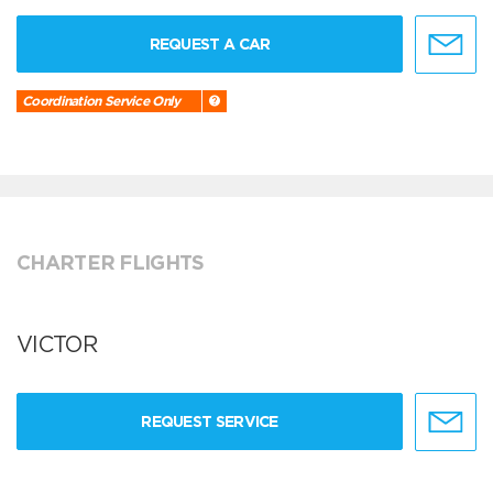
REQUEST A CAR
Coordination Service Only
CHARTER FLIGHTS
VICTOR
REQUEST SERVICE