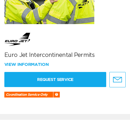
Euro Jet Intercontinental Permits
VIEW INFORMATION
REQUEST SERVICE
Coordination Service Only