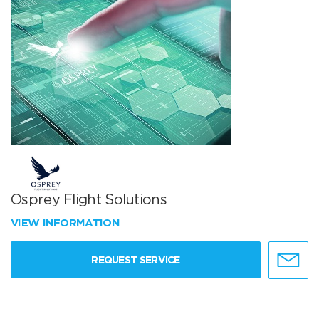
Osprey Flight Solutions
VIEW INFORMATION
REQUEST SERVICE