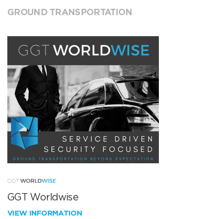
GROUND TRANSPORTATION
GGT Worldwise
VIEW INFORMATION