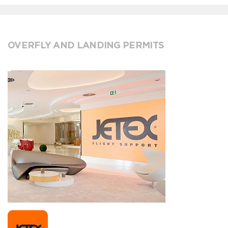
OVERFLY AND LANDING PERMITS