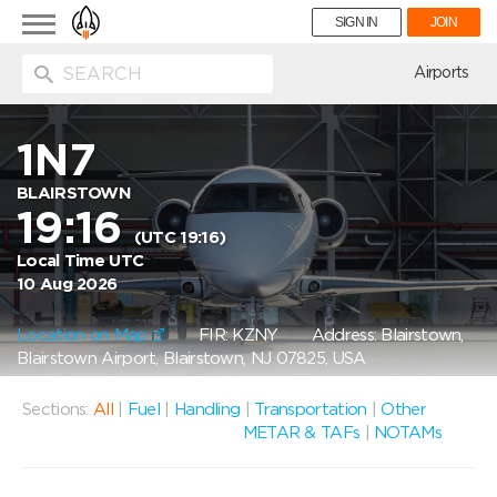
Toggle
SIGN IN
JOIN
navigation
ion
Airports
1N7
BLAIRSTOWN
19:16
(UTC 19:16)
Local Time UTC
10 Aug 2026
Location on Map
FIR: KZNY
Address: Blairstown,
Blairstown Airport, Blairstown, NJ 07825, USA
Sections:
All
|
Fuel
|
Handling
|
Transportation
|
Other
METAR & TAFs
|
NOTAMs