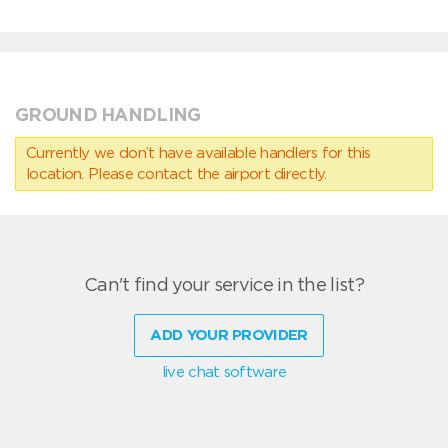
GROUND HANDLING
Currently we don’t have available handlers for this
location. Please contact the airport directly.
Can't find your service in the list?
ADD YOUR PROVIDER
live chat software