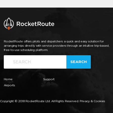
RocketRoute offers pilots and dispatchers a quick and easy solution for
arranging trips directly with service providers through an intuitive trip-based,
free-to-use scheduling platform.
SEARCH
Home
Support
Airports
Copyright © 2018 RocketRoute Ltd. All Rights Reserved.
Privacy & Cookies