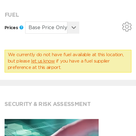
FUEL
Prices
We currently do not have fuel available at this location,
but please
let us know
if you have a fuel supplier
preference at this airport.
SECURITY & RISK ASSESSMENT