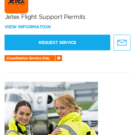
Jetex Flight Support Permits
VIEW INFORMATION
REQUEST SERVICE
Coordination Service Only