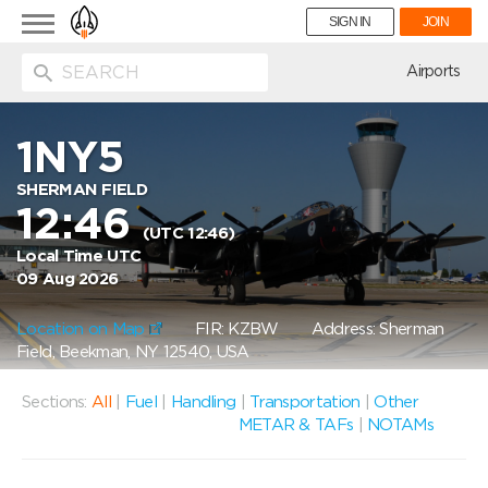
Toggle
SIGN IN
JOIN
navigation
ion
Airports
1NY5
SHERMAN FIELD
12:46
(UTC 12:46)
Local Time UTC
09 Aug 2026
Location on Map
FIR: KZBW
Address: Sherman
Field, Beekman, NY 12540, USA
Sections:
All
|
Fuel
|
Handling
|
Transportation
|
Other
METAR & TAFs
|
NOTAMs