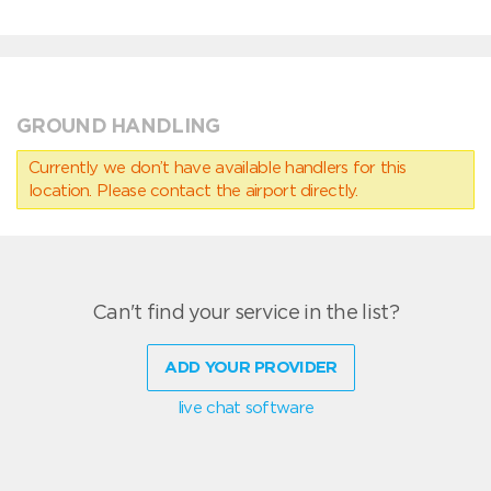
GROUND HANDLING
Currently we don’t have available handlers for this
location. Please contact the airport directly.
Can't find your service in the list?
ADD YOUR PROVIDER
live chat software