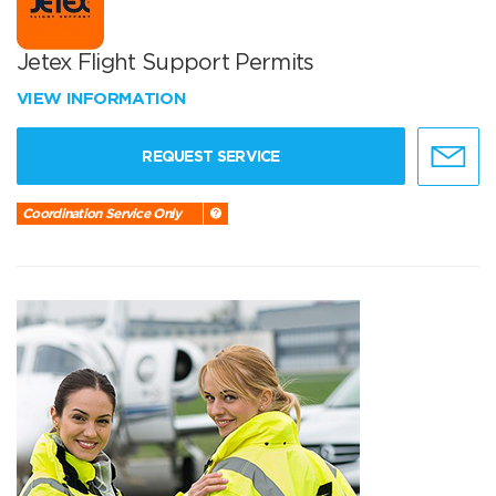
Jetex Flight Support Permits
VIEW INFORMATION
REQUEST SERVICE
Coordination Service Only