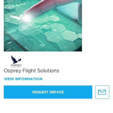
Osprey Flight Solutions
VIEW INFORMATION
REQUEST SERVICE