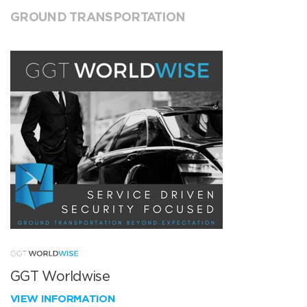
GROUND TRANSPORTATION
GGT Worldwise
VIEW INFORMATION