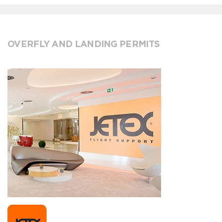
OVERFLY AND LANDING PERMITS