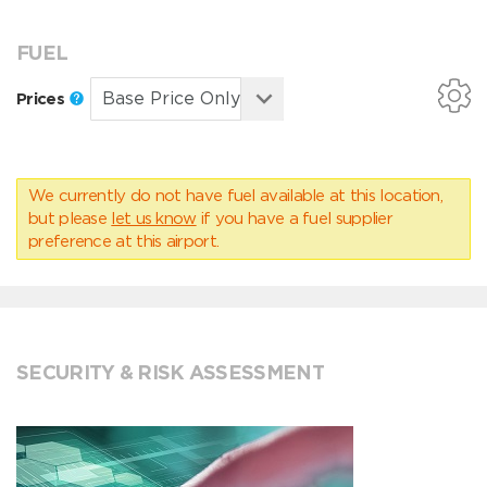
FUEL
Prices
We currently do not have fuel available at this location,
but please
let us know
if you have a fuel supplier
preference at this airport.
SECURITY & RISK ASSESSMENT