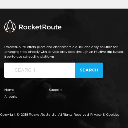
RocketRoute offers pilots and dispatchers a quick and easy solution for
arranging trips directly with service providers through an intuitive trip-based,
free-to-use scheduling platform.
SEARCH
Home
Support
Airports
Copyright © 2018 RocketRoute Ltd. All Rights Reserved.
Privacy & Cookies