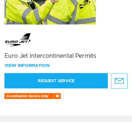
Euro Jet Intercontinental Permits
VIEW INFORMATION
REQUEST SERVICE
Coordination Service Only