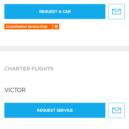
REQUEST A CAR
Coordination Service Only
CHARTER FLIGHTS
VICTOR
REQUEST SERVICE