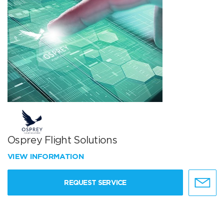
Osprey Flight Solutions
VIEW INFORMATION
REQUEST SERVICE