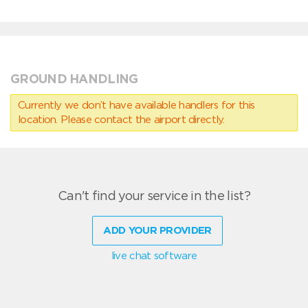
GROUND HANDLING
Currently we don’t have available handlers for this
location. Please contact the airport directly.
Can't find your service in the list?
ADD YOUR PROVIDER
live chat software