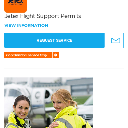
Jetex Flight Support Permits
VIEW INFORMATION
REQUEST SERVICE
Coordination Service Only