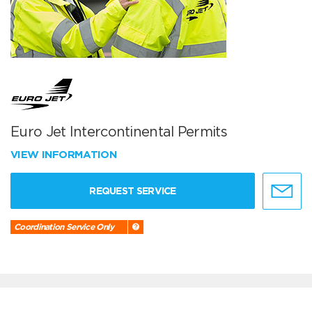
Euro Jet Intercontinental Permits
VIEW INFORMATION
REQUEST SERVICE
Coordination Service Only