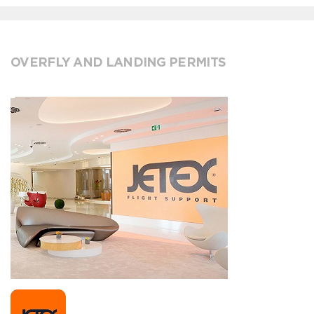
OVERFLY AND LANDING PERMITS