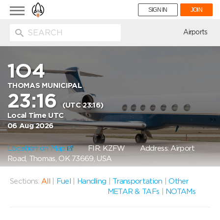
Toggle
SIGN IN
JOIN
navigation
ion
Airports
1O4
THOMAS MUNICIPAL
23:16
(UTC 23:16)
Local Time UTC
06 Aug 2026
Location on Map
FIR: KZFW
Address: Airport
Road, Thomas, OK 73669, USA
Sections:
All
|
Fuel
|
Handling
|
Transportation
|
Other
METAR & TAFs
|
NOTAMs