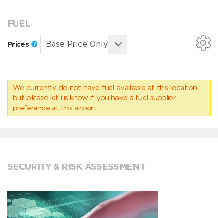
FUEL
Prices
We currently do not have fuel available at this location,
but please
let us know
if you have a fuel supplier
preference at this airport.
SECURITY & RISK ASSESSMENT