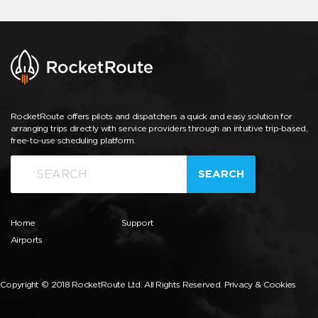
RocketRoute offers pilots and dispatchers a quick and easy solution for
arranging trips directly with service providers through an intuitive trip-based,
free-to-use scheduling platform.
SEARCH
Home
Support
Airports
Copyright © 2018 RocketRoute Ltd. All Rights Reserved.
Privacy & Cookies