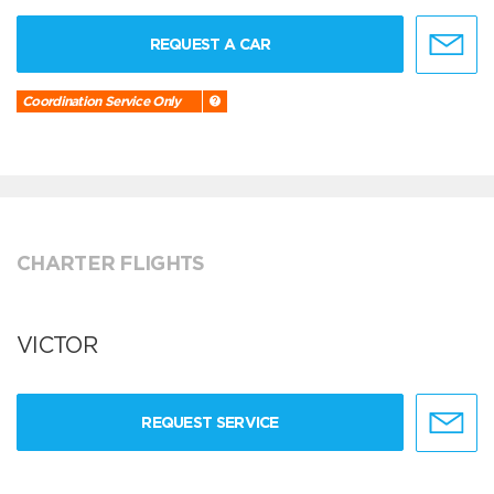
REQUEST A CAR
Coordination Service Only
CHARTER FLIGHTS
VICTOR
REQUEST SERVICE