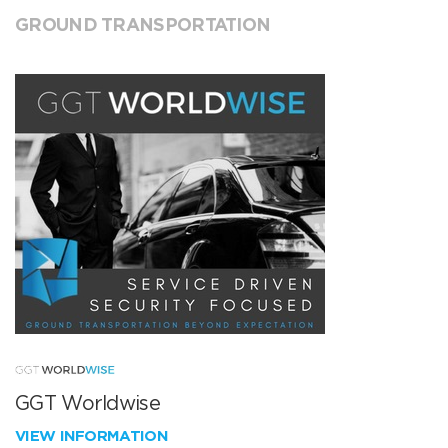
GROUND TRANSPORTATION
GGT Worldwise
VIEW INFORMATION