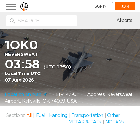
Toggle
SIGN IN
JOIN
navigation
ion
Airports
1OK0
NEVERSWEAT
03:58
(UTC 03:58)
Local Time UTC
07 Aug 2026
Location on Map
FIR: KZKC
Address: Neversweat
Airport, Kellyville, OK 74039, USA
Sections:
All
|
Fuel
|
Handling
|
Transportation
|
Other
METAR & TAFs
|
NOTAMs