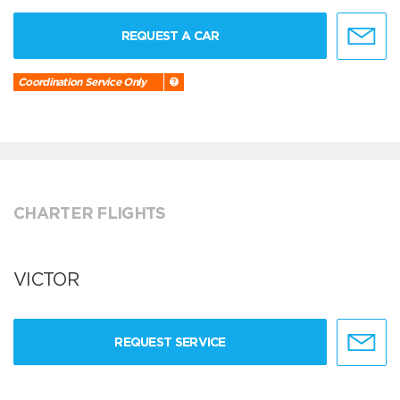
REQUEST A CAR
Coordination Service Only
CHARTER FLIGHTS
VICTOR
REQUEST SERVICE