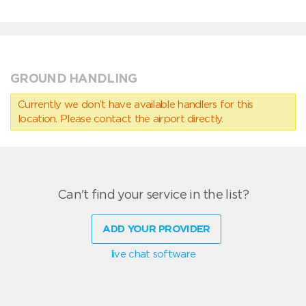
GROUND HANDLING
Currently we don’t have available handlers for this
location. Please contact the airport directly.
Can't find your service in the list?
ADD YOUR PROVIDER
live chat software