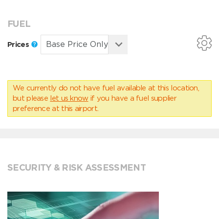
FUEL
Prices
We currently do not have fuel available at this location,
but please
let us know
if you have a fuel supplier
preference at this airport.
SECURITY & RISK ASSESSMENT