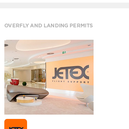
OVERFLY AND LANDING PERMITS