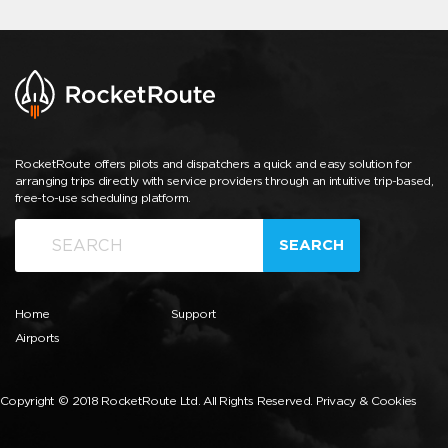
RocketRoute offers pilots and dispatchers a quick and easy solution for
arranging trips directly with service providers through an intuitive trip-based,
free-to-use scheduling platform.
SEARCH
Home
Support
Airports
Copyright © 2018 RocketRoute Ltd. All Rights Reserved.
Privacy & Cookies