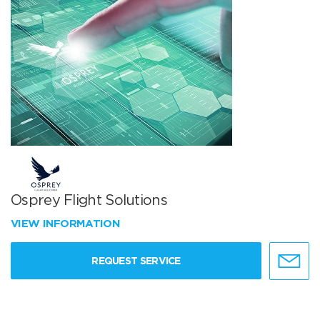
Osprey Flight Solutions
VIEW INFORMATION
REQUEST SERVICE