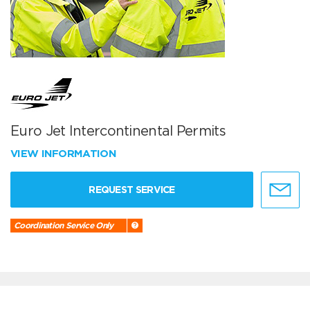
Euro Jet Intercontinental Permits
VIEW INFORMATION
REQUEST SERVICE
Coordination Service Only