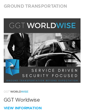
GROUND TRANSPORTATION
GGT Worldwise
VIEW INFORMATION