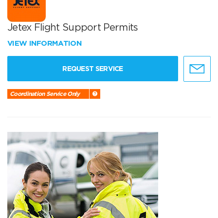
Jetex Flight Support Permits
VIEW INFORMATION
REQUEST SERVICE
Coordination Service Only