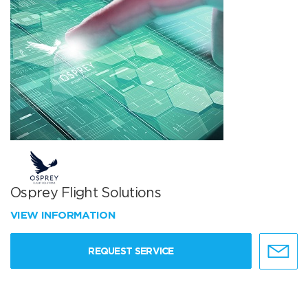
Osprey Flight Solutions
VIEW INFORMATION
REQUEST SERVICE