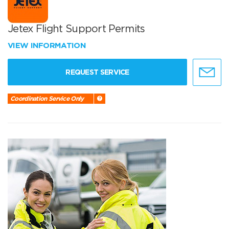
Jetex Flight Support Permits
VIEW INFORMATION
REQUEST SERVICE
Coordination Service Only