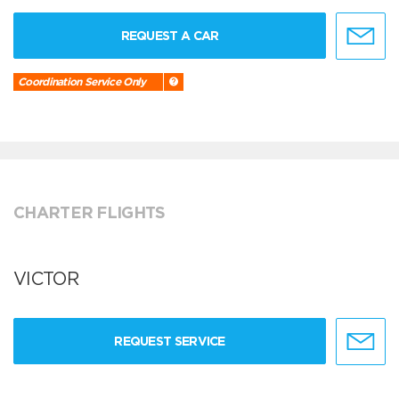
REQUEST A CAR
Coordination Service Only
CHARTER FLIGHTS
VICTOR
REQUEST SERVICE