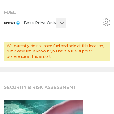
FUEL
Prices
We currently do not have fuel available at this location,
but please
let us know
if you have a fuel supplier
preference at this airport.
SECURITY & RISK ASSESSMENT