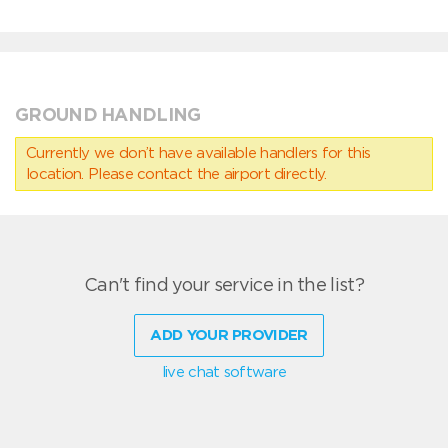
GROUND HANDLING
Currently we don’t have available handlers for this
location. Please contact the airport directly.
Can't find your service in the list?
ADD YOUR PROVIDER
live chat software