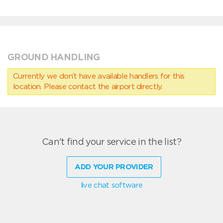
GROUND HANDLING
Currently we don’t have available handlers for this
location. Please contact the airport directly.
Can't find your service in the list?
ADD YOUR PROVIDER
live chat software