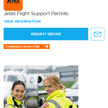
Jetex Flight Support Permits
VIEW INFORMATION
REQUEST SERVICE
Coordination Service Only