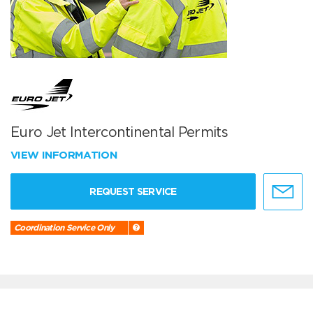
Euro Jet Intercontinental Permits
VIEW INFORMATION
REQUEST SERVICE
Coordination Service Only