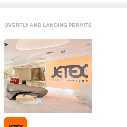
OVERFLY AND LANDING PERMITS