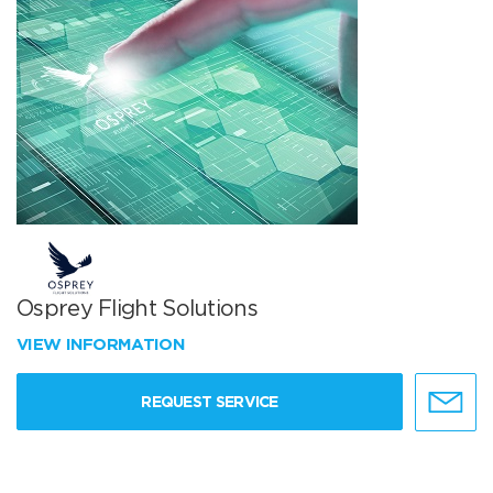
Osprey Flight Solutions
VIEW INFORMATION
REQUEST SERVICE