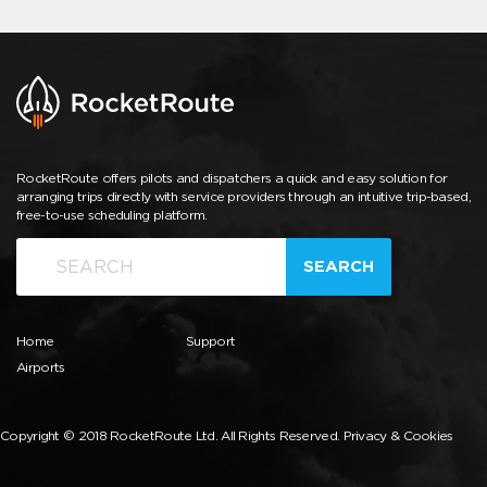
RocketRoute offers pilots and dispatchers a quick and easy solution for
arranging trips directly with service providers through an intuitive trip-based,
free-to-use scheduling platform.
SEARCH
Home
Support
Airports
Copyright © 2018 RocketRoute Ltd. All Rights Reserved.
Privacy & Cookies