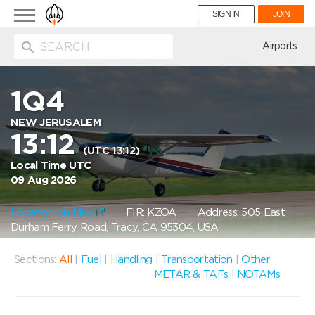
Toggle
SIGN IN
JOIN
navigation
ion
Airports
1Q4
NEW JERUSALEM
13:12
(UTC 13:12)
Local Time UTC
09 Aug 2026
Location on Map
FIR: KZOA
Address: 505 East
Durham Ferry Road, Tracy, CA 95304, USA
Sections:
All
|
Fuel
|
Handling
|
Transportation
|
Other
METAR & TAFs
|
NOTAMs