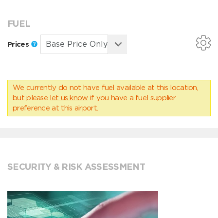
FUEL
Prices
We currently do not have fuel available at this location,
but please
let us know
if you have a fuel supplier
preference at this airport.
SECURITY & RISK ASSESSMENT