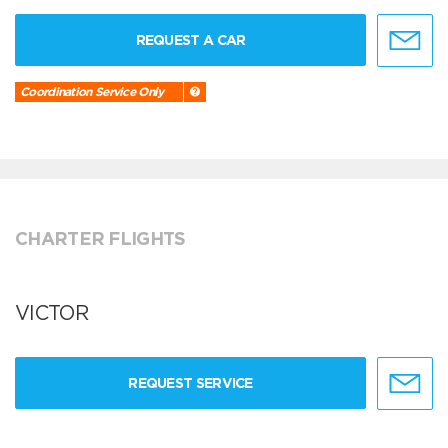
REQUEST A CAR
Coordination Service Only
CHARTER FLIGHTS
VICTOR
REQUEST SERVICE