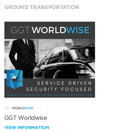
GROUND TRANSPORTATION
GGT Worldwise
VIEW INFORMATION