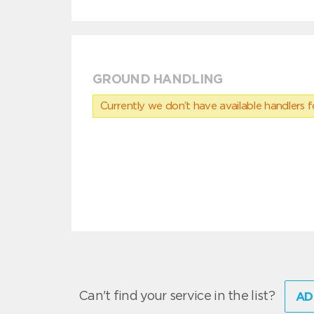
GROUND HANDLING
Currently we don’t have available handlers for
Can't find your service in the list?
AD