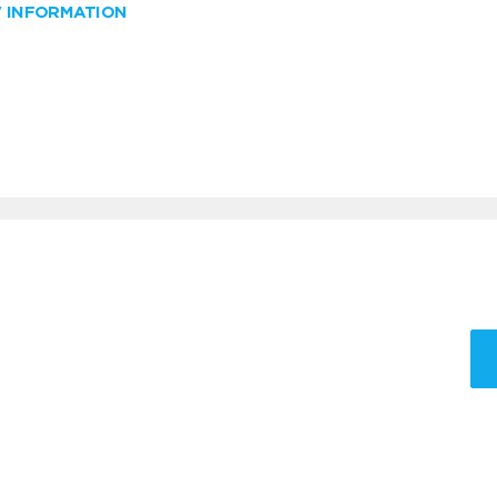
W INFORMATION