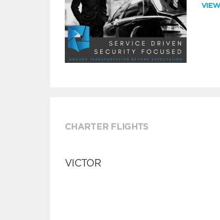
VIE
CHARTER FLIGHTS
VICTOR