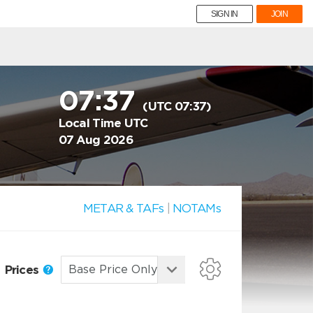
SIGN IN
JOIN
07:37
(UTC 07:37)
Local Time UTC
07 Aug 2026
METAR & TAFs
|
NOTAMs
Prices