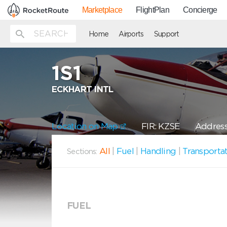
Marketplace
FlightPlan
Concierge
Home
Airports
Support
1S1
ECKHART INTL
Location on Map
FIR: KZSE
Address
All
|
Fuel
|
Handling
|
Transporta
Sections:
FUEL