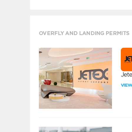
OVERFLY AND LANDING PERMITS
Jete
VIE