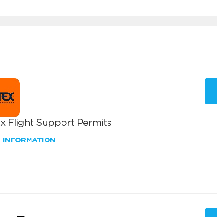
x Flight Support Permits
W INFORMATION