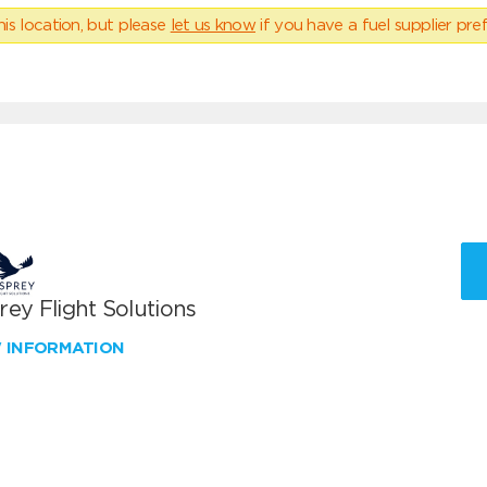
his location, but please
let us know
if you have a fuel supplier pref
ey Flight Solutions
W INFORMATION