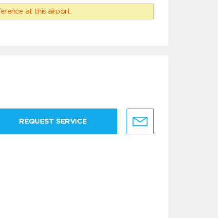
erence at this airport.
REQUEST SERVICE