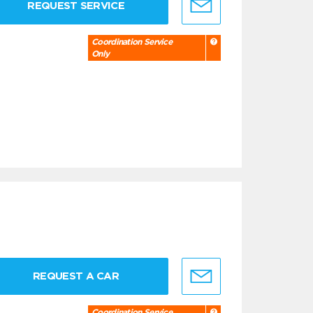
REQUEST SERVICE
Coordination Service
Only
REQUEST A CAR
Coordination Service