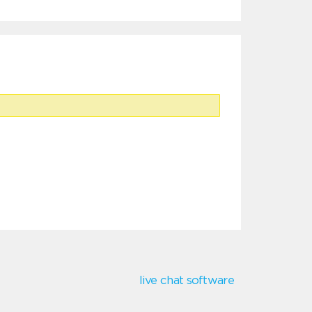
live chat software