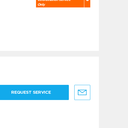
Only
REQUEST SERVICE