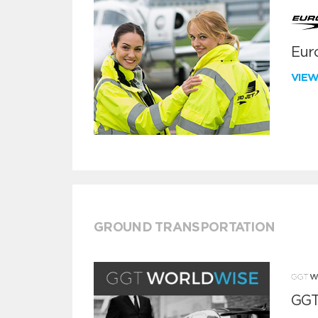
Euro
VIE
GROUND TRANSPORTATION
GGT