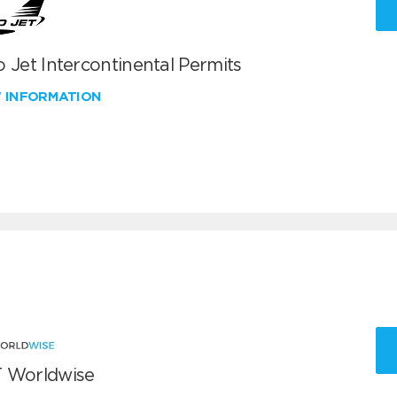
 Jet Intercontinental Permits
W INFORMATION
 Worldwise