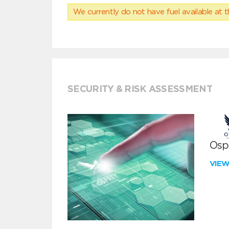
We currently do not have fuel available at t
SECURITY & RISK ASSESSMENT
Ospr
VIE