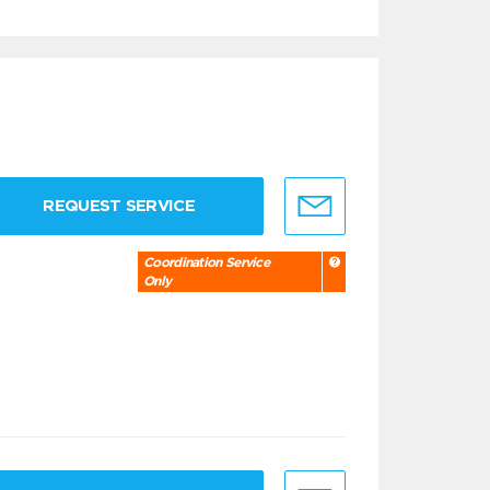
REQUEST SERVICE
Coordination Service
Only