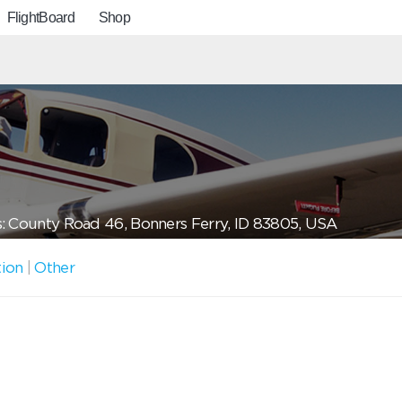
FlightBoard
Shop
: County Road 46, Bonners Ferry, ID 83805, USA
tion
|
Other