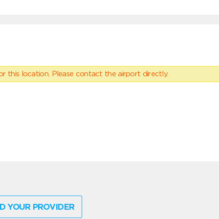
 this location. Please contact the airport directly.
D YOUR PROVIDER