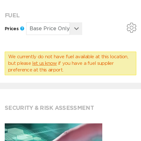
FUEL
Prices
We currently do not have fuel available at this location,
but please
let us know
if you have a fuel supplier
preference at this airport.
SECURITY & RISK ASSESSMENT