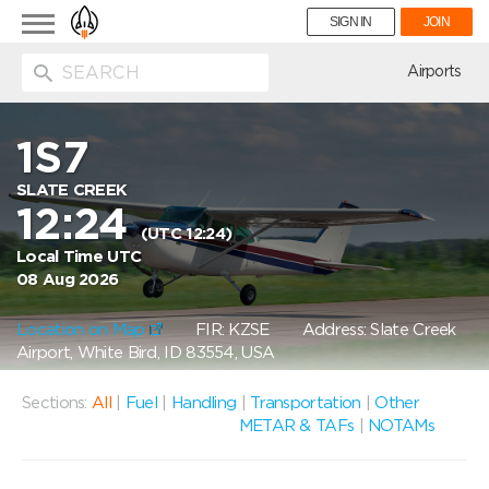
Toggle
SIGN IN
JOIN
navigation
ion
Airports
1S7
SLATE CREEK
12:24
(UTC 12:24)
Local Time UTC
08 Aug 2026
Location on Map
FIR: KZSE
Address: Slate Creek
Airport, White Bird, ID 83554, USA
Sections:
All
|
Fuel
|
Handling
|
Transportation
|
Other
METAR & TAFs
|
NOTAMs