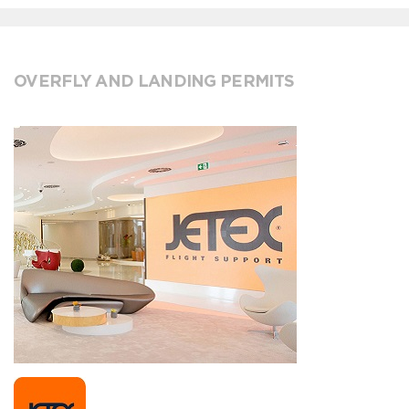
OVERFLY AND LANDING PERMITS