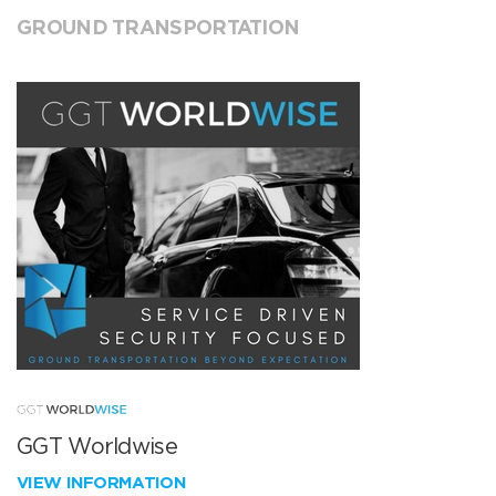
GROUND TRANSPORTATION
GGT Worldwise
VIEW INFORMATION