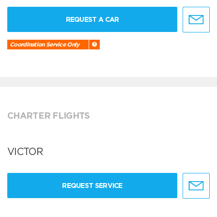
REQUEST A CAR
Coordination Service Only
CHARTER FLIGHTS
VICTOR
REQUEST SERVICE