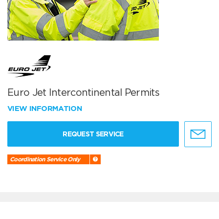
Euro Jet Intercontinental Permits
VIEW INFORMATION
REQUEST SERVICE
Coordination Service Only