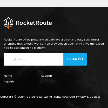
RocketRoute offers pilots and dispatchers a quick and easy solution for
arranging trips directly with service providers through an intuitive trip-based,
free-to-use scheduling platform.
SEARCH
Home
Support
Airports
Copyright © 2018 RocketRoute Ltd. All Rights Reserved.
Privacy & Cookies