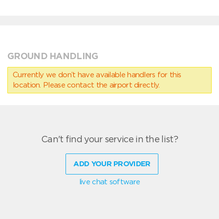
GROUND HANDLING
Currently we don’t have available handlers for this
location. Please contact the airport directly.
Can't find your service in the list?
ADD YOUR PROVIDER
live chat software