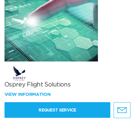
Osprey Flight Solutions
VIEW INFORMATION
REQUEST SERVICE