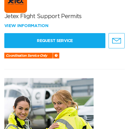
Jetex Flight Support Permits
VIEW INFORMATION
REQUEST SERVICE
Coordination Service Only