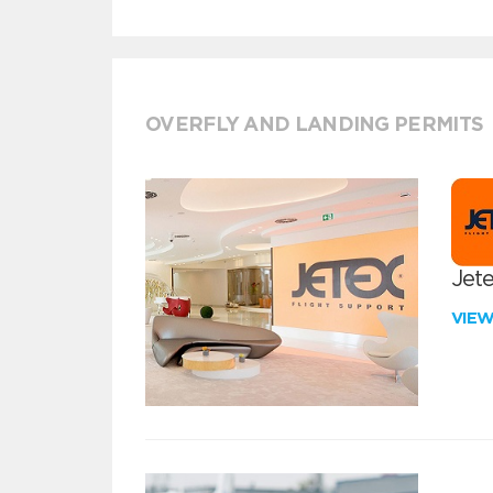
OVERFLY AND LANDING PERMITS
Jete
VIE