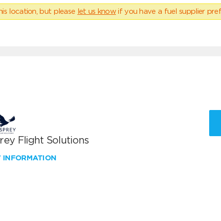
his location, but please
let us know
if you have a fuel supplier pref
ey Flight Solutions
W INFORMATION