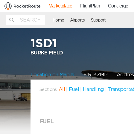
Marketplace
FlightPlan
Concierge
Home
Airports
Support
1SD1
BURKE FIELD
Location on Map
FIR: KZMP
Address
All
|
Fuel
|
Handling
|
Transporta
Sections:
FUEL