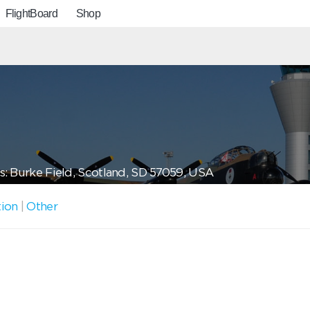
FlightBoard
Shop
: Burke Field, Scotland, SD 57059, USA
tion
|
Other