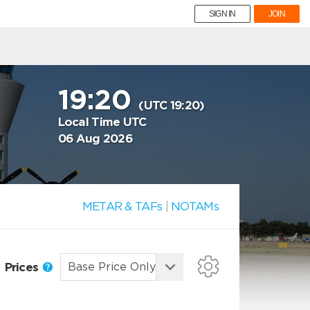
SIGN IN
JOIN
19:20
(UTC 19:20)
Local Time UTC
06 Aug 2026
METAR & TAFs
|
NOTAMs
Prices