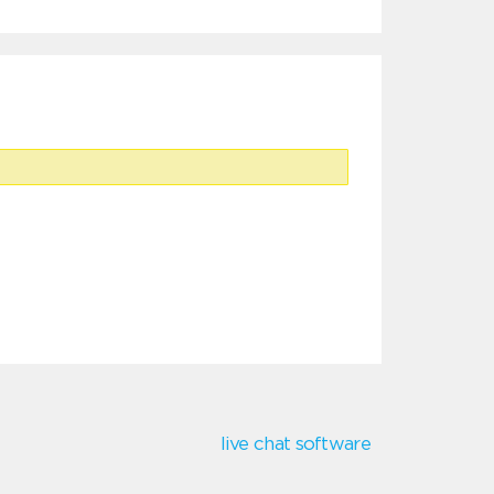
live chat software