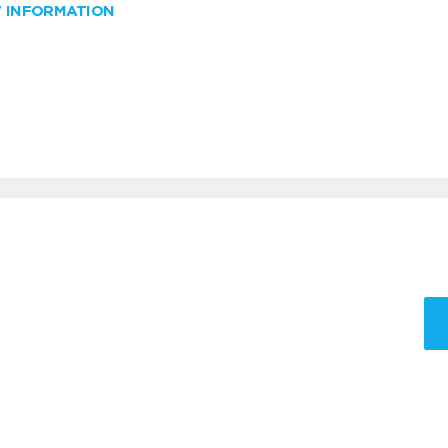
W INFORMATION