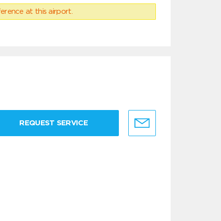
erence at this airport.
REQUEST SERVICE