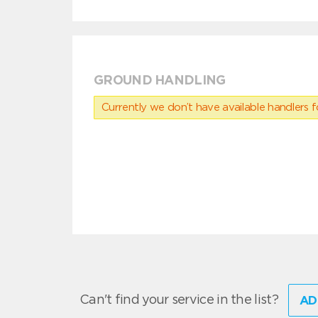
GROUND HANDLING
Currently we don’t have available handlers for
Can't find your service in the list?
AD