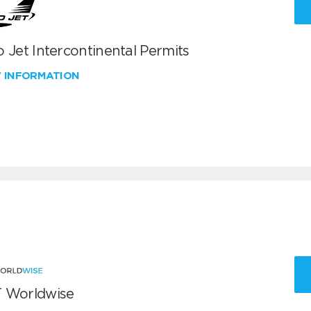
 Jet Intercontinental Permits
W INFORMATION
 Worldwise