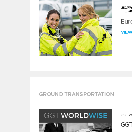
Euro
VIE
GROUND TRANSPORTATION
GGT