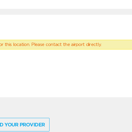
 this location. Please contact the airport directly.
D YOUR PROVIDER