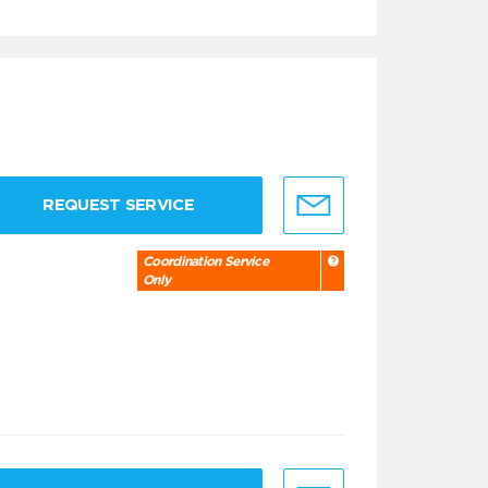
REQUEST SERVICE
Coordination Service
Only