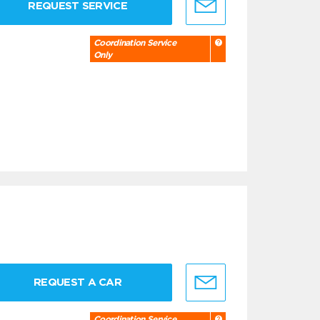
REQUEST SERVICE
Coordination Service
Only
REQUEST A CAR
Coordination Service