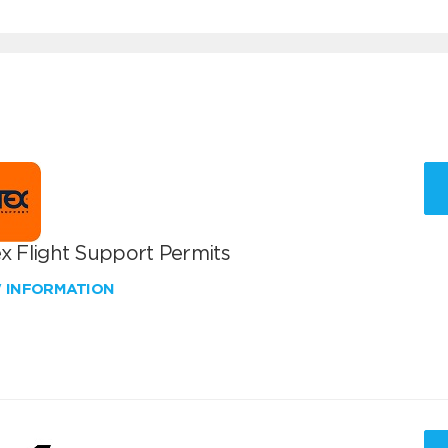
x Flight Support Permits
W INFORMATION