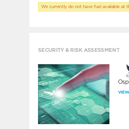
We currently do not have fuel available at t
SECURITY & RISK ASSESSMENT
Ospr
VIE