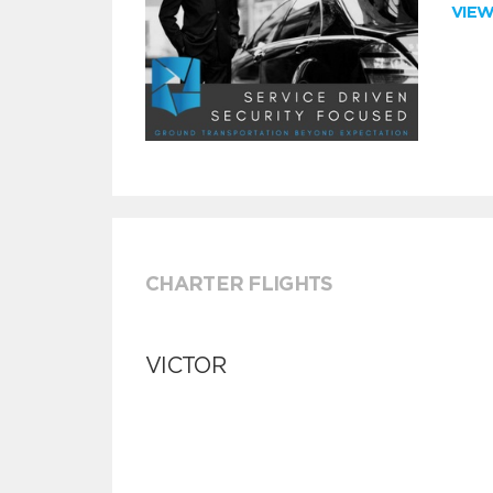
VIE
CHARTER FLIGHTS
VICTOR