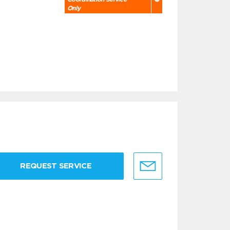
Only
REQUEST SERVICE