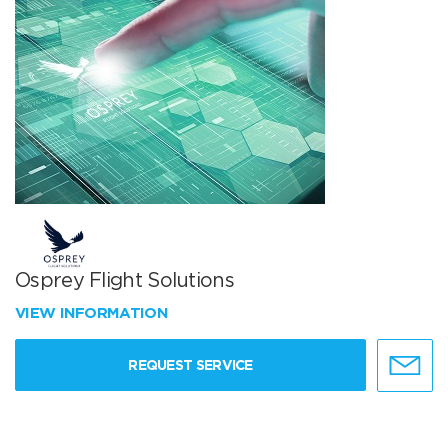
Osprey Flight Solutions
VIEW INFORMATION
REQUEST SERVICE