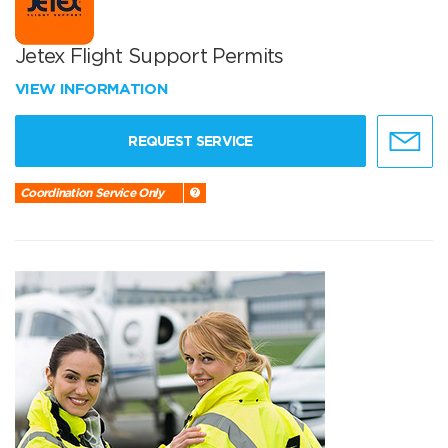
Jetex Flight Support Permits
VIEW INFORMATION
REQUEST SERVICE
Coordination Service Only