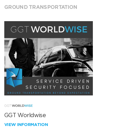
GROUND TRANSPORTATION
GGT Worldwise
VIEW INFORMATION