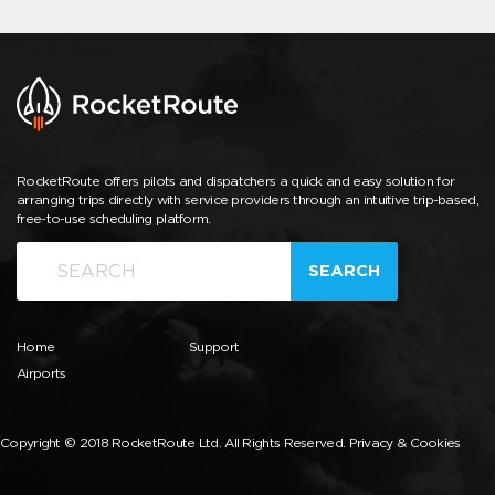
RocketRoute offers pilots and dispatchers a quick and easy solution for
arranging trips directly with service providers through an intuitive trip-based,
free-to-use scheduling platform.
SEARCH
Home
Support
Airports
Copyright © 2018 RocketRoute Ltd. All Rights Reserved.
Privacy & Cookies