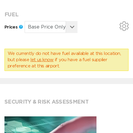
FUEL
Prices
We currently do not have fuel available at this location,
but please
let us know
if you have a fuel supplier
preference at this airport.
SECURITY & RISK ASSESSMENT