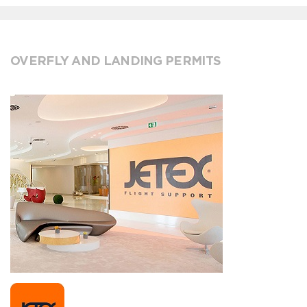
OVERFLY AND LANDING PERMITS