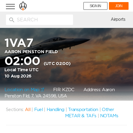
Toggle
SIGN IN
JOIN
navigation
ion
Airports
1VA7
AARON PENSTON FIELD
02:00
(UTC 02:00)
Local Time UTC
10 Aug 2026
Location on Map
FIR: KZDC
Address: Aaron
Penston Fld, 7, VA 24598, USA
Sections:
All
|
Fuel
|
Handling
|
Transportation
|
Other
METAR & TAFs
|
NOTAMs