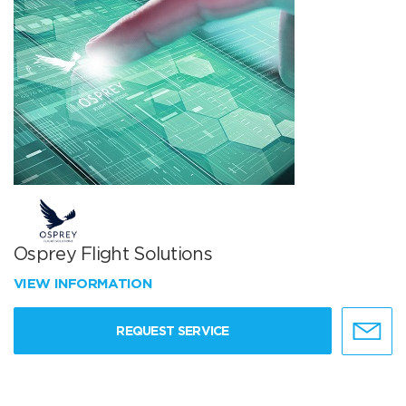
Osprey Flight Solutions
VIEW INFORMATION
REQUEST SERVICE