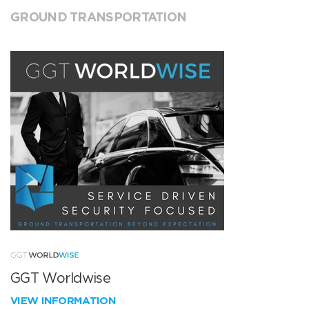
GROUND TRANSPORTATION
GGT Worldwise
VIEW INFORMATION