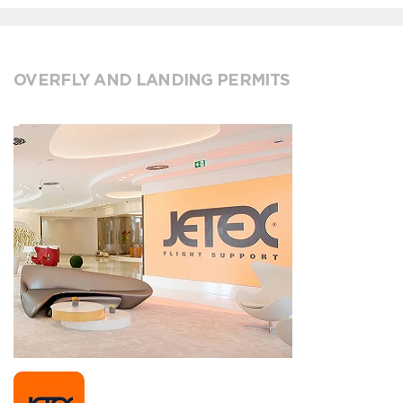
OVERFLY AND LANDING PERMITS