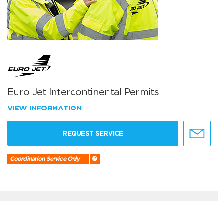
Euro Jet Intercontinental Permits
VIEW INFORMATION
REQUEST SERVICE
Coordination Service Only