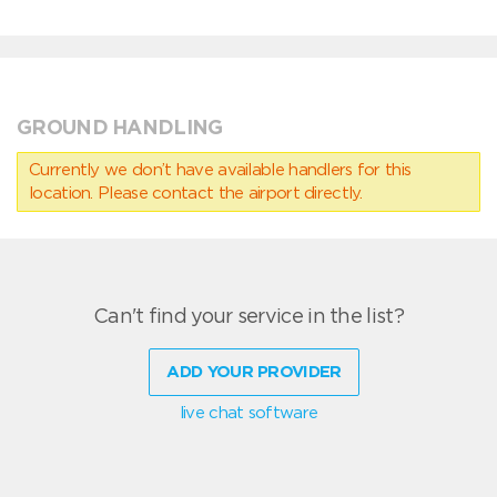
GROUND HANDLING
Currently we don’t have available handlers for this
location. Please contact the airport directly.
Can't find your service in the list?
ADD YOUR PROVIDER
live chat software