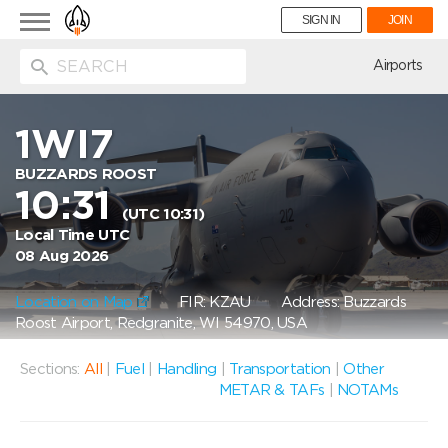
Toggle
SIGN IN
JOIN
navigation
ion
Airports
1WI7
BUZZARDS ROOST
10:31
(UTC 10:31)
Local Time UTC
08 Aug 2026
Location on Map
FIR: KZAU
Address: Buzzards
Roost Airport, Redgranite, WI 54970, USA
Sections:
All
|
Fuel
|
Handling
|
Transportation
|
Other
METAR & TAFs
|
NOTAMs