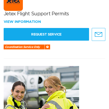
Jetex Flight Support Permits
VIEW INFORMATION
REQUEST SERVICE
Coordination Service Only