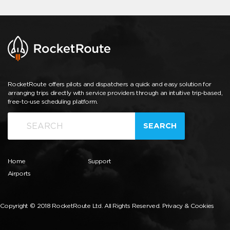
RocketRoute offers pilots and dispatchers a quick and easy solution for
arranging trips directly with service providers through an intuitive trip-based,
free-to-use scheduling platform.
SEARCH
Home
Support
Airports
Copyright © 2018 RocketRoute Ltd. All Rights Reserved.
Privacy & Cookies