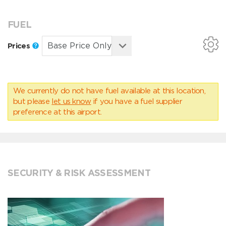
FUEL
Prices
We currently do not have fuel available at this location,
but please
let us know
if you have a fuel supplier
preference at this airport.
SECURITY & RISK ASSESSMENT