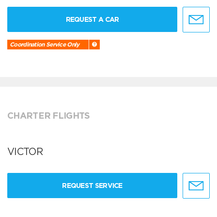
REQUEST A CAR
Coordination Service Only
CHARTER FLIGHTS
VICTOR
REQUEST SERVICE