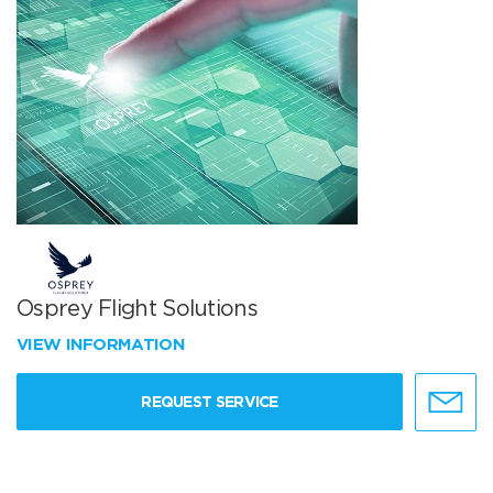
Osprey Flight Solutions
VIEW INFORMATION
REQUEST SERVICE