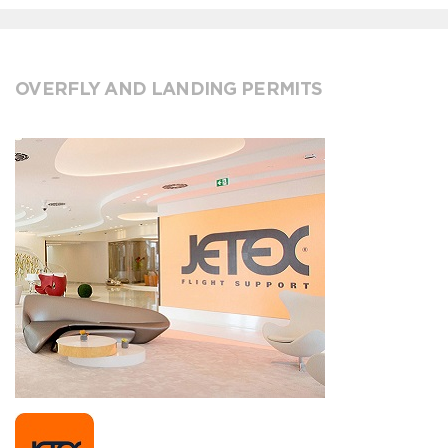
OVERFLY AND LANDING PERMITS