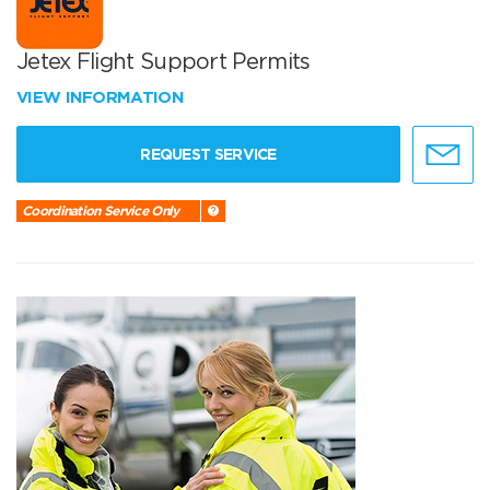
Jetex Flight Support Permits
VIEW INFORMATION
REQUEST SERVICE
Coordination Service Only