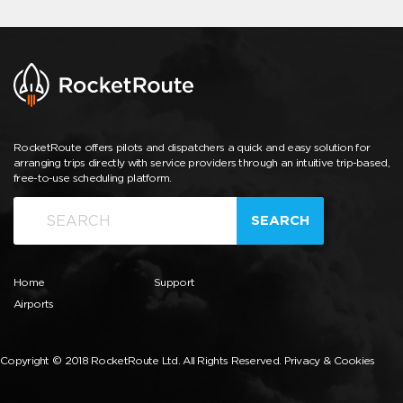
RocketRoute offers pilots and dispatchers a quick and easy solution for
arranging trips directly with service providers through an intuitive trip-based,
free-to-use scheduling platform.
SEARCH
Home
Support
Airports
Copyright © 2018 RocketRoute Ltd. All Rights Reserved.
Privacy & Cookies