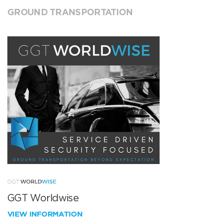
GROUND TRANSPORTATION
GGT Worldwise
VIEW INFORMATION