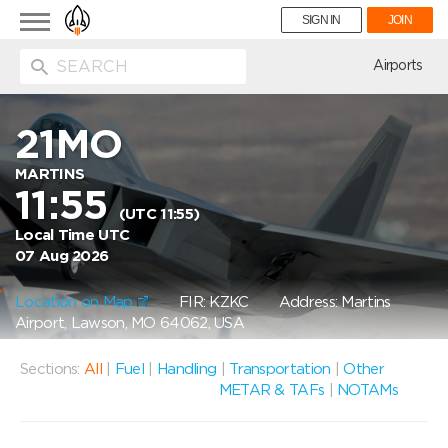
Toggle
SIGN IN
JOIN
navigation
ion
Airports
21MO
MARTINS
11:55
(UTC 11:55)
Local Time UTC
07 Aug 2026
Location on Map
FIR: KZKC
Address: Martins
Airport, Lawson, MO 64062, USA
Sections:
All
|
Fuel
|
Handling
|
Transportation
|
Other
METAR & TAFs
|
NOTAMs