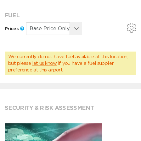
FUEL
Prices
We currently do not have fuel available at this location,
but please
let us know
if you have a fuel supplier
preference at this airport.
SECURITY & RISK ASSESSMENT