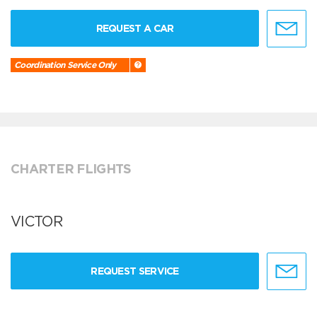
REQUEST A CAR
Coordination Service Only
CHARTER FLIGHTS
VICTOR
REQUEST SERVICE