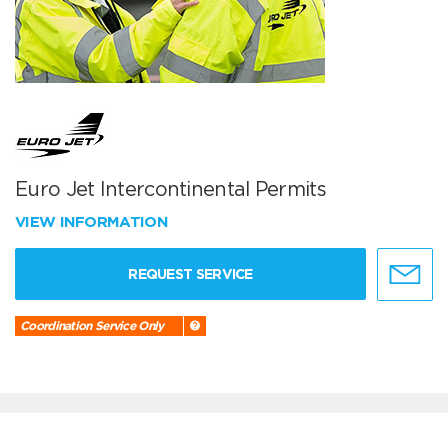
Euro Jet Intercontinental Permits
VIEW INFORMATION
REQUEST SERVICE
Coordination Service Only