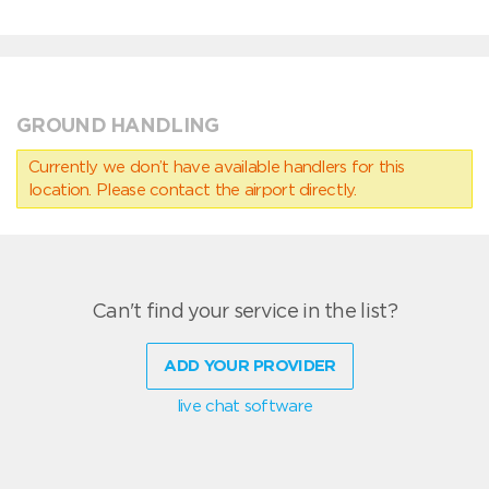
GROUND HANDLING
Currently we don’t have available handlers for this
location. Please contact the airport directly.
Can't find your service in the list?
ADD YOUR PROVIDER
live chat software