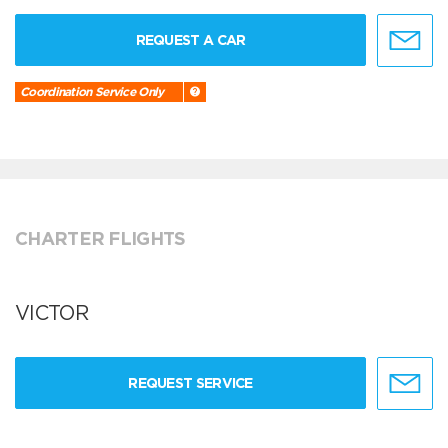
REQUEST A CAR
Coordination Service Only
CHARTER FLIGHTS
VICTOR
REQUEST SERVICE