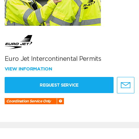
Euro Jet Intercontinental Permits
VIEW INFORMATION
REQUEST SERVICE
Coordination Service Only