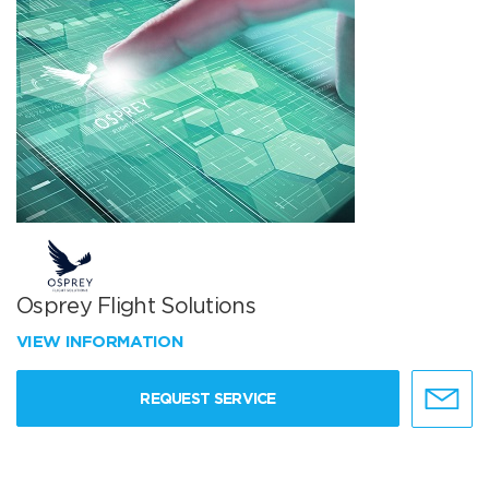
Osprey Flight Solutions
VIEW INFORMATION
REQUEST SERVICE