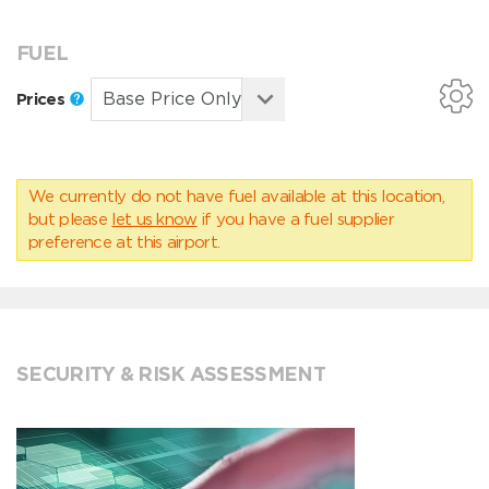
FUEL
Prices
We currently do not have fuel available at this location,
but please
let us know
if you have a fuel supplier
preference at this airport.
SECURITY & RISK ASSESSMENT