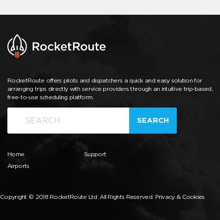
RocketRoute offers pilots and dispatchers a quick and easy solution for
arranging trips directly with service providers through an intuitive trip-based,
free-to-use scheduling platform.
SEARCH
Home
Support
Airports
Copyright © 2018 RocketRoute Ltd. All Rights Reserved.
Privacy & Cookies