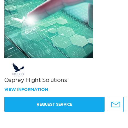
Osprey Flight Solutions
VIEW INFORMATION
REQUEST SERVICE