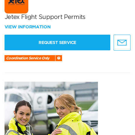
Jetex Flight Support Permits
VIEW INFORMATION
REQUEST SERVICE
Coordination Service Only