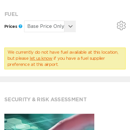
FUEL
Prices
We currently do not have fuel available at this location,
but please
let us know
if you have a fuel supplier
preference at this airport.
SECURITY & RISK ASSESSMENT