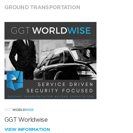
GROUND TRANSPORTATION
GGT Worldwise
VIEW INFORMATION