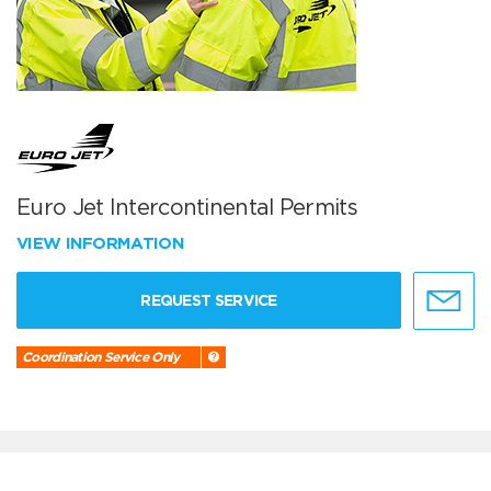
Euro Jet Intercontinental Permits
VIEW INFORMATION
REQUEST SERVICE
Coordination Service Only