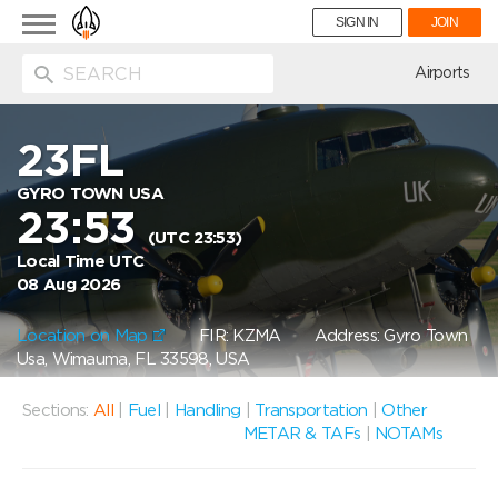
Toggle
SIGN IN
JOIN
navigation
ion
Airports
23FL
GYRO TOWN USA
23:53
(UTC 23:53)
Local Time UTC
08 Aug 2026
Location on Map
FIR: KZMA
Address: Gyro Town
Usa, Wimauma, FL 33598, USA
Sections:
All
|
Fuel
|
Handling
|
Transportation
|
Other
METAR & TAFs
|
NOTAMs