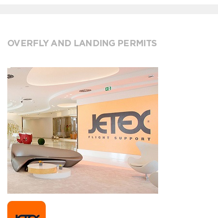
OVERFLY AND LANDING PERMITS