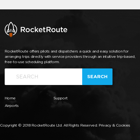
RocketRoute offers pilots and dispatchers a quick and easy solution for
arranging trips directly with service providers through an intuitive trip-based,
free-to-use scheduling platform.
SEARCH
Home
Support
Airports
Copyright © 2018 RocketRoute Ltd. All Rights Reserved.
Privacy & Cookies