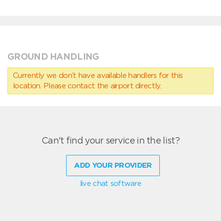
GROUND HANDLING
Currently we don’t have available handlers for this
location. Please contact the airport directly.
Can't find your service in the list?
ADD YOUR PROVIDER
live chat software