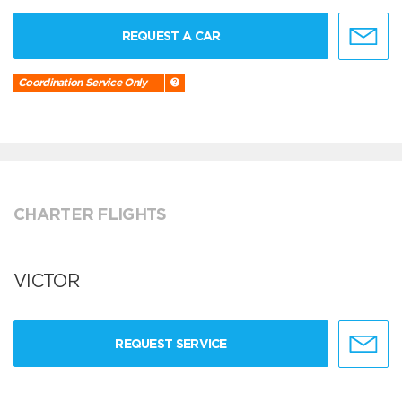
REQUEST A CAR
Coordination Service Only
CHARTER FLIGHTS
VICTOR
REQUEST SERVICE